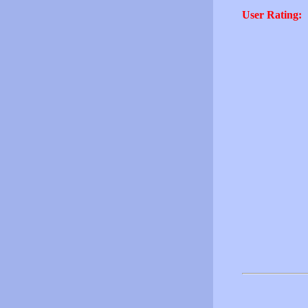
User Rating: