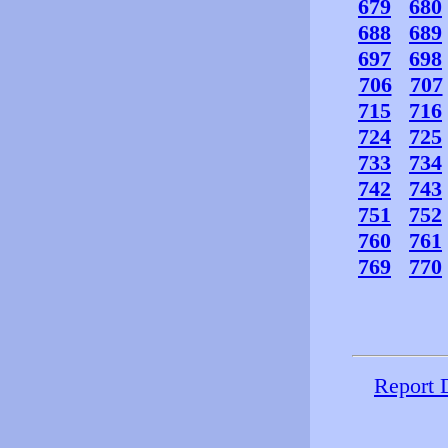
679
680
688
689
697
698
706
707
715
716
724
725
733
734
742
743
751
752
760
761
769
770
Report 