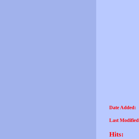
Date Added:
Last Modified
Hits: