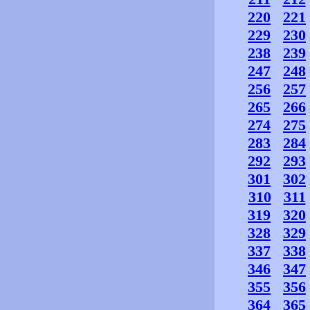
220
221
229
230
238
239
247
248
256
257
265
266
274
275
283
284
292
293
301
302
310
311
319
320
328
329
337
338
346
347
355
356
364
365