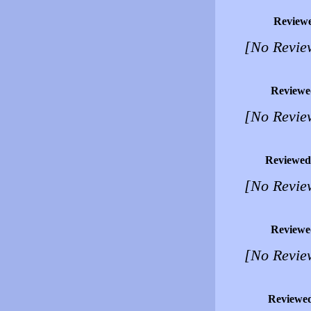
Review
[No Revie
Reviewe
[No Revie
Reviewed
[No Revie
Reviewe
[No Revie
Reviewe