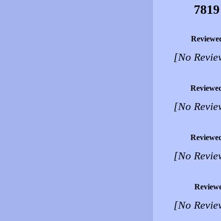
7819
Reviewe
[No Revie
Reviewe
[No Revie
Reviewe
[No Revie
Review
[No Revie