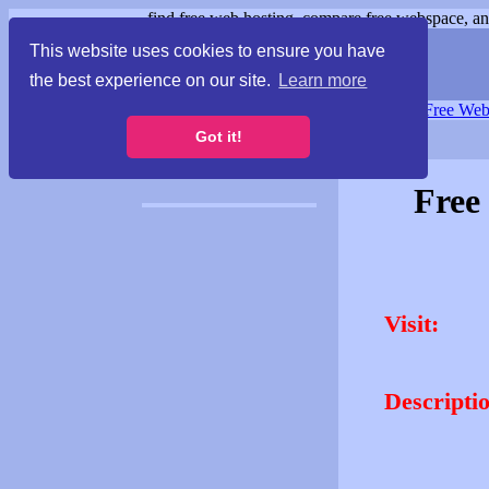
find free web hosting, compare free webspace, and
This website uses cookies to ensure you have
the best experience on our site.
Learn more
Free Webspace
∙
Free Web
Got it!
Free
Visit:
Descripti