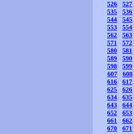
526
527
535
536
544
545
553
554
562
563
571
572
580
581
589
590
598
599
607
608
616
617
625
626
634
635
643
644
652
653
661
662
670
671