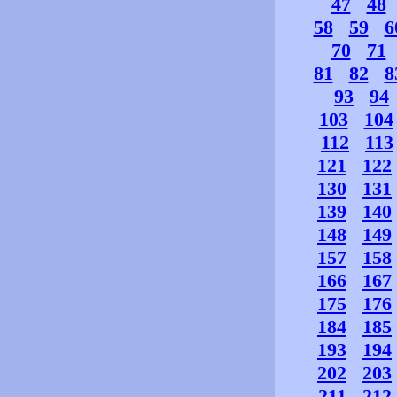
47
48
58
59
6
70
71
81
82
8
93
94
103
104
112
113
121
122
130
131
139
140
148
149
157
158
166
167
175
176
184
185
193
194
202
203
211
212