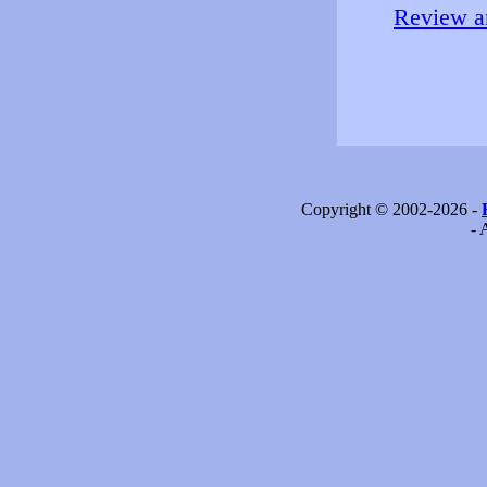
Review an
Copyright © 2002-2026 -
- 