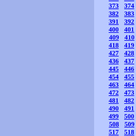
373
374
382
383
391
392
400
401
409
410
418
419
427
428
436
437
445
446
454
455
463
464
472
473
481
482
490
491
499
500
508
509
517
518