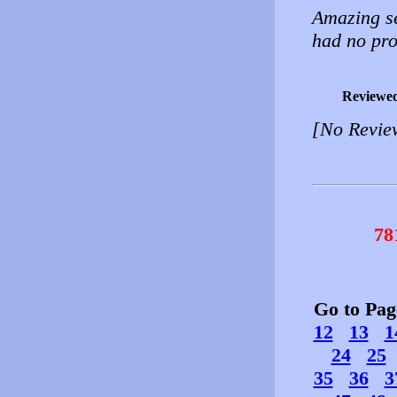
Amazing se
had no pr
Reviewe
[No Revie
78
Go to Pa
12
13
1
24
25
35
36
3