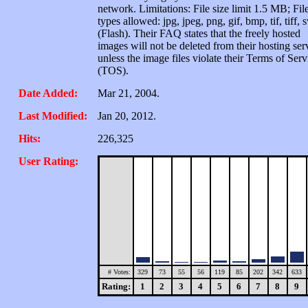
network. Limitations: File size limit 1.5 MB; Fil
types allowed: jpg, jpeg, png, gif, bmp, tif, tiff, 
(Flash). Their FAQ states that the freely hosted
images will not be deleted from their hosting ser
unless the image files violate their Terms of Serv
(TOS).
Date Added:
Mar 21, 2004.
Last Modified:
Jan 20, 2012.
Hits:
226,325
User Rating:
# Votes:
329
73
55
56
119
85
202
342
633
Rating:
1
2
3
4
5
6
7
8
9