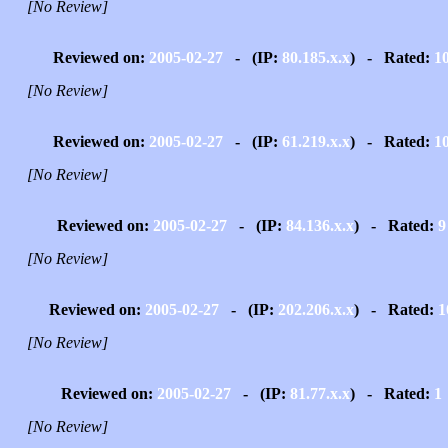
[No Review]
Reviewed on:
2005-02-27
- (IP:
80.185.x.x
) - Rated:
1
[No Review]
Reviewed on:
2005-02-27
- (IP:
61.219.x.x
) - Rated:
1
[No Review]
Reviewed on:
2005-02-27
- (IP:
84.136.x.x
) - Rated:
9
[No Review]
Reviewed on:
2005-02-27
- (IP:
202.206.x.x
) - Rated:
1
[No Review]
Reviewed on:
2005-02-27
- (IP:
81.77.x.x
) - Rated:
1
[No Review]