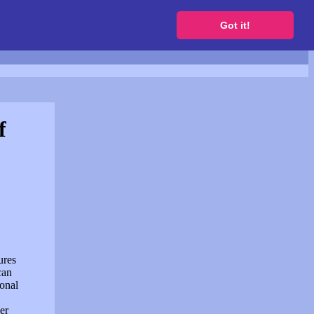
to get a free website
Got it!
f
ures
can
sonal
er