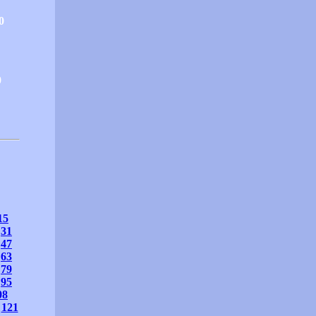
0
0
15
31
47
63
79
95
08
121