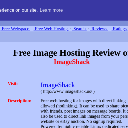
g, compare free webspace, and search free webhosting service providers 
rience on our site.
Learn more
Free Webspace
∙
Free Web Hosting
∙
Search
∙
Reviews
∙
Ratings
Free Image Hosting Review o
ImageShack
Visit:
ImageShack
( http://www.imageshack.us/ )
Description:
Free web hosting for images with direct linking
allowed (hotlinking). It can be used to share pict
with friends, post images on message boards. It 
also be used to direct link images from your per
website or eBay auction. No signup required.
Powered by highly reliable Linux dedicated serv