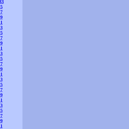
33
45
57
69
81
93
05
17
29
41
53
65
77
89
01
13
25
37
49
61
73
85
97
09
21