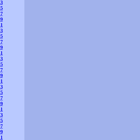
33
45
57
69
81
93
05
17
29
41
53
65
77
89
01
13
25
37
49
61
73
85
97
09
21