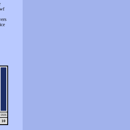
e
swf
vers
ice
5926
10