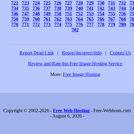
722
723
724
725
726
727
728
729
730
731
732
7
734
735
736
737
738
739
740
741
742
743
744
7
746
747
748
749
750
751
752
753
754
755
756
7
758
759
760
761
762
763
764
765
766
767
768
7
770
771
772
773
774
775
776
777
778
779
780
7
782
Report Dead Link
|
Report Incorrect Info
|
Contact Us
Review and Rate this Free Image Hosting Service
More:
Free Image Hosting
Copyright © 2002-2026 -
Free Web Hosting
- Free-Webhosts.com
- August 6, 2026 -