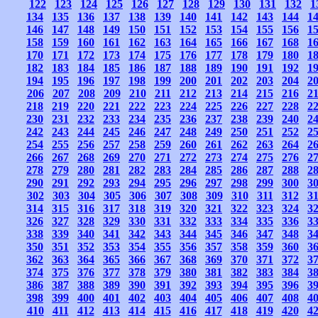
122
123
124
125
126
127
128
129
130
131
132
1
134
135
136
137
138
139
140
141
142
143
144
1
146
147
148
149
150
151
152
153
154
155
156
1
158
159
160
161
162
163
164
165
166
167
168
1
170
171
172
173
174
175
176
177
178
179
180
1
182
183
184
185
186
187
188
189
190
191
192
1
194
195
196
197
198
199
200
201
202
203
204
2
206
207
208
209
210
211
212
213
214
215
216
2
218
219
220
221
222
223
224
225
226
227
228
2
230
231
232
233
234
235
236
237
238
239
240
2
242
243
244
245
246
247
248
249
250
251
252
2
254
255
256
257
258
259
260
261
262
263
264
2
266
267
268
269
270
271
272
273
274
275
276
2
278
279
280
281
282
283
284
285
286
287
288
2
290
291
292
293
294
295
296
297
298
299
300
3
302
303
304
305
306
307
308
309
310
311
312
3
314
315
316
317
318
319
320
321
322
323
324
3
326
327
328
329
330
331
332
333
334
335
336
3
338
339
340
341
342
343
344
345
346
347
348
3
350
351
352
353
354
355
356
357
358
359
360
3
362
363
364
365
366
367
368
369
370
371
372
3
374
375
376
377
378
379
380
381
382
383
384
3
386
387
388
389
390
391
392
393
394
395
396
3
398
399
400
401
402
403
404
405
406
407
408
4
410
411
412
413
414
415
416
417
418
419
420
4