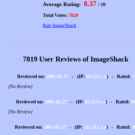
8.37
Average Rating:
/ 10
Total Votes:
7820
Rate ImageShack
7819 User Reviews of ImageShack
Reviewed on:
2005-02-27
- (IP:
84.121.x.x
) - Rated:
7
[No Review]
Reviewed on:
2005-02-27
- (IP:
81.213.x.x
) - Rated:
1
[No Review]
Reviewed on:
2005-02-27
- (IP:
211.212.x.x
) - Rated:
1