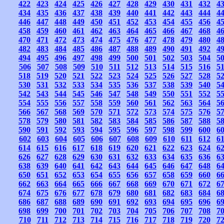
422
423
424
425
426
427
428
429
430
431
432
4
434
435
436
437
438
439
440
441
442
443
444
4
446
447
448
449
450
451
452
453
454
455
456
4
458
459
460
461
462
463
464
465
466
467
468
4
470
471
472
473
474
475
476
477
478
479
480
4
482
483
484
485
486
487
488
489
490
491
492
4
494
495
496
497
498
499
500
501
502
503
504
5
506
507
508
509
510
511
512
513
514
515
516
5
518
519
520
521
522
523
524
525
526
527
528
5
530
531
532
533
534
535
536
537
538
539
540
5
542
543
544
545
546
547
548
549
550
551
552
5
554
555
556
557
558
559
560
561
562
563
564
5
566
567
568
569
570
571
572
573
574
575
576
5
578
579
580
581
582
583
584
585
586
587
588
5
590
591
592
593
594
595
596
597
598
599
600
6
602
603
604
605
606
607
608
609
610
611
612
6
614
615
616
617
618
619
620
621
622
623
624
6
626
627
628
629
630
631
632
633
634
635
636
6
638
639
640
641
642
643
644
645
646
647
648
6
650
651
652
653
654
655
656
657
658
659
660
6
662
663
664
665
666
667
668
669
670
671
672
6
674
675
676
677
678
679
680
681
682
683
684
6
686
687
688
689
690
691
692
693
694
695
696
6
698
699
700
701
702
703
704
705
706
707
708
7
710
711
712
713
714
715
716
717
718
719
720
7