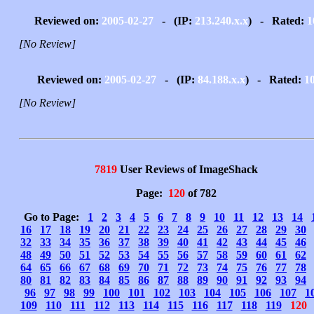
Reviewed on:
2005-02-27
- (IP:
213.240.x.x
) - Rated:
1
[No Review]
Reviewed on:
2005-02-27
- (IP:
84.188.x.x
) - Rated:
1
[No Review]
7819
User Reviews of ImageShack
Page:
120
of 782
Go to Page:
1
2
3
4
5
6
7
8
9
10
11
12
13
14
16
17
18
19
20
21
22
23
24
25
26
27
28
29
30
32
33
34
35
36
37
38
39
40
41
42
43
44
45
46
48
49
50
51
52
53
54
55
56
57
58
59
60
61
62
64
65
66
67
68
69
70
71
72
73
74
75
76
77
78
80
81
82
83
84
85
86
87
88
89
90
91
92
93
94
96
97
98
99
100
101
102
103
104
105
106
107
1
109
110
111
112
113
114
115
116
117
118
119
120