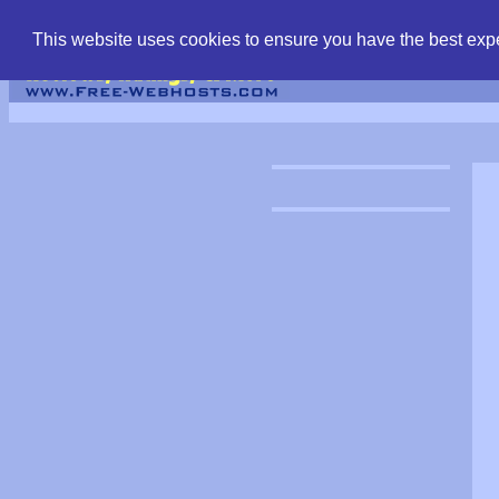
find free web hostin
This website uses cookies to ensure you have the best expe