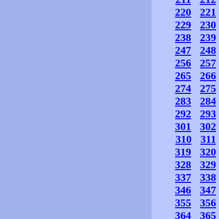
220
221
229
230
238
239
247
248
256
257
265
266
274
275
283
284
292
293
301
302
310
311
319
320
328
329
337
338
346
347
355
356
364
365