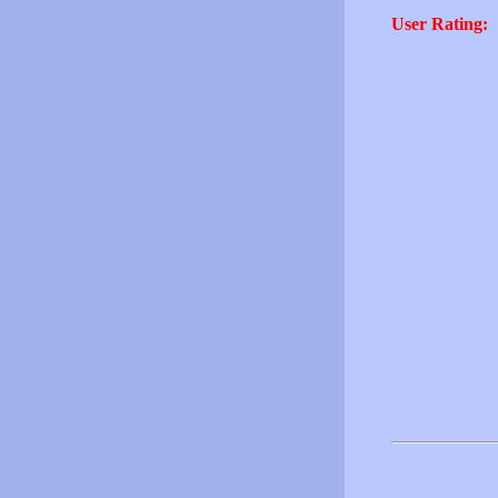
User Rating: