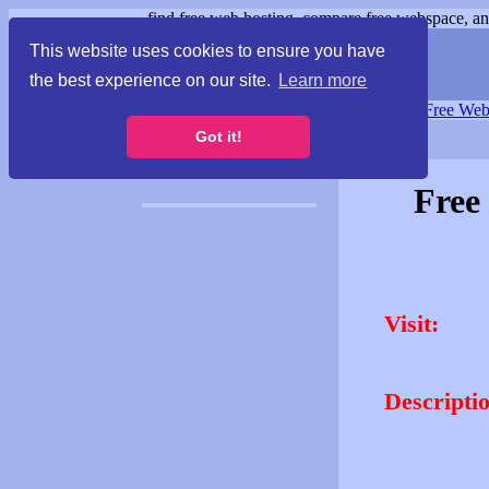
find free web hosting, compare free webspace, and
This website uses cookies to ensure you have
the best experience on our site.
Learn more
Free Webspace
∙
Free Web
Got it!
Free
Visit:
Descripti