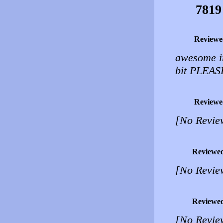
7819
Reviewe
awesome im
bit PLEAS
Reviewe
[No Revie
Reviewe
[No Revie
Reviewe
[No Revie