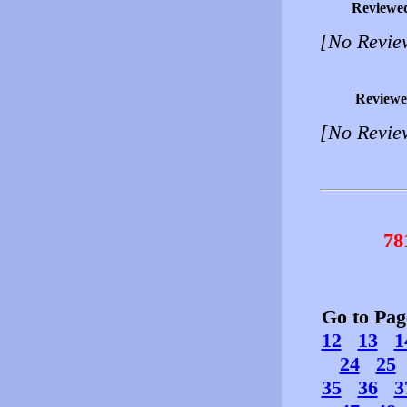
Reviewe
[No Revie
Reviewe
[No Revie
78
Go to Pa
12
13
1
24
25
35
36
3