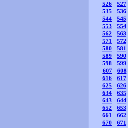
526
527
535
536
544
545
553
554
562
563
571
572
580
581
589
590
598
599
607
608
616
617
625
626
634
635
643
644
652
653
661
662
670
671