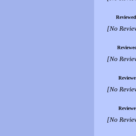
Reviewed
[No Revie
Reviewe
[No Revie
Reviewe
[No Revie
Reviewe
[No Revie