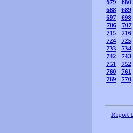
679
680
688
689
697
698
706
707
715
716
724
725
733
734
742
743
751
752
760
761
769
770
Report 