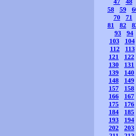
47
48
58
59
6
70
71
81
82
8
93
94
103
104
112
113
121
122
130
131
139
140
148
149
157
158
166
167
175
176
184
185
193
194
202
203
211
212