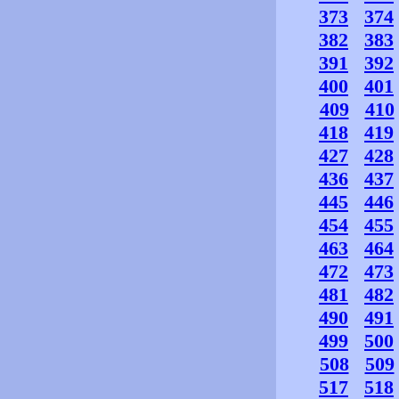
373
374
382
383
391
392
400
401
409
410
418
419
427
428
436
437
445
446
454
455
463
464
472
473
481
482
490
491
499
500
508
509
517
518