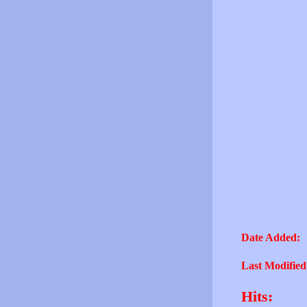
Date Added:
Last Modified
Hits: