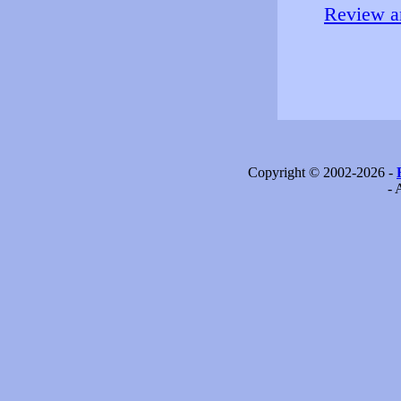
Review an
Copyright © 2002-2026 -
- 