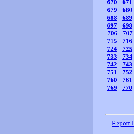
670
671
679
680
688
689
697
698
706
707
715
716
724
725
733
734
742
743
751
752
760
761
769
770
Report 