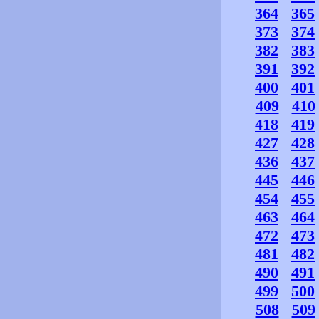
364
365
373
374
382
383
391
392
400
401
409
410
418
419
427
428
436
437
445
446
454
455
463
464
472
473
481
482
490
491
499
500
508
509