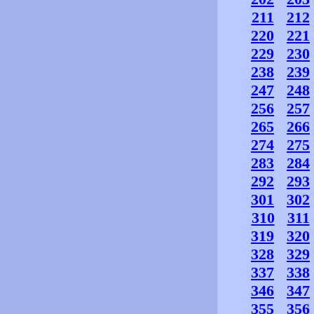
211
212
220
221
229
230
238
239
247
248
256
257
265
266
274
275
283
284
292
293
301
302
310
311
319
320
328
329
337
338
346
347
355
356