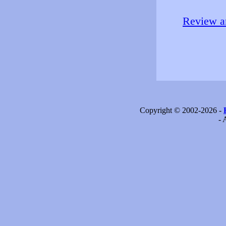
Review an
Copyright © 2002-2026 -
- 