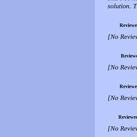
solution. T
Reviewe
[No Revie
Review
[No Revie
Reviewe
[No Revie
Reviewe
[No Revie