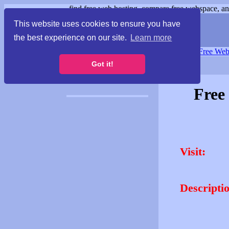
find free web hosting, compare free webspace, and
This website uses cookies to ensure you have
the best experience on our site.
Learn more
Free Webspace
∙
Free Web
Got it!
Free
Visit:
Descripti