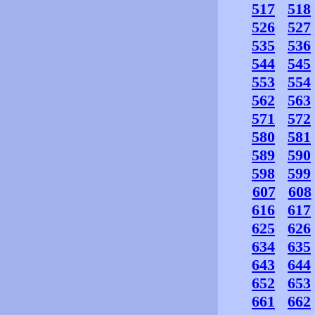
517
518
526
527
535
536
544
545
553
554
562
563
571
572
580
581
589
590
598
599
607
608
616
617
625
626
634
635
643
644
652
653
661
662