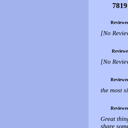
7819
Reviewe
[No Revie
Reviewe
[No Revie
Reviewe
the most s
Reviewe
Great thin
share some