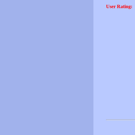
User Rating: