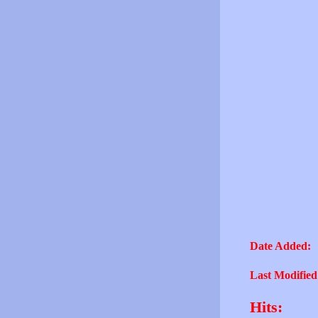
Date Added:
Last Modified
Hits: