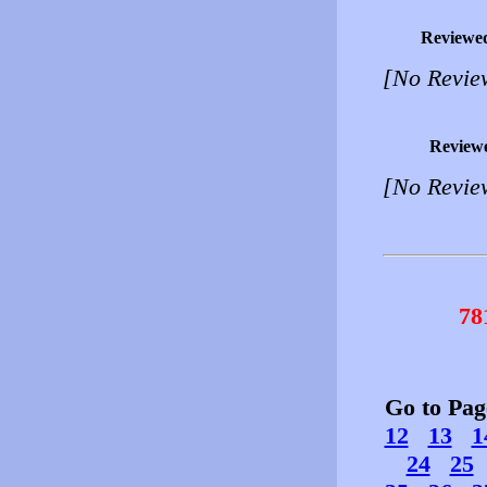
Reviewe
[No Revie
Review
[No Revie
78
Go to Pa
12
13
1
24
25