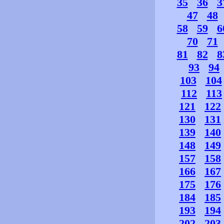
35
36
3
47
48
58
59
6
70
71
81
82
8
93
94
103
104
112
113
121
122
130
131
139
140
148
149
157
158
166
167
175
176
184
185
193
194
202
203