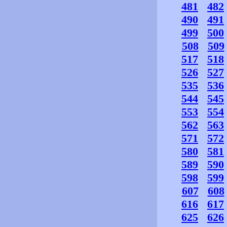
481
482
490
491
499
500
508
509
517
518
526
527
535
536
544
545
553
554
562
563
571
572
580
581
589
590
598
599
607
608
616
617
625
626