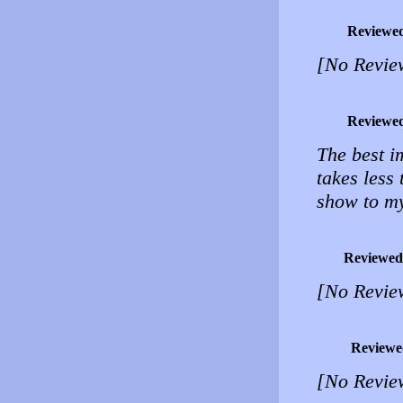
Reviewe
[No Revie
Reviewe
The best i
takes less
show to my 
Reviewed
[No Revie
Reviewe
[No Revie