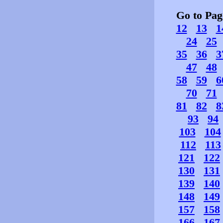
Go to Pa
12
13
1
24
25
35
36
3
47
48
58
59
6
70
71
81
82
8
93
94
103
104
112
113
121
122
130
131
139
140
148
149
157
158
166
167