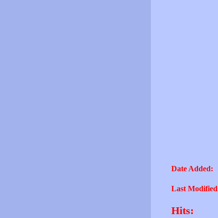
Date Added:
Last Modified
Hits: