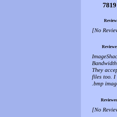
7819
Review
[No Revie
Reviewe
ImageShac
Bandwidth 
They accep
files too. I
.bmp images
Reviewe
[No Revie