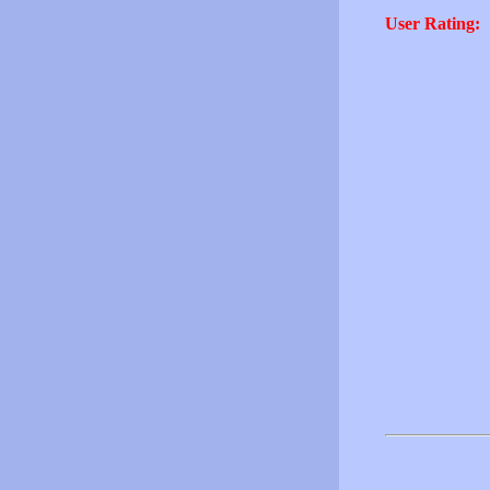
User Rating: