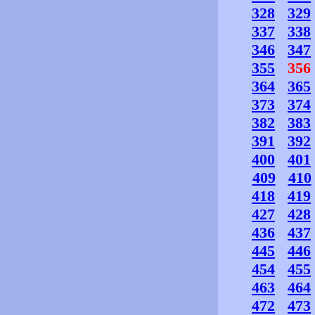
328
329
337
338
346
347
355
356
364
365
373
374
382
383
391
392
400
401
409
410
418
419
427
428
436
437
445
446
454
455
463
464
472
473