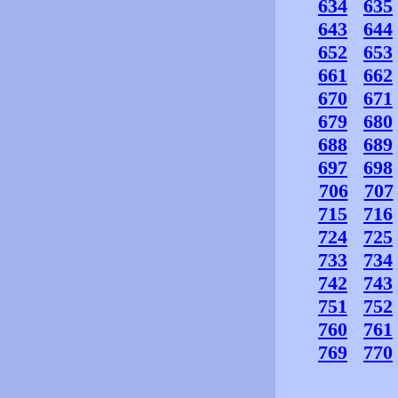
634
635
643
644
652
653
661
662
670
671
679
680
688
689
697
698
706
707
715
716
724
725
733
734
742
743
751
752
760
761
769
770