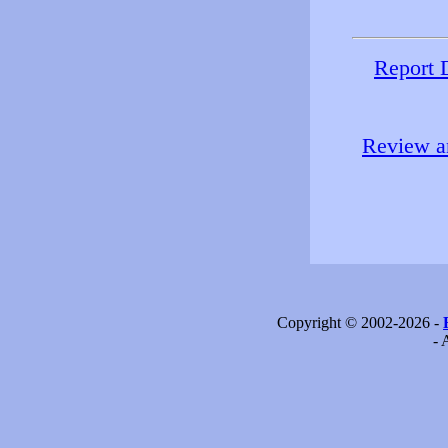
Report 
Review an
Copyright © 2002-2026 -
- 