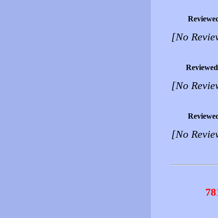
Reviewe
[No Revie
Reviewed
[No Revie
Reviewe
[No Revie
78