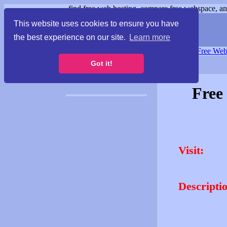
find free web hosting, compare free webspace, and
This website uses cookies to ensure you have
the best experience on our site.
Learn more
Free Webspace
∙
Free Web
Got it!
Free
Visit:
Descripti