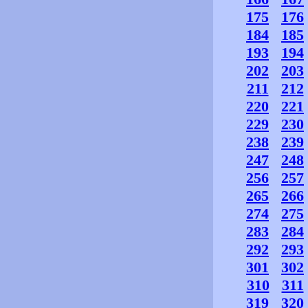
175
176
184
185
193
194
202
203
211
212
220
221
229
230
238
239
247
248
256
257
265
266
274
275
283
284
292
293
301
302
310
311
319
320