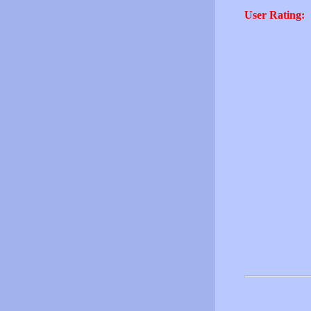
User Rating: