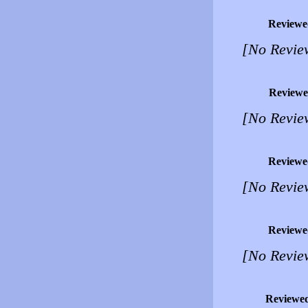
Reviewe
[No Revie
Reviewe
[No Revie
Reviewe
[No Revie
Reviewe
[No Revie
Reviewe