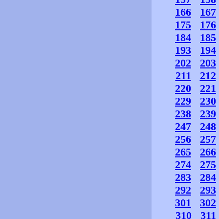
166
167
175
176
184
185
193
194
202
203
211
212
220
221
229
230
238
239
247
248
256
257
265
266
274
275
283
284
292
293
301
302
310
311