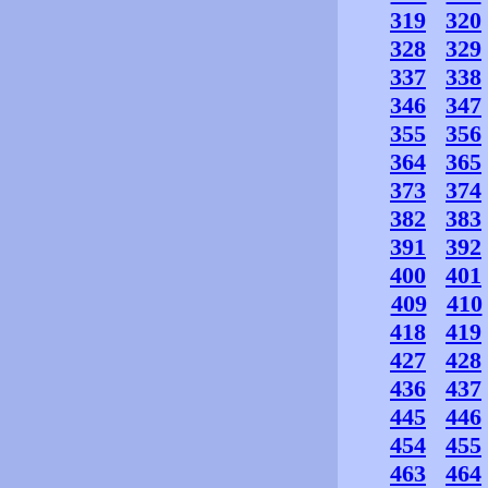
319
320
328
329
337
338
346
347
355
356
364
365
373
374
382
383
391
392
400
401
409
410
418
419
427
428
436
437
445
446
454
455
463
464