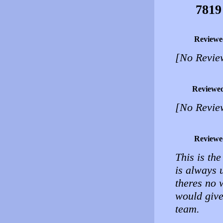
7819
Reviewe
[No Revie
Reviewe
[No Revie
Reviewe
This is the
is always 
theres no w
would give
team.