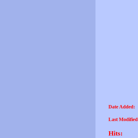
Date Added:
Last Modified
Hits: