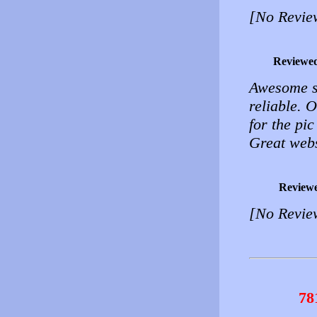
[No Revie
Reviewe
Awesome si
reliable. O
for the pic
Great webs
Review
[No Revie
78