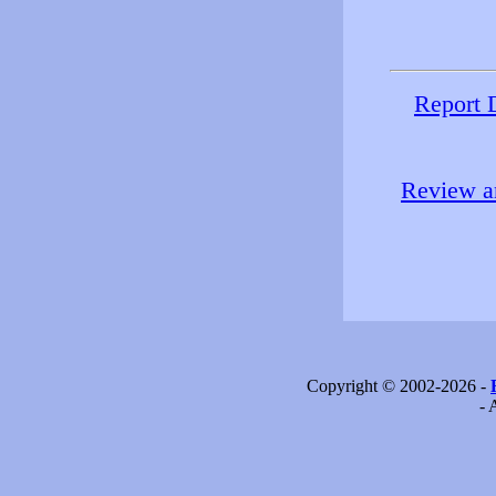
Report 
Review an
Copyright © 2002-2026 -
- 