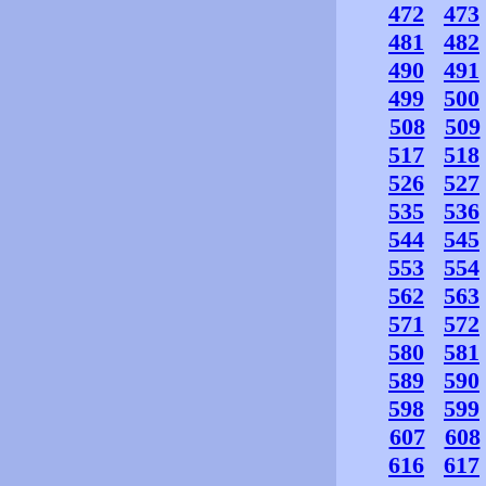
472
473
481
482
490
491
499
500
508
509
517
518
526
527
535
536
544
545
553
554
562
563
571
572
580
581
589
590
598
599
607
608
616
617