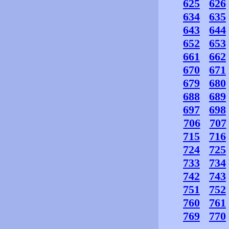
625
626
634
635
643
644
652
653
661
662
670
671
679
680
688
689
697
698
706
707
715
716
724
725
733
734
742
743
751
752
760
761
769
770