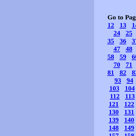
Go to Pa
12
13
1
24
25
35
36
3
47
48
58
59
6
70
71
81
82
8
93
94
103
104
112
113
121
122
130
131
139
140
148
149
157
158