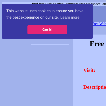
find free web hosting, compare free webspace, and
This website uses cookies to ensure you have
the best experience on our site.
Learn more
Free Webspace
∙
Free Web
Got it!
Free
Visit:
Descripti