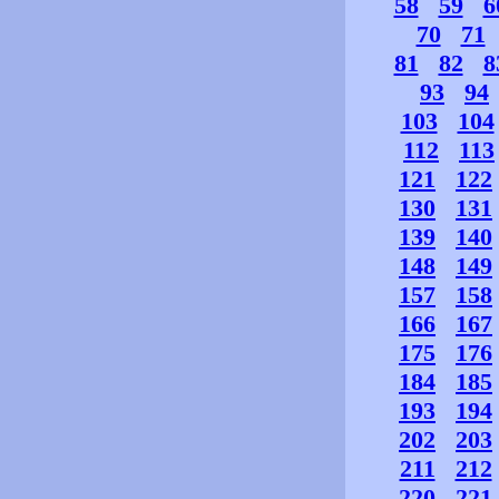
58
59
6
70
71
81
82
8
93
94
103
104
112
113
121
122
130
131
139
140
148
149
157
158
166
167
175
176
184
185
193
194
202
203
211
212
220
221