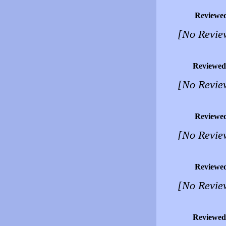
Reviewe
[No Revie
Reviewed
[No Revie
Reviewe
[No Revie
Reviewe
[No Revie
Reviewed