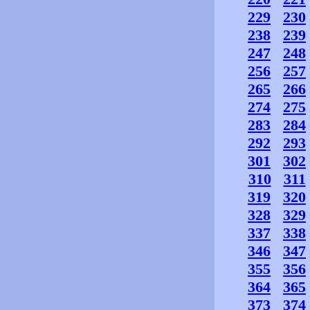
229
230
238
239
247
248
256
257
265
266
274
275
283
284
292
293
301
302
310
311
319
320
328
329
337
338
346
347
355
356
364
365
373
374