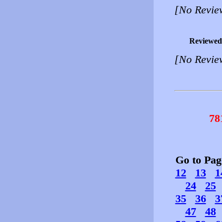
[No Revie
Reviewed
[No Revie
78
Go to Pa
12
13
1
24
25
35
36
3
47
48