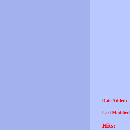
Date Added:
Last Modified
Hits: