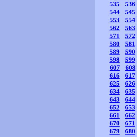
535
536
544
545
553
554
562
563
571
572
580
581
589
590
598
599
607
608
616
617
625
626
634
635
643
644
652
653
661
662
670
671
679
680