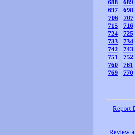
688
689
697
698
706
707
715
716
724
725
733
734
742
743
751
752
760
761
769
770
Report 
Review an