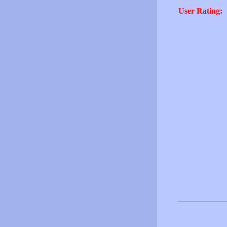
User Rating: