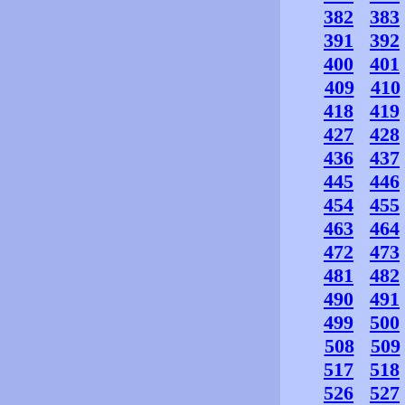
382
383
391
392
400
401
409
410
418
419
427
428
436
437
445
446
454
455
463
464
472
473
481
482
490
491
499
500
508
509
517
518
526
527