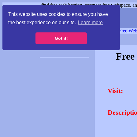
find free web hosting, compare free webspace, and
This website uses cookies to ensure you have
the best experience on our site.
Learn more
Free Webspace
∙
Free Web
Got it!
Free
Visit:
Descripti