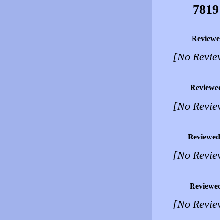
7819
Reviewe
[No Revie
Reviewe
[No Revie
Reviewed
[No Revie
Reviewe
[No Revie