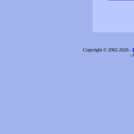
Copyright © 2002-2026 -
- 