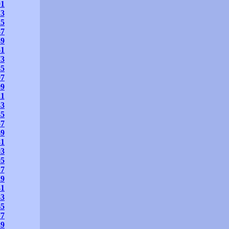
01
13
25
37
49
61
73
85
97
09
21
33
45
57
69
81
93
05
17
29
41
53
65
77
89