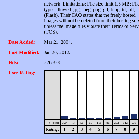
network. Limitations: File size limit 1.5 MB; Fil
types allowed: jpg, jpeg, png, gif, bmp, tif, tiff, 
(Flash). Their FAQ states that the freely hosted
images will not be deleted from their hosting ser
unless the image files violate their Terms of Serv
(TOS).
Date Added:
Mar 21, 2004.
Last Modified:
Jan 20, 2012.
Hits:
226,329
User Rating:
# Votes:
329
73
55
56
119
85
202
342
633
Rating:
1
2
3
4
5
6
7
8
9