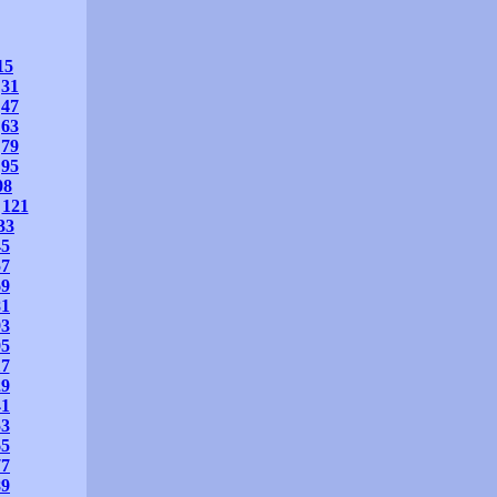
15
31
47
63
79
95
08
121
33
45
57
69
81
93
05
17
29
41
53
65
77
89