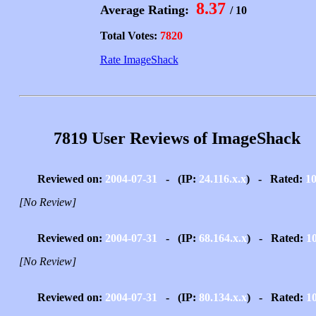
8.37
Average Rating:
/ 10
Total Votes:
7820
Rate ImageShack
7819 User Reviews of ImageShack
Reviewed on:
2004-07-31
- (IP:
24.116.x.x
) - Rated:
1
[No Review]
Reviewed on:
2004-07-31
- (IP:
68.164.x.x
) - Rated:
1
[No Review]
Reviewed on:
2004-07-31
- (IP:
80.134.x.x
) - Rated:
1