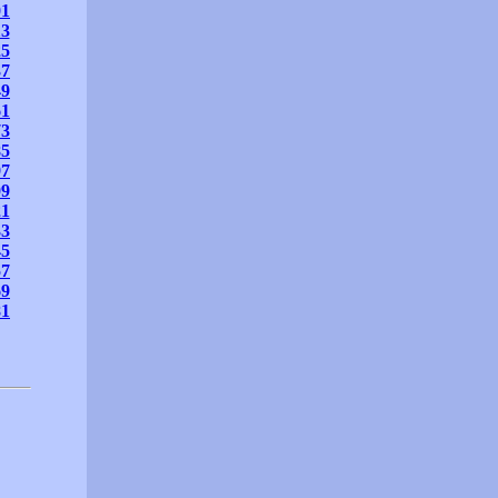
01
13
25
37
49
61
73
85
97
09
21
33
45
57
69
81