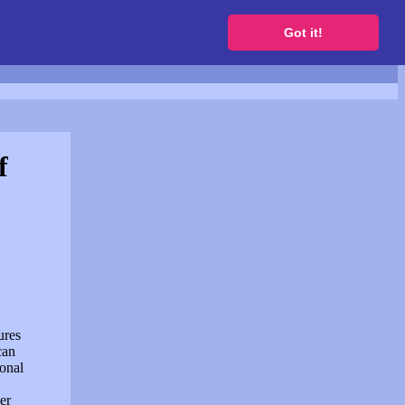
to get a free website
Got it!
f
ures
can
sonal
er