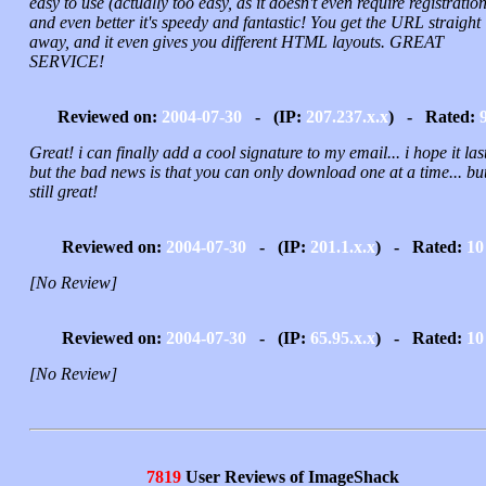
easy to use (actually too easy, as it doesn't even require registration
and even better it's speedy and fantastic! You get the URL straight
away, and it even gives you different HTML layouts. GREAT
SERVICE!
Reviewed on:
2004-07-30
- (IP:
207.237.x.x
) - Rated:
Great! i can finally add a cool signature to my email... i hope it last
but the bad news is that you can only download one at a time... but 
still great!
Reviewed on:
2004-07-30
- (IP:
201.1.x.x
) - Rated:
10
[No Review]
Reviewed on:
2004-07-30
- (IP:
65.95.x.x
) - Rated:
10
[No Review]
7819
User Reviews of ImageShack