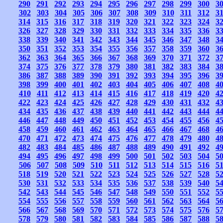
290
291
292
293
294
295
296
297
298
299
300
3
302
303
304
305
306
307
308
309
310
311
312
3
314
315
316
317
318
319
320
321
322
323
324
3
326
327
328
329
330
331
332
333
334
335
336
3
338
339
340
341
342
343
344
345
346
347
348
3
350
351
352
353
354
355
356
357
358
359
360
3
362
363
364
365
366
367
368
369
370
371
372
3
374
375
376
377
378
379
380
381
382
383
384
3
386
387
388
389
390
391
392
393
394
395
396
3
398
399
400
401
402
403
404
405
406
407
408
4
410
411
412
413
414
415
416
417
418
419
420
4
422
423
424
425
426
427
428
429
430
431
432
4
434
435
436
437
438
439
440
441
442
443
444
4
446
447
448
449
450
451
452
453
454
455
456
4
458
459
460
461
462
463
464
465
466
467
468
4
470
471
472
473
474
475
476
477
478
479
480
4
482
483
484
485
486
487
488
489
490
491
492
4
494
495
496
497
498
499
500
501
502
503
504
5
506
507
508
509
510
511
512
513
514
515
516
5
518
519
520
521
522
523
524
525
526
527
528
5
530
531
532
533
534
535
536
537
538
539
540
5
542
543
544
545
546
547
548
549
550
551
552
5
554
555
556
557
558
559
560
561
562
563
564
5
566
567
568
569
570
571
572
573
574
575
576
5
578
579
580
581
582
583
584
585
586
587
588
5