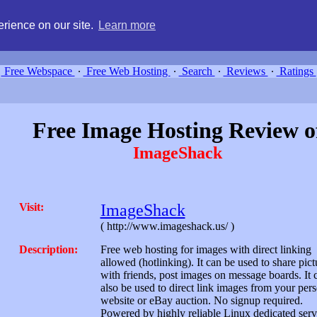
g, compare free webspace, and search free webhosting service providers 
rience on our site.
Learn more
Free Webspace
∙
Free Web Hosting
∙
Search
∙
Reviews
∙
Ratings
Free Image Hosting Review o
ImageShack
Visit:
ImageShack
( http://www.imageshack.us/ )
Description:
Free web hosting for images with direct linking
allowed (hotlinking). It can be used to share pict
with friends, post images on message boards. It 
also be used to direct link images from your per
website or eBay auction. No signup required.
Powered by highly reliable Linux dedicated serv