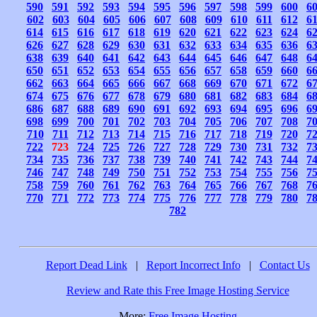
590
591
592
593
594
595
596
597
598
599
600
6
602
603
604
605
606
607
608
609
610
611
612
6
614
615
616
617
618
619
620
621
622
623
624
6
626
627
628
629
630
631
632
633
634
635
636
6
638
639
640
641
642
643
644
645
646
647
648
6
650
651
652
653
654
655
656
657
658
659
660
6
662
663
664
665
666
667
668
669
670
671
672
6
674
675
676
677
678
679
680
681
682
683
684
6
686
687
688
689
690
691
692
693
694
695
696
6
698
699
700
701
702
703
704
705
706
707
708
7
710
711
712
713
714
715
716
717
718
719
720
7
722
723
724
725
726
727
728
729
730
731
732
7
734
735
736
737
738
739
740
741
742
743
744
7
746
747
748
749
750
751
752
753
754
755
756
7
758
759
760
761
762
763
764
765
766
767
768
7
770
771
772
773
774
775
776
777
778
779
780
7
782
Report Dead Link
|
Report Incorrect Info
|
Contact Us
Review and Rate this Free Image Hosting Service
More:
Free Image Hosting