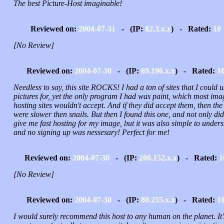
The best Picture-Host imaginable!
Reviewed on:
2004-07-31
- (IP:
82.3.x.x
) - Rated:
10
[No Review]
Reviewed on:
2004-07-30
- (IP:
69.196.x.x
) - Rated:
1
Needless to say, this site ROCKS! I had a ton of sites that I could u
pictures for, yet the only program I had was paint, which most ima
hosting sites wouldn't accept. And if they did accept them, then the 
were slower then snails. But then I found this one, and not only did 
give me fast hosting for my image, but it was also simple to under
and no signing up was nessesary! Perfect for me!
Reviewed on:
2004-07-30
- (IP:
200.152.x.x
) - Rated:
1
[No Review]
Reviewed on:
2004-07-30
- (IP:
80.255.x.x
) - Rated:
1
I would surely recommend this host to any human on the planet. It'