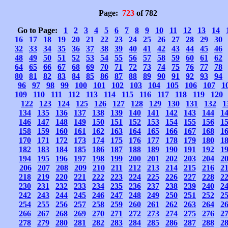
Page:
723
of 782
Go to Page:
1
2
3
4
5
6
7
8
9
10
11
12
13
14
16
17
18
19
20
21
22
23
24
25
26
27
28
29
30
32
33
34
35
36
37
38
39
40
41
42
43
44
45
46
48
49
50
51
52
53
54
55
56
57
58
59
60
61
62
64
65
66
67
68
69
70
71
72
73
74
75
76
77
78
80
81
82
83
84
85
86
87
88
89
90
91
92
93
94
96
97
98
99
100
101
102
103
104
105
106
107
1
109
110
111
112
113
114
115
116
117
118
119
120
122
123
124
125
126
127
128
129
130
131
132
1
134
135
136
137
138
139
140
141
142
143
144
1
146
147
148
149
150
151
152
153
154
155
156
1
158
159
160
161
162
163
164
165
166
167
168
1
170
171
172
173
174
175
176
177
178
179
180
1
182
183
184
185
186
187
188
189
190
191
192
1
194
195
196
197
198
199
200
201
202
203
204
2
206
207
208
209
210
211
212
213
214
215
216
2
218
219
220
221
222
223
224
225
226
227
228
2
230
231
232
233
234
235
236
237
238
239
240
2
242
243
244
245
246
247
248
249
250
251
252
2
254
255
256
257
258
259
260
261
262
263
264
2
266
267
268
269
270
271
272
273
274
275
276
2
278
279
280
281
282
283
284
285
286
287
288
2