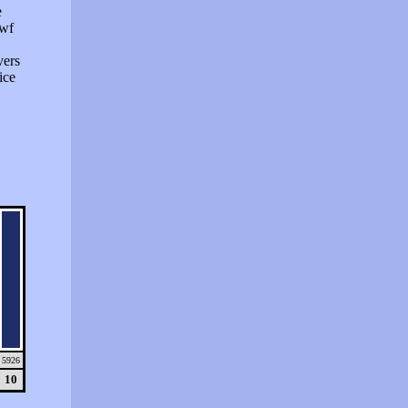
e
swf
vers
ice
5926
10