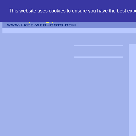
find free web hostin
This website uses cookies to ensure you have the best expe