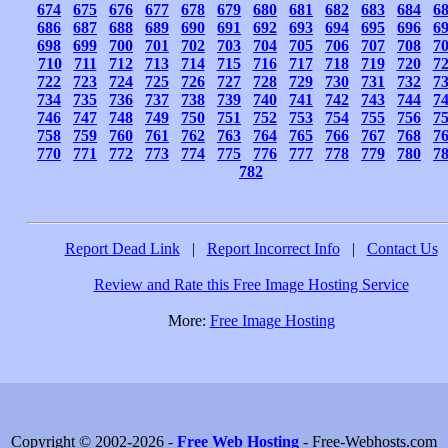
674
675
676
677
678
679
680
681
682
683
684
6
686
687
688
689
690
691
692
693
694
695
696
6
698
699
700
701
702
703
704
705
706
707
708
7
710
711
712
713
714
715
716
717
718
719
720
7
722
723
724
725
726
727
728
729
730
731
732
7
734
735
736
737
738
739
740
741
742
743
744
7
746
747
748
749
750
751
752
753
754
755
756
7
758
759
760
761
762
763
764
765
766
767
768
7
770
771
772
773
774
775
776
777
778
779
780
7
782
Report Dead Link
|
Report Incorrect Info
|
Contact Us
Review and Rate this Free Image Hosting Service
More:
Free Image Hosting
Copyright © 2002-2026 -
Free Web Hosting
- Free-Webhosts.com