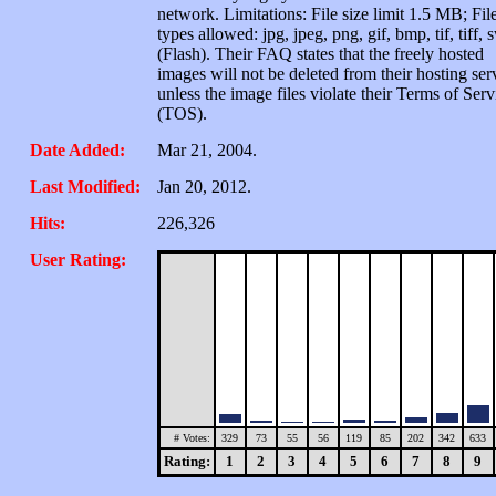
network. Limitations: File size limit 1.5 MB; Fil
types allowed: jpg, jpeg, png, gif, bmp, tif, tiff, 
(Flash). Their FAQ states that the freely hosted
images will not be deleted from their hosting ser
unless the image files violate their Terms of Serv
(TOS).
Date Added:
Mar 21, 2004.
Last Modified:
Jan 20, 2012.
Hits:
226,326
User Rating:
# Votes:
329
73
55
56
119
85
202
342
633
Rating:
1
2
3
4
5
6
7
8
9