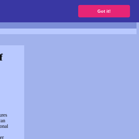
to get a free website
Got it!
f
ures
can
sonal
er