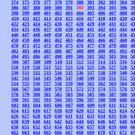
374
375
376
377
378
379
380
381
382
383
384
3
386
387
388
389
390
391
392
393
394
395
396
3
398
399
400
401
402
403
404
405
406
407
408
4
410
411
412
413
414
415
416
417
418
419
420
4
422
423
424
425
426
427
428
429
430
431
432
4
434
435
436
437
438
439
440
441
442
443
444
4
446
447
448
449
450
451
452
453
454
455
456
4
458
459
460
461
462
463
464
465
466
467
468
4
470
471
472
473
474
475
476
477
478
479
480
4
482
483
484
485
486
487
488
489
490
491
492
4
494
495
496
497
498
499
500
501
502
503
504
5
506
507
508
509
510
511
512
513
514
515
516
5
518
519
520
521
522
523
524
525
526
527
528
5
530
531
532
533
534
535
536
537
538
539
540
5
542
543
544
545
546
547
548
549
550
551
552
5
554
555
556
557
558
559
560
561
562
563
564
5
566
567
568
569
570
571
572
573
574
575
576
5
578
579
580
581
582
583
584
585
586
587
588
5
590
591
592
593
594
595
596
597
598
599
600
6
602
603
604
605
606
607
608
609
610
611
612
6
614
615
616
617
618
619
620
621
622
623
624
6
626
627
628
629
630
631
632
633
634
635
636
6
638
639
640
641
642
643
644
645
646
647
648
6
650
651
652
653
654
655
656
657
658
659
660
6
662
663
664
665
666
667
668
669
670
671
672
6