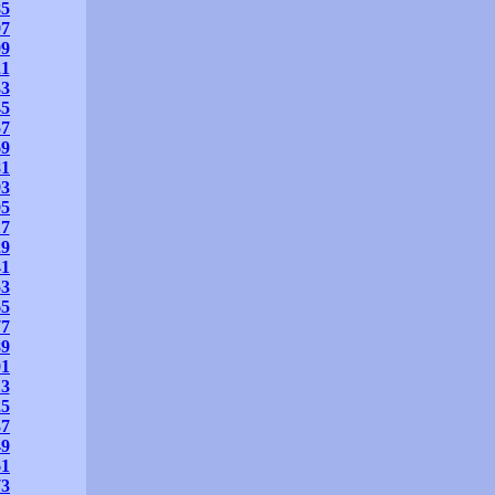
85
97
09
21
33
45
57
69
81
93
05
17
29
41
53
65
77
89
01
13
25
37
49
61
73