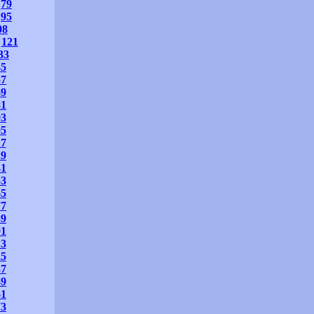
79
95
08
121
33
45
57
69
81
93
05
17
29
41
53
65
77
89
01
13
25
37
49
61
73