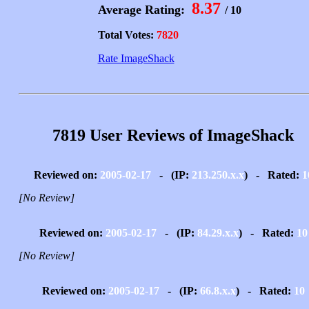
8.37
Average Rating:
/ 10
Total Votes:
7820
Rate ImageShack
7819 User Reviews of ImageShack
Reviewed on:
2005-02-17
- (IP:
213.250.x.x
) - Rated:
1
[No Review]
Reviewed on:
2005-02-17
- (IP:
84.29.x.x
) - Rated:
10
[No Review]
Reviewed on:
2005-02-17
- (IP:
66.8.x.x
) - Rated:
10