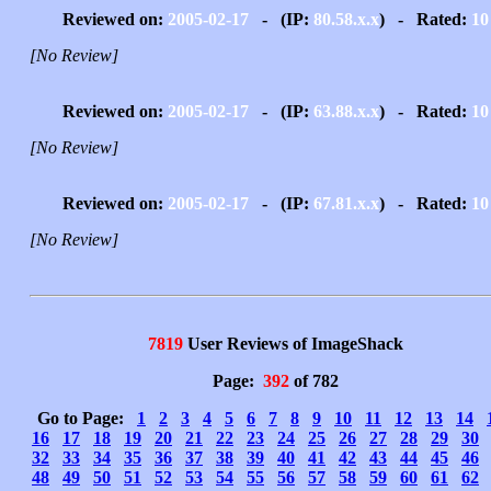
Reviewed on:
2005-02-17
- (IP:
80.58.x.x
) - Rated:
10
[No Review]
Reviewed on:
2005-02-17
- (IP:
63.88.x.x
) - Rated:
10
[No Review]
Reviewed on:
2005-02-17
- (IP:
67.81.x.x
) - Rated:
10
[No Review]
7819
User Reviews of ImageShack
Page:
392
of 782
Go to Page:
1
2
3
4
5
6
7
8
9
10
11
12
13
14
16
17
18
19
20
21
22
23
24
25
26
27
28
29
30
32
33
34
35
36
37
38
39
40
41
42
43
44
45
46
48
49
50
51
52
53
54
55
56
57
58
59
60
61
62