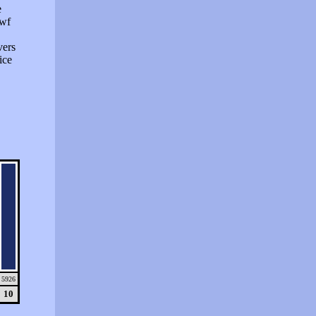
e
swf
vers
ice
5926
10