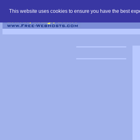
find free web hostin
This website uses cookies to ensure you have the best expe