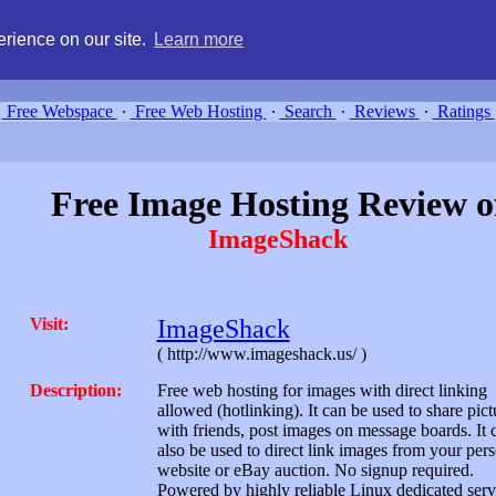
g, compare free webspace, and search free webhosting service providers 
rience on our site.
Learn more
Free Webspace
∙
Free Web Hosting
∙
Search
∙
Reviews
∙
Ratings
Free Image Hosting Review o
ImageShack
Visit:
ImageShack
( http://www.imageshack.us/ )
Description:
Free web hosting for images with direct linking
allowed (hotlinking). It can be used to share pict
with friends, post images on message boards. It 
also be used to direct link images from your per
website or eBay auction. No signup required.
Powered by highly reliable Linux dedicated serv