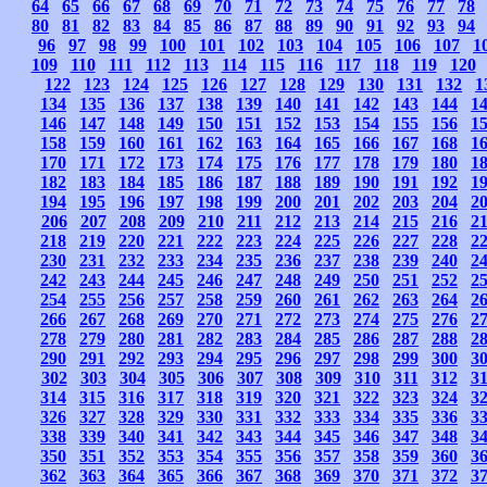
64
65
66
67
68
69
70
71
72
73
74
75
76
77
78
80
81
82
83
84
85
86
87
88
89
90
91
92
93
94
96
97
98
99
100
101
102
103
104
105
106
107
1
109
110
111
112
113
114
115
116
117
118
119
120
122
123
124
125
126
127
128
129
130
131
132
1
134
135
136
137
138
139
140
141
142
143
144
1
146
147
148
149
150
151
152
153
154
155
156
1
158
159
160
161
162
163
164
165
166
167
168
1
170
171
172
173
174
175
176
177
178
179
180
1
182
183
184
185
186
187
188
189
190
191
192
1
194
195
196
197
198
199
200
201
202
203
204
2
206
207
208
209
210
211
212
213
214
215
216
2
218
219
220
221
222
223
224
225
226
227
228
2
230
231
232
233
234
235
236
237
238
239
240
2
242
243
244
245
246
247
248
249
250
251
252
2
254
255
256
257
258
259
260
261
262
263
264
2
266
267
268
269
270
271
272
273
274
275
276
2
278
279
280
281
282
283
284
285
286
287
288
2
290
291
292
293
294
295
296
297
298
299
300
3
302
303
304
305
306
307
308
309
310
311
312
3
314
315
316
317
318
319
320
321
322
323
324
3
326
327
328
329
330
331
332
333
334
335
336
3
338
339
340
341
342
343
344
345
346
347
348
3
350
351
352
353
354
355
356
357
358
359
360
3
362
363
364
365
366
367
368
369
370
371
372
3