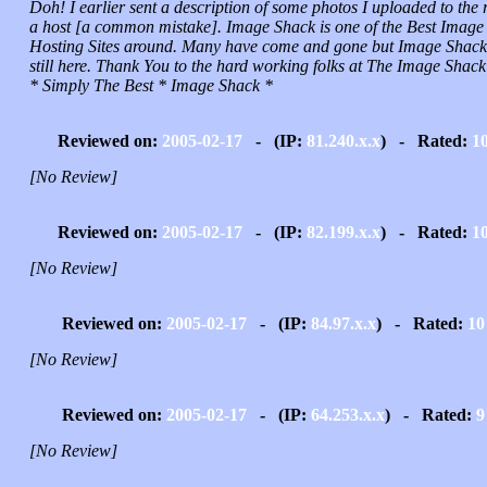
Doh! I earlier sent a description of some photos I uploaded to the 
a host [a common mistake]. Image Shack is one of the Best Image
Hosting Sites around. Many have come and gone but Image Shack 
still here. Thank You to the hard working folks at The Image Shack
* Simply The Best * Image Shack *
Reviewed on:
2005-02-17
- (IP:
81.240.x.x
) - Rated:
1
[No Review]
Reviewed on:
2005-02-17
- (IP:
82.199.x.x
) - Rated:
1
[No Review]
Reviewed on:
2005-02-17
- (IP:
84.97.x.x
) - Rated:
10
[No Review]
Reviewed on:
2005-02-17
- (IP:
64.253.x.x
) - Rated:
9
[No Review]