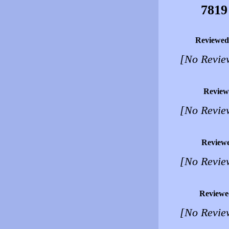
7819
Reviewed
[No Revie
Review
[No Revie
Review
[No Revie
Reviewe
[No Revie