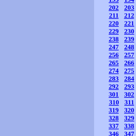
202
203
211
212
220
221
229
230
238
239
247
248
256
257
265
266
274
275
283
284
292
293
301
302
310
311
319
320
328
329
337
338
346
347