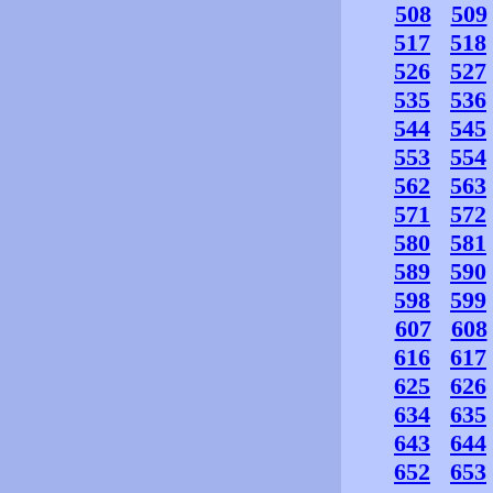
508
509
517
518
526
527
535
536
544
545
553
554
562
563
571
572
580
581
589
590
598
599
607
608
616
617
625
626
634
635
643
644
652
653