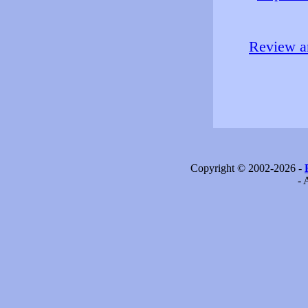
Review an
Copyright © 2002-2026 -
- 