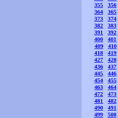
355
356
364
365
373
374
382
383
391
392
400
401
409
410
418
419
427
428
436
437
445
446
454
455
463
464
472
473
481
482
490
491
499
500