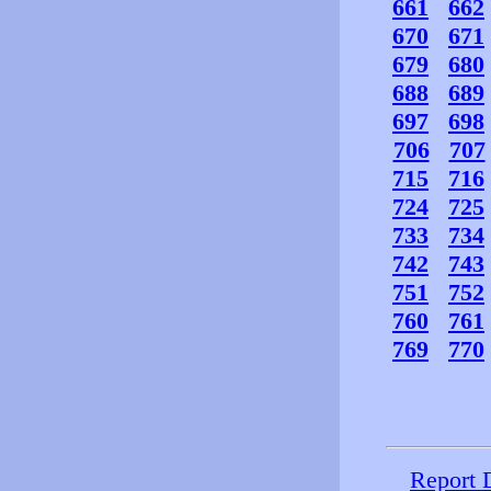
661
662
670
671
679
680
688
689
697
698
706
707
715
716
724
725
733
734
742
743
751
752
760
761
769
770
Report 