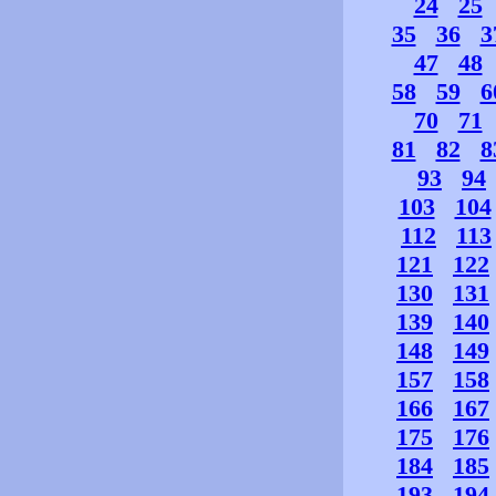
24
25
35
36
3
47
48
58
59
6
70
71
81
82
8
93
94
103
104
112
113
121
122
130
131
139
140
148
149
157
158
166
167
175
176
184
185
193
194