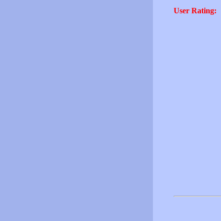
User Rating: