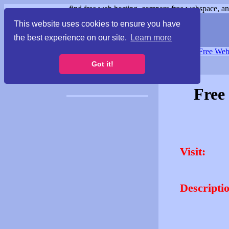
find free web hosting, compare free webspace, and
This website uses cookies to ensure you have
the best experience on our site.
Learn more
Free Webspace
∙
Free Web
Got it!
Free
Visit:
Descripti