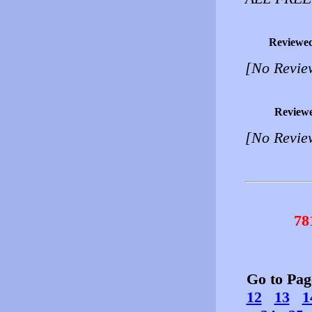
Reviewe
[No Revie
Review
[No Revie
78
Go to Pa
12
13
1