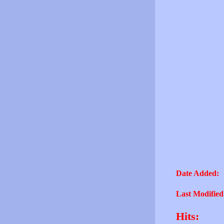
Date Added:
Last Modified
Hits: