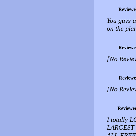
Reviewe
You guys a
on the pla
Reviewe
[No Revie
Reviewe
[No Revie
Reviewe
I totally 
LARGEST 
ALL FRE