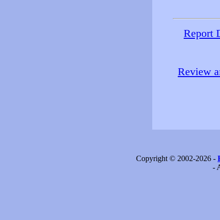
Report 
Review an
Copyright © 2002-2026 -
- 