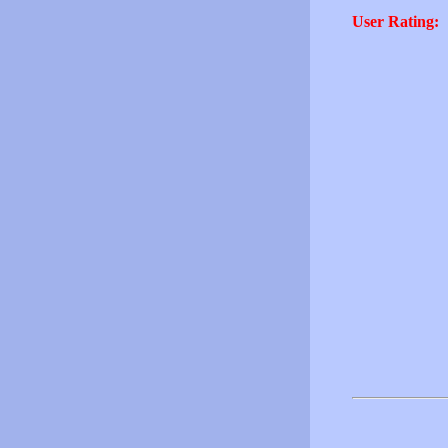
User Rating: