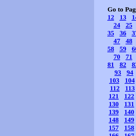
Go to Pa
12
13
1
24
25
35
36
3
47
48
58
59
6
70
71
81
82
8
93
94
103
104
112
113
121
122
130
131
139
140
148
149
157
158
166
167