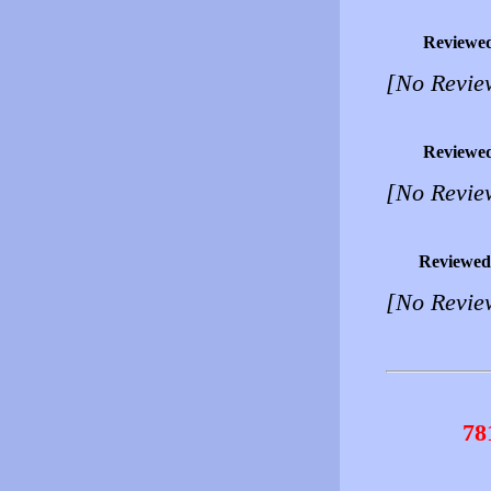
Reviewe
[No Revie
Reviewe
[No Revie
Reviewed
[No Revie
78