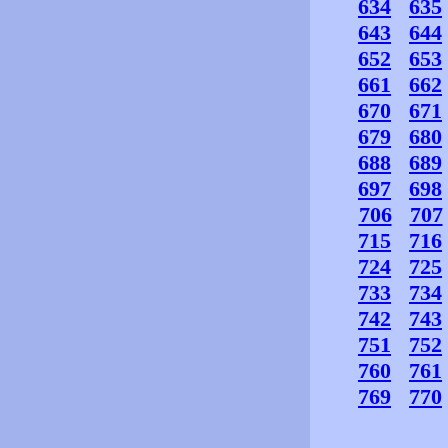
634
635
643
644
652
653
661
662
670
671
679
680
688
689
697
698
706
707
715
716
724
725
733
734
742
743
751
752
760
761
769
770