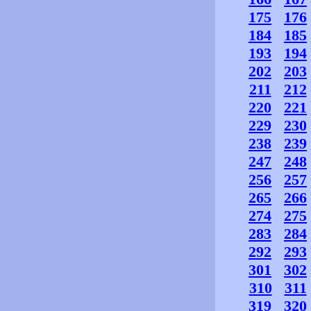
175
176
184
185
193
194
202
203
211
212
220
221
229
230
238
239
247
248
256
257
265
266
274
275
283
284
292
293
301
302
310
311
319
320