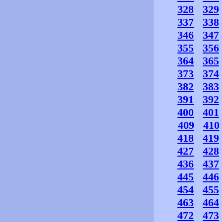
328
329
337
338
346
347
355
356
364
365
373
374
382
383
391
392
400
401
409
410
418
419
427
428
436
437
445
446
454
455
463
464
472
473