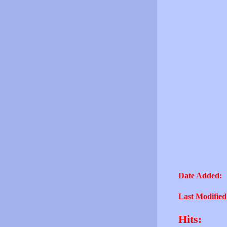
Date Added:
Last Modified
Hits: