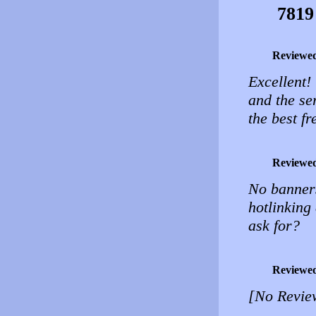
7819
Reviewe
Excellent!
and the ser
the best fr
Reviewe
No banners
hotlinking
ask for?
Reviewe
[No Revie