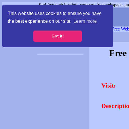
find free web hosting, compare free webspace, and
This website uses cookies to ensure you have
the best experience on our site.
Learn more
Free Webspace
∙
Free Web
Got it!
Free
Visit:
Descripti