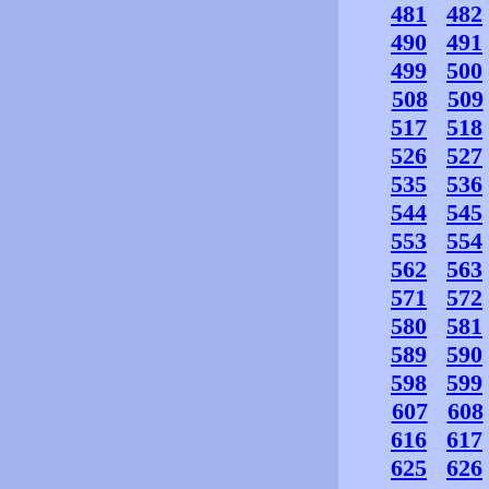
481
482
490
491
499
500
508
509
517
518
526
527
535
536
544
545
553
554
562
563
571
572
580
581
589
590
598
599
607
608
616
617
625
626