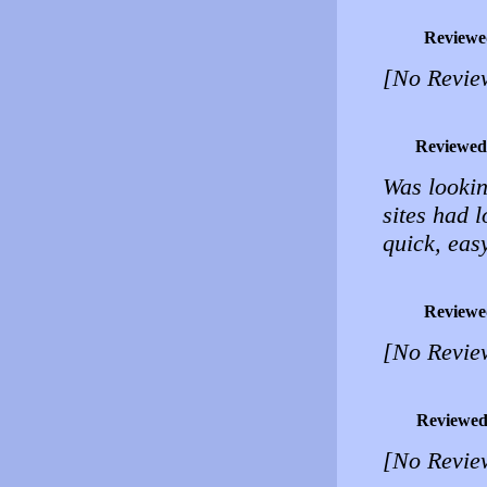
Reviewe
[No Revie
Reviewed
Was lookin
sites had 
quick, eas
Reviewe
[No Revie
Reviewed
[No Revie