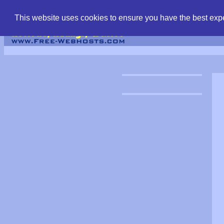
find free web hostin
This website uses cookies to ensure you have the best expe