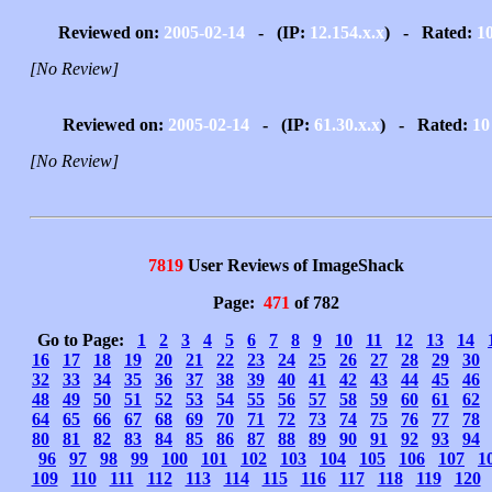
Reviewed on:
2005-02-14
- (IP:
12.154.x.x
) - Rated:
1
[No Review]
Reviewed on:
2005-02-14
- (IP:
61.30.x.x
) - Rated:
10
[No Review]
7819
User Reviews of ImageShack
Page:
471
of 782
Go to Page:
1
2
3
4
5
6
7
8
9
10
11
12
13
14
16
17
18
19
20
21
22
23
24
25
26
27
28
29
30
32
33
34
35
36
37
38
39
40
41
42
43
44
45
46
48
49
50
51
52
53
54
55
56
57
58
59
60
61
62
64
65
66
67
68
69
70
71
72
73
74
75
76
77
78
80
81
82
83
84
85
86
87
88
89
90
91
92
93
94
96
97
98
99
100
101
102
103
104
105
106
107
1
109
110
111
112
113
114
115
116
117
118
119
120