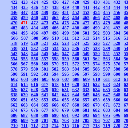
422
423
424
425
426
427
428
429
430
431
432
4
434
435
436
437
438
439
440
441
442
443
444
4
446
447
448
449
450
451
452
453
454
455
456
4
458
459
460
461
462
463
464
465
466
467
468
4
470
471
472
473
474
475
476
477
478
479
480
4
482
483
484
485
486
487
488
489
490
491
492
4
494
495
496
497
498
499
500
501
502
503
504
5
506
507
508
509
510
511
512
513
514
515
516
5
518
519
520
521
522
523
524
525
526
527
528
5
530
531
532
533
534
535
536
537
538
539
540
5
542
543
544
545
546
547
548
549
550
551
552
5
554
555
556
557
558
559
560
561
562
563
564
5
566
567
568
569
570
571
572
573
574
575
576
5
578
579
580
581
582
583
584
585
586
587
588
5
590
591
592
593
594
595
596
597
598
599
600
6
602
603
604
605
606
607
608
609
610
611
612
6
614
615
616
617
618
619
620
621
622
623
624
6
626
627
628
629
630
631
632
633
634
635
636
6
638
639
640
641
642
643
644
645
646
647
648
6
650
651
652
653
654
655
656
657
658
659
660
6
662
663
664
665
666
667
668
669
670
671
672
6
674
675
676
677
678
679
680
681
682
683
684
6
686
687
688
689
690
691
692
693
694
695
696
6
698
699
700
701
702
703
704
705
706
707
708
7
710
711
712
713
714
715
716
717
718
719
720
7