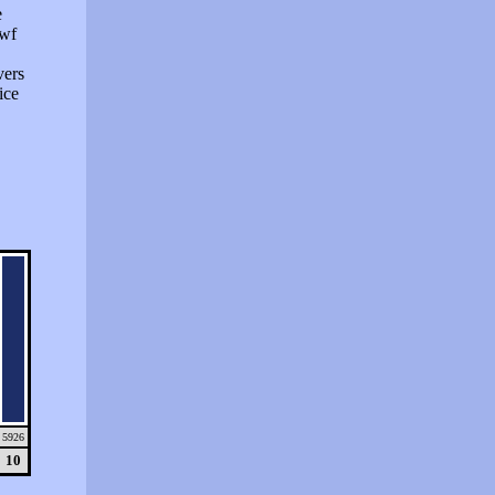
e
swf
vers
ice
5926
10