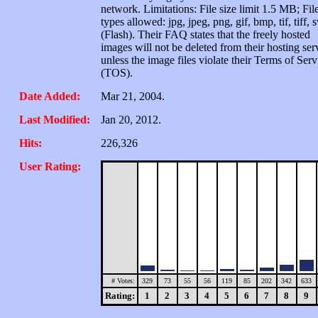
network. Limitations: File size limit 1.5 MB; Fil
types allowed: jpg, jpeg, png, gif, bmp, tif, tiff, 
(Flash). Their FAQ states that the freely hosted
images will not be deleted from their hosting ser
unless the image files violate their Terms of Serv
(TOS).
Date Added:
Mar 21, 2004.
Last Modified:
Jan 20, 2012.
Hits:
226,326
User Rating:
# Votes:
329
73
55
56
119
85
202
342
633
Rating:
1
2
3
4
5
6
7
8
9