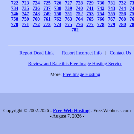
722
723
724
725
726
727
728
729
730
731
732
7
734
735
736
737
738
739
740
741
742
743
744
7
746
747
748
749
750
751
752
753
754
755
756
7
758
759
760
761
762
763
764
765
766
767
768
7
770
771
772
773
774
775
776
777
778
779
780
7
782
Report Dead Link
|
Report Incorrect Info
|
Contact Us
Review and Rate this Free Image Hosting Service
More:
Free Image Hosting
Copyright © 2002-2026 -
Free Web Hosting
- Free-Webhosts.com
- August 7, 2026 -