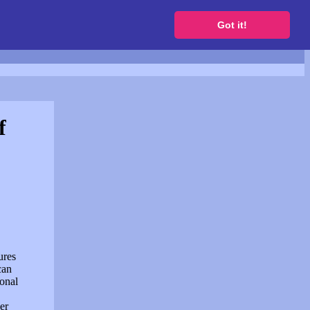
to get a free website
Got it!
f
ures
can
sonal
er