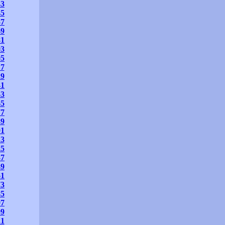
33
45
57
69
81
93
05
17
29
41
53
65
77
89
01
13
25
37
49
61
73
85
97
09
21