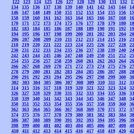
122
123
124
125
126
127
128
129
130
131
132
1
134
135
136
137
138
139
140
141
142
143
144
1
146
147
148
149
150
151
152
153
154
155
156
1
158
159
160
161
162
163
164
165
166
167
168
1
170
171
172
173
174
175
176
177
178
179
180
1
182
183
184
185
186
187
188
189
190
191
192
1
194
195
196
197
198
199
200
201
202
203
204
2
206
207
208
209
210
211
212
213
214
215
216
2
218
219
220
221
222
223
224
225
226
227
228
2
230
231
232
233
234
235
236
237
238
239
240
2
242
243
244
245
246
247
248
249
250
251
252
2
254
255
256
257
258
259
260
261
262
263
264
2
266
267
268
269
270
271
272
273
274
275
276
2
278
279
280
281
282
283
284
285
286
287
288
2
290
291
292
293
294
295
296
297
298
299
300
3
302
303
304
305
306
307
308
309
310
311
312
3
314
315
316
317
318
319
320
321
322
323
324
3
326
327
328
329
330
331
332
333
334
335
336
3
338
339
340
341
342
343
344
345
346
347
348
3
350
351
352
353
354
355
356
357
358
359
360
3
362
363
364
365
366
367
368
369
370
371
372
3
374
375
376
377
378
379
380
381
382
383
384
3
386
387
388
389
390
391
392
393
394
395
396
3
398
399
400
401
402
403
404
405
406
407
408
4
410
411
412
413
414
415
416
417
418
419
420
4