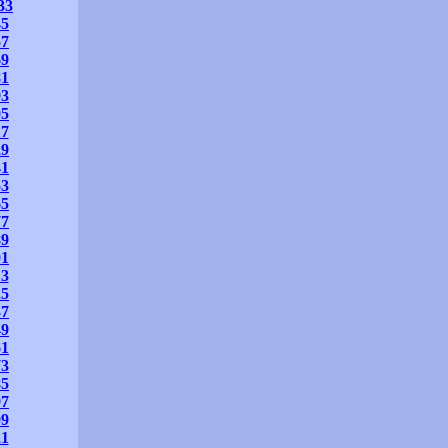
33
45
57
69
81
93
05
17
29
41
53
65
77
89
01
13
25
37
49
61
73
85
97
09
21