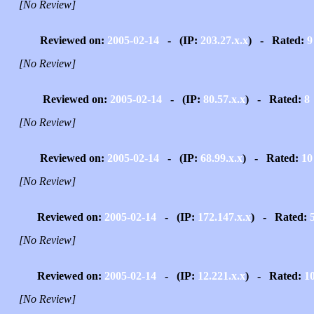
[No Review]
Reviewed on:
2005-02-14
- (IP:
203.27.x.x
) - Rated:
9
[No Review]
Reviewed on:
2005-02-14
- (IP:
80.57.x.x
) - Rated:
8
[No Review]
Reviewed on:
2005-02-14
- (IP:
68.99.x.x
) - Rated:
10
[No Review]
Reviewed on:
2005-02-14
- (IP:
172.147.x.x
) - Rated:
[No Review]
Reviewed on:
2005-02-14
- (IP:
12.221.x.x
) - Rated:
1
[No Review]