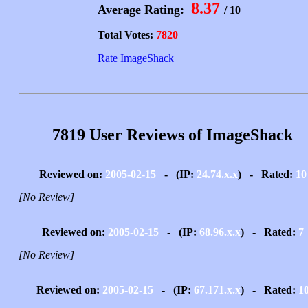
8.37
Average Rating:
/ 10
Total Votes:
7820
Rate ImageShack
7819 User Reviews of ImageShack
Reviewed on:
2005-02-15
- (IP:
24.74.x.x
) - Rated:
10
[No Review]
Reviewed on:
2005-02-15
- (IP:
68.96.x.x
) - Rated:
7
[No Review]
Reviewed on:
2005-02-15
- (IP:
67.171.x.x
) - Rated:
1