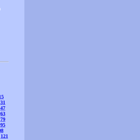
0
15
31
47
63
79
95
08
121