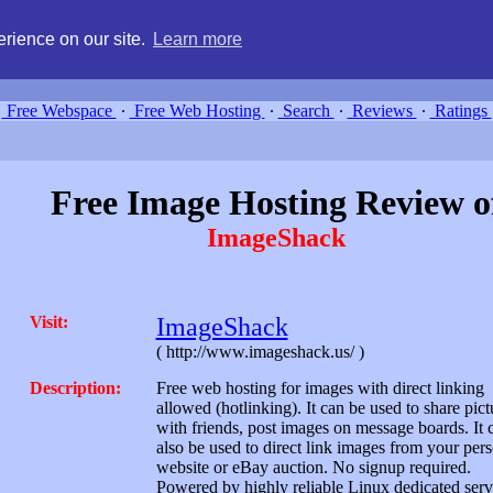
g, compare free webspace, and search free webhosting service providers 
rience on our site.
Learn more
Free Webspace
∙
Free Web Hosting
∙
Search
∙
Reviews
∙
Ratings
Free Image Hosting Review o
ImageShack
Visit:
ImageShack
( http://www.imageshack.us/ )
Description:
Free web hosting for images with direct linking
allowed (hotlinking). It can be used to share pict
with friends, post images on message boards. It 
also be used to direct link images from your per
website or eBay auction. No signup required.
Powered by highly reliable Linux dedicated serv