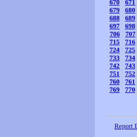
670
671
679
680
688
689
697
698
706
707
715
716
724
725
733
734
742
743
751
752
760
761
769
770
Report 