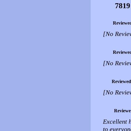
7819
Reviewe
[No Revie
Reviewe
[No Revie
Reviewed
[No Revie
Reviewe
Excellent 
to everyon