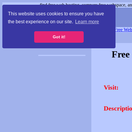
find free web hosting, compare free webspace, and
This website uses cookies to ensure you have
the best experience on our site.
Learn more
Free Webspace
∙
Free Web
Got it!
Free
Visit:
Descripti