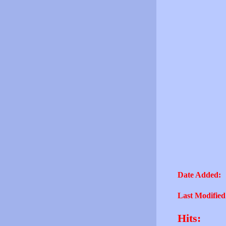
Date Added:
Last Modified
Hits: