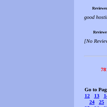
Reviewe
good hosti
Reviewe
[No Revie
78
Go to Pa
12
13
1
24
25