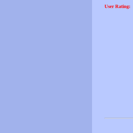
User Rating: