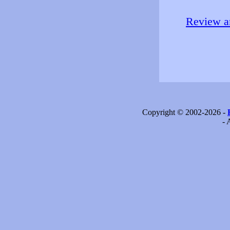
Review an
Copyright © 2002-2026 -
- 