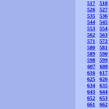
517
518
526
527
535
536
544
545
553
554
562
563
571
572
580
581
589
590
598
599
607
608
616
617
625
626
634
635
643
644
652
653
661
662