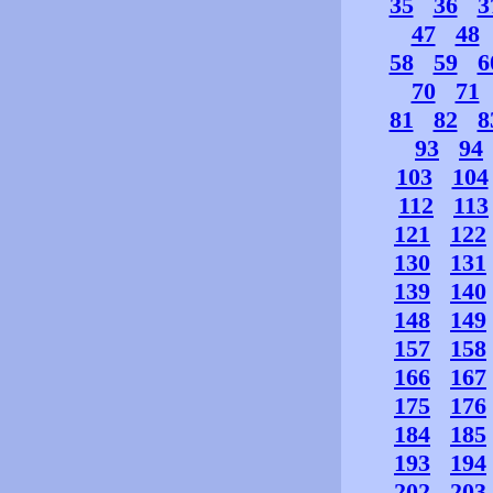
35
36
3
47
48
58
59
6
70
71
81
82
8
93
94
103
104
112
113
121
122
130
131
139
140
148
149
157
158
166
167
175
176
184
185
193
194
202
203