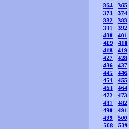
364
365
373
374
382
383
391
392
400
401
409
410
418
419
427
428
436
437
445
446
454
455
463
464
472
473
481
482
490
491
499
500
508
509