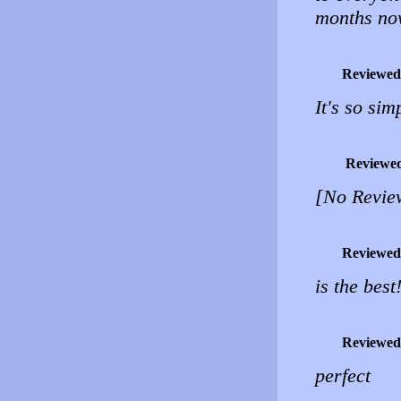
months now
Reviewed
It's so sim
Reviewe
[No Revie
Reviewed
is the best
Reviewed
perfect