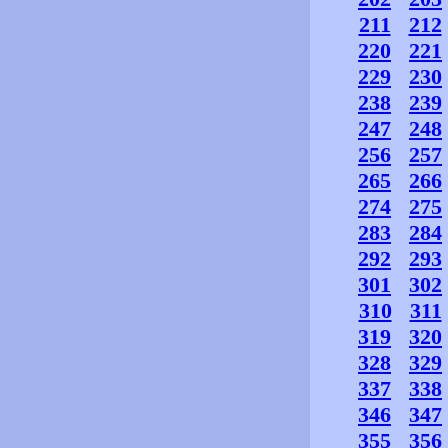
211
212
220
221
229
230
238
239
247
248
256
257
265
266
274
275
283
284
292
293
301
302
310
311
319
320
328
329
337
338
346
347
355
356