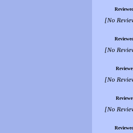
Reviewe
[No Revie
Reviewe
[No Revie
Reviewe
[No Revie
Reviewe
[No Revie
Reviewe