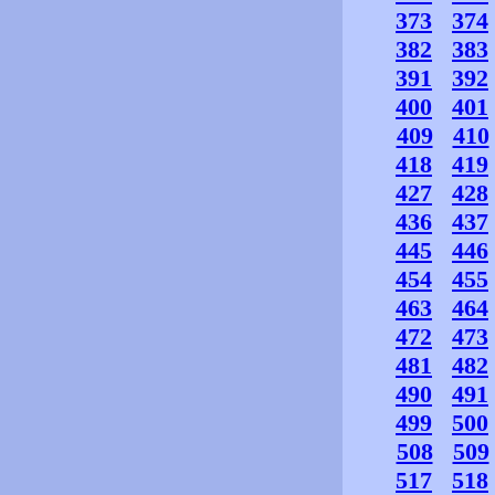
373
374
382
383
391
392
400
401
409
410
418
419
427
428
436
437
445
446
454
455
463
464
472
473
481
482
490
491
499
500
508
509
517
518