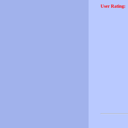
User Rating: