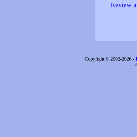
Review an
Copyright © 2002-2026 -
- 