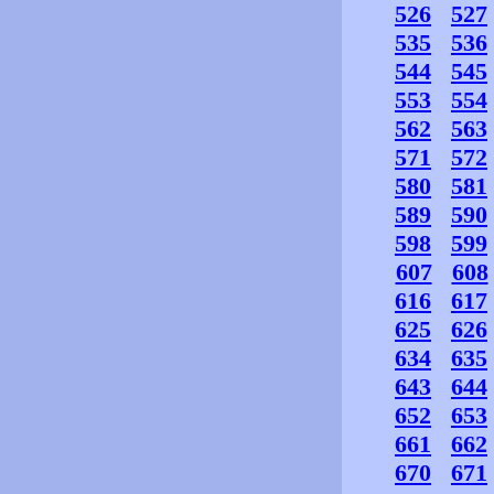
526
527
535
536
544
545
553
554
562
563
571
572
580
581
589
590
598
599
607
608
616
617
625
626
634
635
643
644
652
653
661
662
670
671