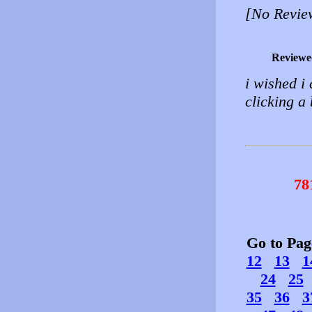
[No Revie
Reviewe
i wished i 
clicking a 
78
Go to Pa
12
13
1
24
25
35
36
3