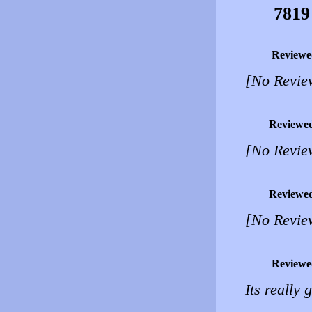
7819
Reviewe
[No Revie
Reviewe
[No Revie
Reviewe
[No Revie
Reviewe
Its really