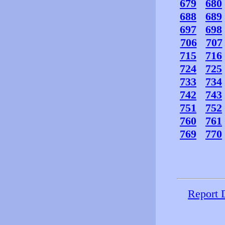
679
680
688
689
697
698
706
707
715
716
724
725
733
734
742
743
751
752
760
761
769
770
Report 