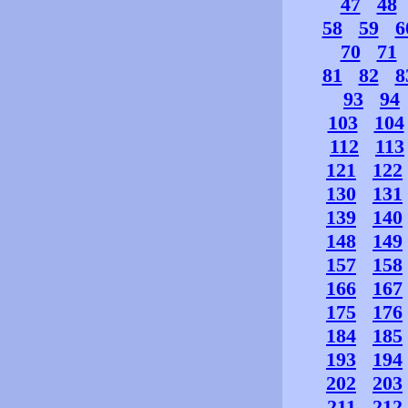
47
48
58
59
6
70
71
81
82
8
93
94
103
104
112
113
121
122
130
131
139
140
148
149
157
158
166
167
175
176
184
185
193
194
202
203
211
212