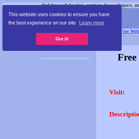
find free web hosting, compare free webspace, and
This website uses cookies to ensure you have
the best experience on our site.
Learn more
Free Webspace
∙
Free Web
Got it!
Free
Visit:
Descripti