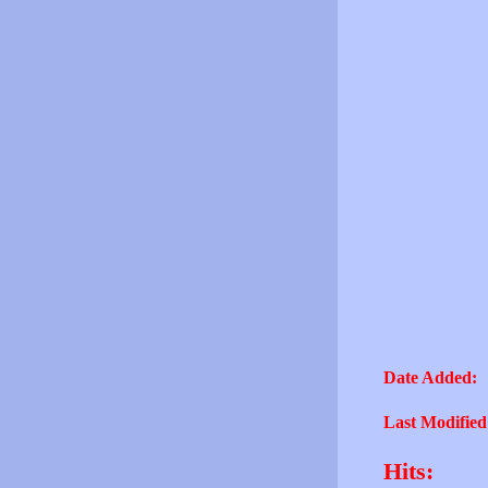
Date Added:
Last Modified
Hits: