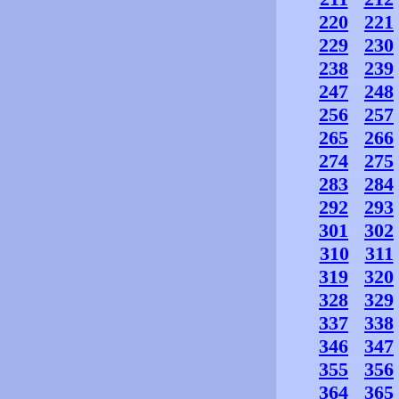
220
221
229
230
238
239
247
248
256
257
265
266
274
275
283
284
292
293
301
302
310
311
319
320
328
329
337
338
346
347
355
356
364
365