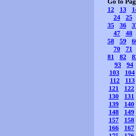
Go to Pa
12
13
1
24
25
35
36
3
47
48
58
59
6
70
71
81
82
8
93
94
103
104
112
113
121
122
130
131
139
140
148
149
157
158
166
167
175
176