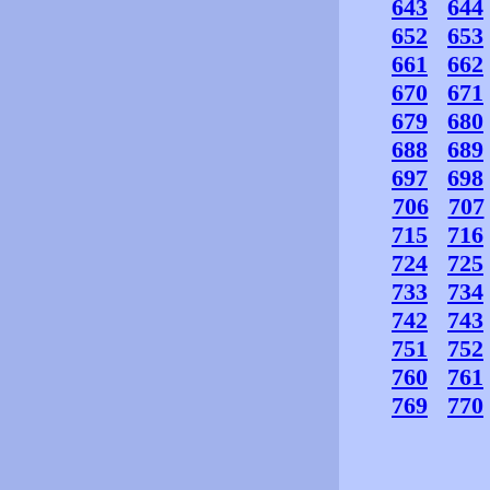
643
644
652
653
661
662
670
671
679
680
688
689
697
698
706
707
715
716
724
725
733
734
742
743
751
752
760
761
769
770