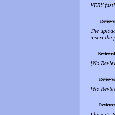
VERY fast!
Reviewe
The upload
insert the 
Reviewed
[No Revie
Reviewe
[No Revie
Reviewe
I love it!