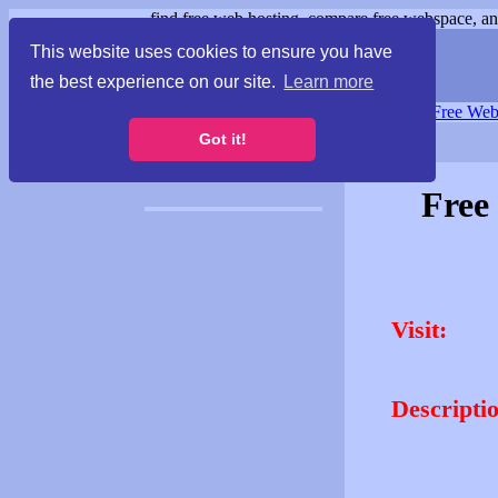
find free web hosting, compare free webspace, and
This website uses cookies to ensure you have
the best experience on our site.
Learn more
Free Webspace
∙
Free Web
Got it!
Free
Visit:
Descripti