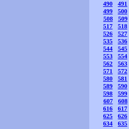
490
491
499
500
508
509
517
518
526
527
535
536
544
545
553
554
562
563
571
572
580
581
589
590
598
599
607
608
616
617
625
626
634
635