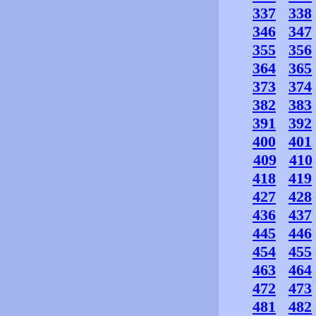
337
338
346
347
355
356
364
365
373
374
382
383
391
392
400
401
409
410
418
419
427
428
436
437
445
446
454
455
463
464
472
473
481
482