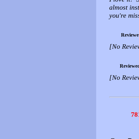
almost inst
you're mis
Reviewe
[No Revie
Reviewe
[No Revie
78