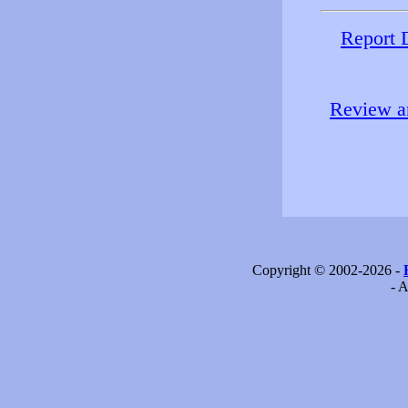
Report 
Review an
Copyright © 2002-2026 -
- A