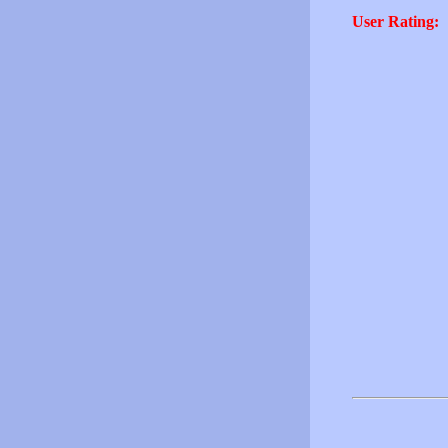
User Rating: