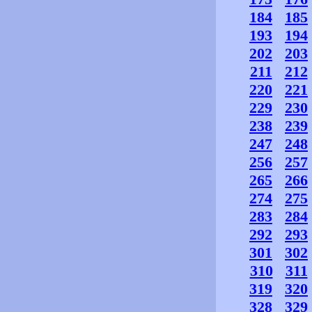
184
185
193
194
202
203
211
212
220
221
229
230
238
239
247
248
256
257
265
266
274
275
283
284
292
293
301
302
310
311
319
320
328
329