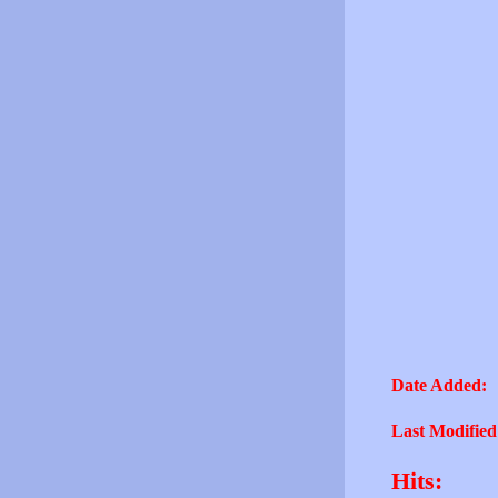
Date Added:
Last Modified
Hits: