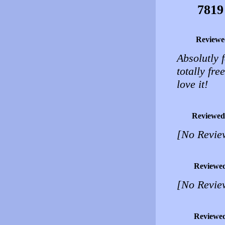
7819
Reviewe
Absolutly 
totally fr
love it!
Reviewed
[No Revie
Reviewe
[No Revie
Reviewe