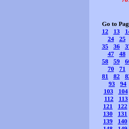
Go to Pa
12
13
1
24
25
35
36
3
47
48
58
59
6
70
71
81
82
8
93
94
103
104
112
113
121
122
130
131
139
140
148
149