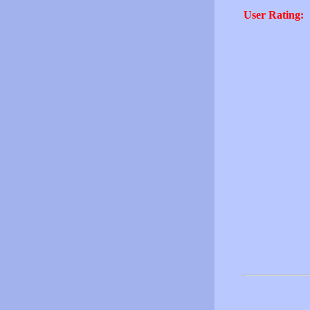
User Rating: