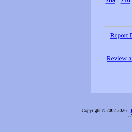
769
770
Report 
Review an
Copyright © 2002-2026 -
- 