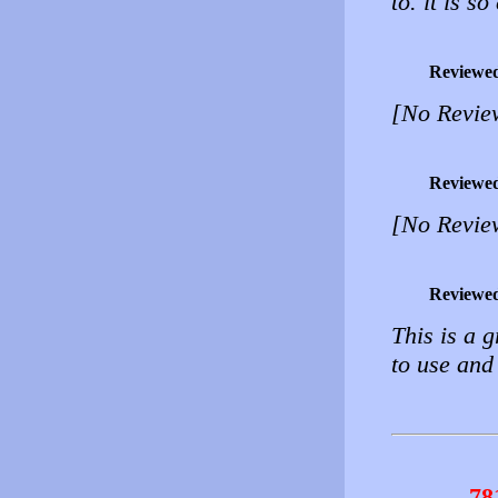
to. it is so
Reviewe
[No Revie
Reviewe
[No Revie
Reviewe
This is a g
to use and
78