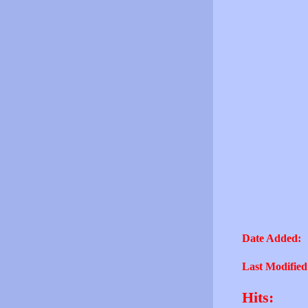
Date Added:
Last Modified
Hits: