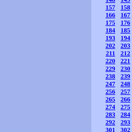
157
158
166
167
175
176
184
185
193
194
202
203
211
212
220
221
229
230
238
239
247
248
256
257
265
266
274
275
283
284
292
293
301
302