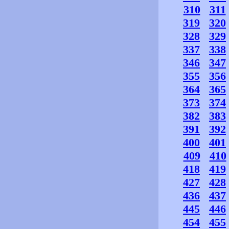
310
311
319
320
328
329
337
338
346
347
355
356
364
365
373
374
382
383
391
392
400
401
409
410
418
419
427
428
436
437
445
446
454
455