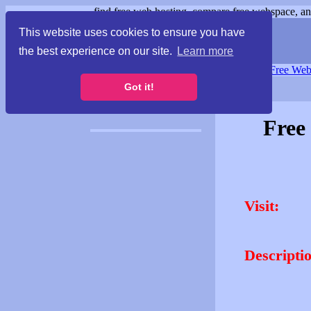
find free web hosting, compare free webspace, and
This website uses cookies to ensure you have
the best experience on our site.
Learn more
Free Webspace
∙
Free Web
Got it!
Free
Visit:
Descripti