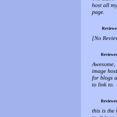
host all m
page.
Reviewe
[No Revie
Reviewe
Awesome, u
image host
for blogs 
to link to.
Reviewe
this is the