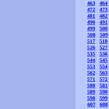
463
464
472
473
481
482
490
491
499
500
508
509
517
518
526
527
535
536
544
545
553
554
562
563
571
572
580
581
589
590
598
599
607
608