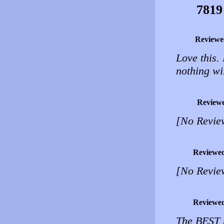
7819
Reviewe
Love this. 
nothing wi
Review
[No Revie
Reviewe
[No Revie
Reviewe
The BEST h