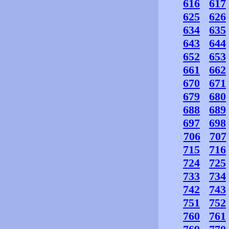
616
617
625
626
634
635
643
644
652
653
661
662
670
671
679
680
688
689
697
698
706
707
715
716
724
725
733
734
742
743
751
752
760
761