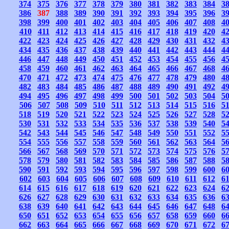
374
375
376
377
378
379
380
381
382
383
384
3
386
387
388
389
390
391
392
393
394
395
396
3
398
399
400
401
402
403
404
405
406
407
408
4
410
411
412
413
414
415
416
417
418
419
420
4
422
423
424
425
426
427
428
429
430
431
432
4
434
435
436
437
438
439
440
441
442
443
444
4
446
447
448
449
450
451
452
453
454
455
456
4
458
459
460
461
462
463
464
465
466
467
468
4
470
471
472
473
474
475
476
477
478
479
480
4
482
483
484
485
486
487
488
489
490
491
492
4
494
495
496
497
498
499
500
501
502
503
504
5
506
507
508
509
510
511
512
513
514
515
516
5
518
519
520
521
522
523
524
525
526
527
528
5
530
531
532
533
534
535
536
537
538
539
540
5
542
543
544
545
546
547
548
549
550
551
552
5
554
555
556
557
558
559
560
561
562
563
564
5
566
567
568
569
570
571
572
573
574
575
576
5
578
579
580
581
582
583
584
585
586
587
588
5
590
591
592
593
594
595
596
597
598
599
600
6
602
603
604
605
606
607
608
609
610
611
612
6
614
615
616
617
618
619
620
621
622
623
624
6
626
627
628
629
630
631
632
633
634
635
636
6
638
639
640
641
642
643
644
645
646
647
648
6
650
651
652
653
654
655
656
657
658
659
660
6
662
663
664
665
666
667
668
669
670
671
672
6