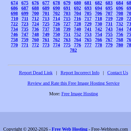
674
675
676
677
678
679
680
681
682
683
684
6
686
687
688
689
690
691
692
693
694
695
696
6
698
699
700
701
702
703
704
705
706
707
708
7
710
711
712
713
714
715
716
717
718
719
720
7
722
723
724
725
726
727
728
729
730
731
732
7
734
735
736
737
738
739
740
741
742
743
744
7
746
747
748
749
750
751
752
753
754
755
756
7
758
759
760
761
762
763
764
765
766
767
768
7
770
771
772
773
774
775
776
777
778
779
780
7
782
Report Dead Link
|
Report Incorrect Info
|
Contact Us
Review and Rate this Free Image Hosting Service
More:
Free Image Hosting
Copyright © 2002-2026 -
Free Web Hosting
- Free-Webhosts.com