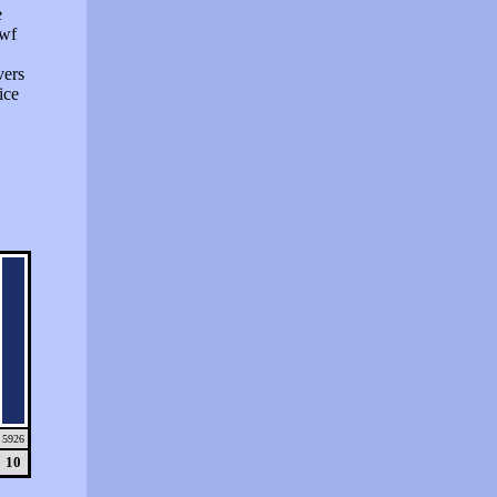
e
swf
vers
ice
5926
10