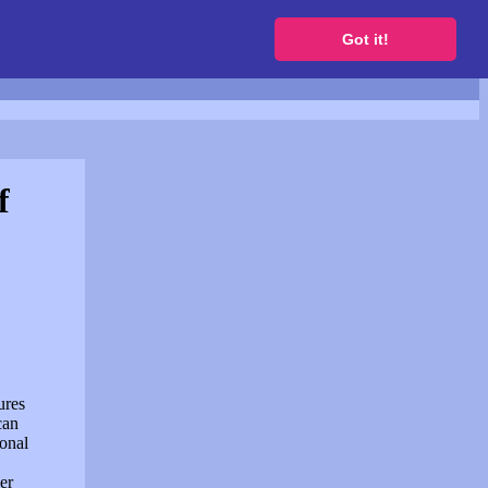
to get a free website
Got it!
f
ures
can
sonal
er