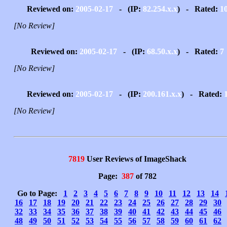
Reviewed on:
2005-02-17
- (IP:
82.254.x.x
) - Rated:
1
[No Review]
Reviewed on:
2005-02-17
- (IP:
68.50.x.x
) - Rated:
7
[No Review]
Reviewed on:
2005-02-17
- (IP:
200.161.x.x
) - Rated:
[No Review]
7819
User Reviews of ImageShack
Page:
387
of 782
Go to Page:
1
2
3
4
5
6
7
8
9
10
11
12
13
14
16
17
18
19
20
21
22
23
24
25
26
27
28
29
30
32
33
34
35
36
37
38
39
40
41
42
43
44
45
46
48
49
50
51
52
53
54
55
56
57
58
59
60
61
62