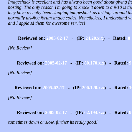
Imageshack is excellent and has always been good about giving fr
hosting. The only reason I'm going to knock it down to a 9/10 is th
they have recently been slapping imageshack.us url tags around th
normally url-free forum image codes. Nonetheless, I understand w
and I applaud them for awesome service!
Reviewed on:
2005-02-17
- (IP:
24.20.x.x
) - Rated:
8
[No Review]
Reviewed on:
2005-02-17
- (IP:
80.170.x.x
) - Rated:
9
[No Review]
Reviewed on:
2005-02-17
- (IP:
200.120.x.x
) - Rated:
1
[No Review]
Reviewed on:
2005-02-17
- (IP:
62.194.x.x
) - Rated:
9
sometimes down or slow, further its really good!