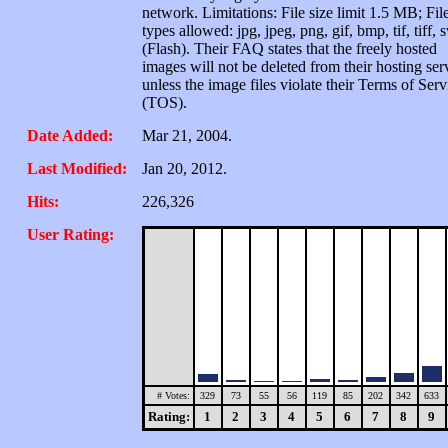
network. Limitations: File size limit 1.5 MB; Fil
types allowed: jpg, jpeg, png, gif, bmp, tif, tiff, 
(Flash). Their FAQ states that the freely hosted
images will not be deleted from their hosting ser
unless the image files violate their Terms of Serv
(TOS).
Date Added:
Mar 21, 2004.
Last Modified:
Jan 20, 2012.
Hits:
226,326
User Rating:
# Votes:
329
73
55
56
119
85
202
342
633
Rating:
1
2
3
4
5
6
7
8
9