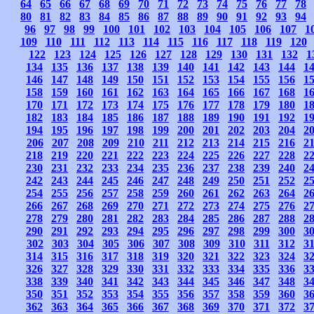
64
65
66
67
68
69
70
71
72
73
74
75
76
77
78
80
81
82
83
84
85
86
87
88
89
90
91
92
93
94
96
97
98
99
100
101
102
103
104
105
106
107
1
109
110
111
112
113
114
115
116
117
118
119
120
122
123
124
125
126
127
128
129
130
131
132
1
134
135
136
137
138
139
140
141
142
143
144
1
146
147
148
149
150
151
152
153
154
155
156
1
158
159
160
161
162
163
164
165
166
167
168
1
170
171
172
173
174
175
176
177
178
179
180
1
182
183
184
185
186
187
188
189
190
191
192
1
194
195
196
197
198
199
200
201
202
203
204
2
206
207
208
209
210
211
212
213
214
215
216
2
218
219
220
221
222
223
224
225
226
227
228
2
230
231
232
233
234
235
236
237
238
239
240
2
242
243
244
245
246
247
248
249
250
251
252
2
254
255
256
257
258
259
260
261
262
263
264
2
266
267
268
269
270
271
272
273
274
275
276
2
278
279
280
281
282
283
284
285
286
287
288
2
290
291
292
293
294
295
296
297
298
299
300
3
302
303
304
305
306
307
308
309
310
311
312
3
314
315
316
317
318
319
320
321
322
323
324
3
326
327
328
329
330
331
332
333
334
335
336
3
338
339
340
341
342
343
344
345
346
347
348
3
350
351
352
353
354
355
356
357
358
359
360
3
362
363
364
365
366
367
368
369
370
371
372
3