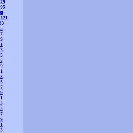
79
95
08
121
33
45
57
69
81
93
05
17
29
41
53
65
77
89
01
13
25
37
49
61
73