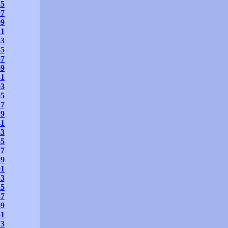
85
97
09
21
33
45
57
69
81
93
05
17
29
41
53
65
77
89
01
13
25
37
49
61
73