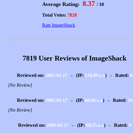
8.37
Average Rating:
/ 10
Total Votes:
7820
Rate ImageShack
7819 User Reviews of ImageShack
Reviewed on:
2005-02-17
- (IP:
138.89.x.x
) - Rated:
6
[No Review]
Reviewed on:
2005-02-17
- (IP:
68.66.x.x
) - Rated:
10
[No Review]
Reviewed on:
2005-02-17
- (IP:
68.55.x.x
) - Rated:
9