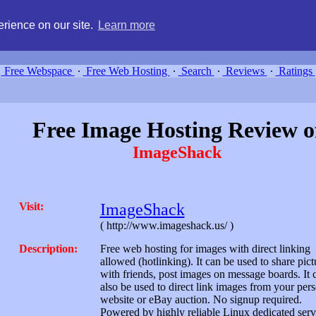
g, compare free webspace, and search free webhosting service providers 
rience on our site.
Learn more
Free Webspace
∙
Free Web Hosting
∙
Search
∙
Reviews
∙
Ratings
Free Image Hosting Review o
ImageShack
Visit:
ImageShack
( http://www.imageshack.us/ )
Description:
Free web hosting for images with direct linking
allowed (hotlinking). It can be used to share pict
with friends, post images on message boards. It 
also be used to direct link images from your per
website or eBay auction. No signup required.
Powered by highly reliable Linux dedicated serv