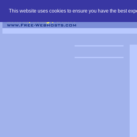
find free web hostin
This website uses cookies to ensure you have the best expe