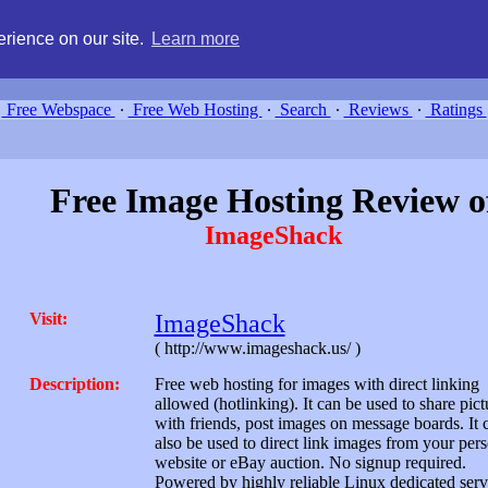
g, compare free webspace, and search free webhosting service providers 
rience on our site.
Learn more
Free Webspace
∙
Free Web Hosting
∙
Search
∙
Reviews
∙
Ratings
Free Image Hosting Review o
ImageShack
Visit:
ImageShack
( http://www.imageshack.us/ )
Description:
Free web hosting for images with direct linking
allowed (hotlinking). It can be used to share pict
with friends, post images on message boards. It 
also be used to direct link images from your per
website or eBay auction. No signup required.
Powered by highly reliable Linux dedicated serv