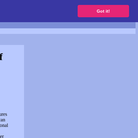
to get a free website
Got it!
f
ures
can
sonal
er