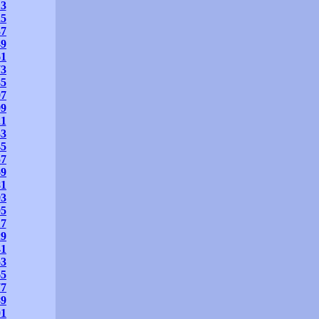
13
25
37
49
61
73
85
97
09
21
33
45
57
69
81
93
05
17
29
41
53
65
77
89
01