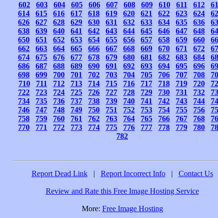
602
603
604
605
606
607
608
609
610
611
612
6
614
615
616
617
618
619
620
621
622
623
624
6
626
627
628
629
630
631
632
633
634
635
636
6
638
639
640
641
642
643
644
645
646
647
648
6
650
651
652
653
654
655
656
657
658
659
660
6
662
663
664
665
666
667
668
669
670
671
672
6
674
675
676
677
678
679
680
681
682
683
684
6
686
687
688
689
690
691
692
693
694
695
696
6
698
699
700
701
702
703
704
705
706
707
708
7
710
711
712
713
714
715
716
717
718
719
720
7
722
723
724
725
726
727
728
729
730
731
732
7
734
735
736
737
738
739
740
741
742
743
744
7
746
747
748
749
750
751
752
753
754
755
756
7
758
759
760
761
762
763
764
765
766
767
768
7
770
771
772
773
774
775
776
777
778
779
780
7
782
Report Dead Link
|
Report Incorrect Info
|
Contact Us
Review and Rate this Free Image Hosting Service
More:
Free Image Hosting