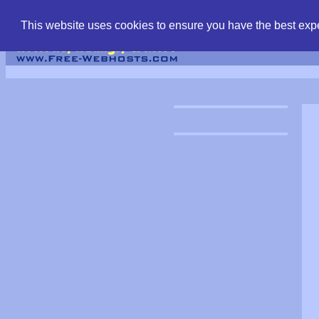
find free web hostin
This website uses cookies to ensure you have the best expe