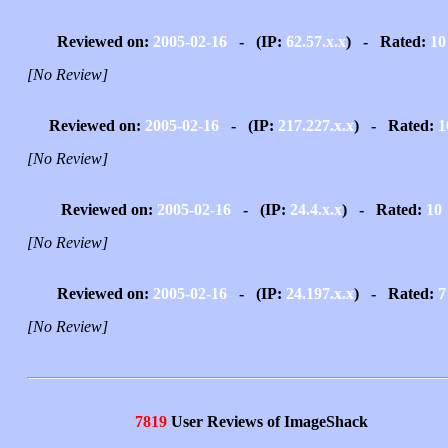
Reviewed on:
2005-02-16
- (IP:
62.57.x.x
) - Rated:
10
[No Review]
Reviewed on:
2005-02-16
- (IP:
217.227.x.x
) - Rated:
1
[No Review]
Reviewed on:
2005-02-16
- (IP:
24.4.x.x
) - Rated:
10
[No Review]
Reviewed on:
2005-02-16
- (IP:
24.197.x.x
) - Rated:
7
[No Review]
7819
User Reviews of ImageShack