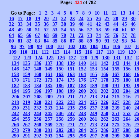
Page:
424
of 782
Go to Page:
1
2
3
4
5
6
7
8
9
10
11
12
13
14
16
17
18
19
20
21
22
23
24
25
26
27
28
29
30
32
33
34
35
36
37
38
39
40
41
42
43
44
45
46
48
49
50
51
52
53
54
55
56
57
58
59
60
61
62
64
65
66
67
68
69
70
71
72
73
74
75
76
77
78
80
81
82
83
84
85
86
87
88
89
90
91
92
93
94
96
97
98
99
100
101
102
103
104
105
106
107
1
109
110
111
112
113
114
115
116
117
118
119
120
122
123
124
125
126
127
128
129
130
131
132
1
134
135
136
137
138
139
140
141
142
143
144
1
146
147
148
149
150
151
152
153
154
155
156
1
158
159
160
161
162
163
164
165
166
167
168
1
170
171
172
173
174
175
176
177
178
179
180
1
182
183
184
185
186
187
188
189
190
191
192
1
194
195
196
197
198
199
200
201
202
203
204
2
206
207
208
209
210
211
212
213
214
215
216
2
218
219
220
221
222
223
224
225
226
227
228
2
230
231
232
233
234
235
236
237
238
239
240
2
242
243
244
245
246
247
248
249
250
251
252
2
254
255
256
257
258
259
260
261
262
263
264
2
266
267
268
269
270
271
272
273
274
275
276
2
278
279
280
281
282
283
284
285
286
287
288
2
290
291
292
293
294
295
296
297
298
299
300
3