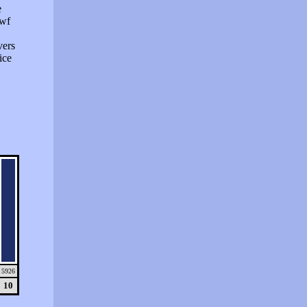
e
swf
vers
ice
5926
10