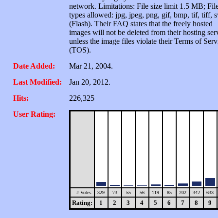
network. Limitations: File size limit 1.5 MB; Fil
types allowed: jpg, jpeg, png, gif, bmp, tif, tiff, 
(Flash). Their FAQ states that the freely hosted
images will not be deleted from their hosting ser
unless the image files violate their Terms of Serv
(TOS).
Date Added:
Mar 21, 2004.
Last Modified:
Jan 20, 2012.
Hits:
226,325
User Rating:
# Votes:
329
73
55
56
119
85
202
342
633
Rating:
1
2
3
4
5
6
7
8
9