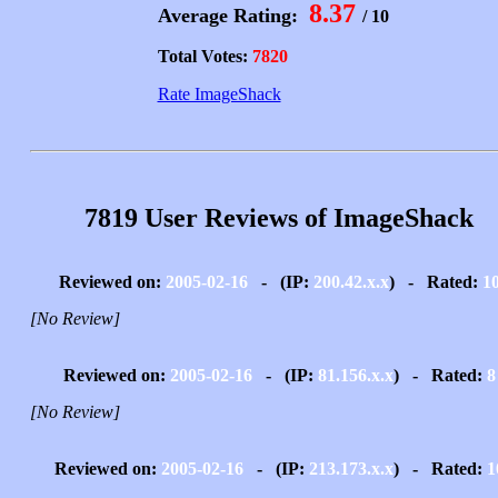
8.37
Average Rating:
/ 10
Total Votes:
7820
Rate ImageShack
7819 User Reviews of ImageShack
Reviewed on:
2005-02-16
- (IP:
200.42.x.x
) - Rated:
1
[No Review]
Reviewed on:
2005-02-16
- (IP:
81.156.x.x
) - Rated:
8
[No Review]
Reviewed on:
2005-02-16
- (IP:
213.173.x.x
) - Rated:
1