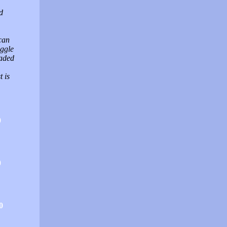
d
can
uggle
oaded
 is
0
0
0