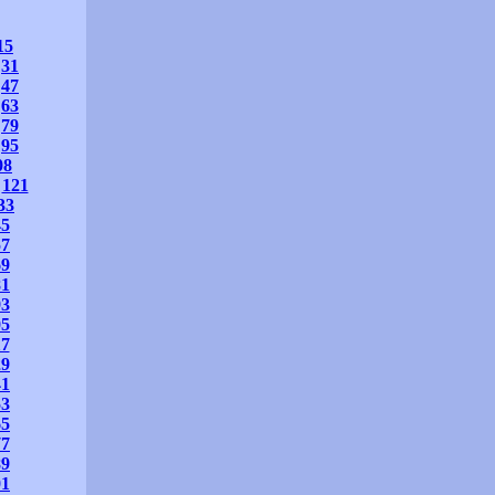
15
31
47
63
79
95
08
121
33
45
57
69
81
93
05
17
29
41
53
65
77
89
01