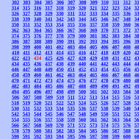
302
303
304
305
306
307
308
309
310
311
312
3
314
315
316
317
318
319
320
321
322
323
324
3
326
327
328
329
330
331
332
333
334
335
336
3
338
339
340
341
342
343
344
345
346
347
348
3
350
351
352
353
354
355
356
357
358
359
360
3
362
363
364
365
366
367
368
369
370
371
372
3
374
375
376
377
378
379
380
381
382
383
384
3
386
387
388
389
390
391
392
393
394
395
396
3
398
399
400
401
402
403
404
405
406
407
408
4
410
411
412
413
414
415
416
417
418
419
420
4
422
423
424
425
426
427
428
429
430
431
432
4
434
435
436
437
438
439
440
441
442
443
444
4
446
447
448
449
450
451
452
453
454
455
456
4
458
459
460
461
462
463
464
465
466
467
468
4
470
471
472
473
474
475
476
477
478
479
480
4
482
483
484
485
486
487
488
489
490
491
492
4
494
495
496
497
498
499
500
501
502
503
504
5
506
507
508
509
510
511
512
513
514
515
516
5
518
519
520
521
522
523
524
525
526
527
528
5
530
531
532
533
534
535
536
537
538
539
540
5
542
543
544
545
546
547
548
549
550
551
552
5
554
555
556
557
558
559
560
561
562
563
564
5
566
567
568
569
570
571
572
573
574
575
576
5
578
579
580
581
582
583
584
585
586
587
588
5
590
591
592
593
594
595
596
597
598
599
600
6