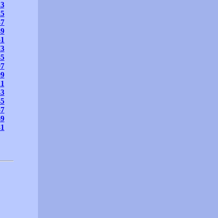
13
25
37
49
61
73
85
97
09
21
33
45
57
69
81