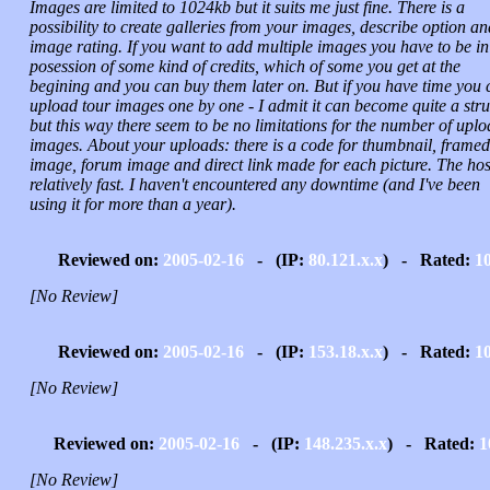
Images are limited to 1024kb but it suits me just fine. There is a
possibility to create galleries from your images, describe option an
image rating. If you want to add multiple images you have to be in
posession of some kind of credits, which of some you get at the
begining and you can buy them later on. But if you have time you 
upload tour images one by one - I admit it can become quite a str
but this way there seem to be no limitations for the number of upl
images. About your uploads: there is a code for thumbnail, framed
image, forum image and direct link made for each picture. The host
relatively fast. I haven't encountered any downtime (and I've been
using it for more than a year).
Reviewed on:
2005-02-16
- (IP:
80.121.x.x
) - Rated:
1
[No Review]
Reviewed on:
2005-02-16
- (IP:
153.18.x.x
) - Rated:
1
[No Review]
Reviewed on:
2005-02-16
- (IP:
148.235.x.x
) - Rated:
1
[No Review]