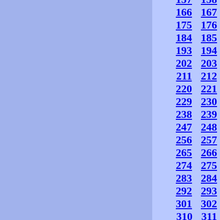
166
167
175
176
184
185
193
194
202
203
211
212
220
221
229
230
238
239
247
248
256
257
265
266
274
275
283
284
292
293
301
302
310
311