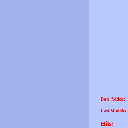
Date Added:
Last Modified
Hits: