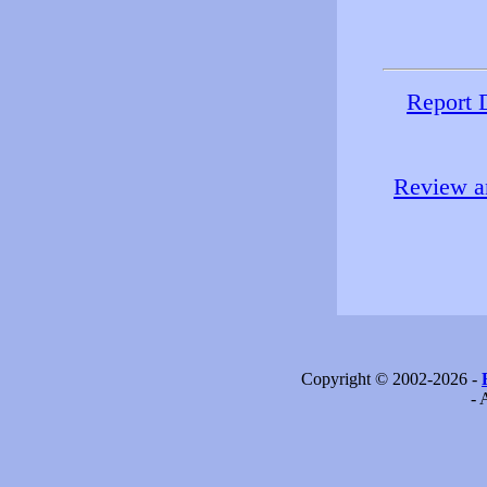
Report 
Review an
Copyright © 2002-2026 -
- 