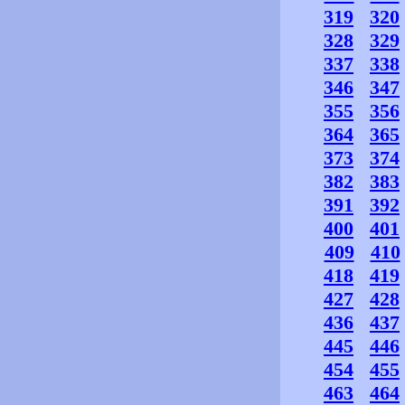
319
320
328
329
337
338
346
347
355
356
364
365
373
374
382
383
391
392
400
401
409
410
418
419
427
428
436
437
445
446
454
455
463
464