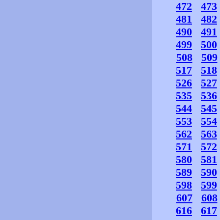
472
473
481
482
490
491
499
500
508
509
517
518
526
527
535
536
544
545
553
554
562
563
571
572
580
581
589
590
598
599
607
608
616
617