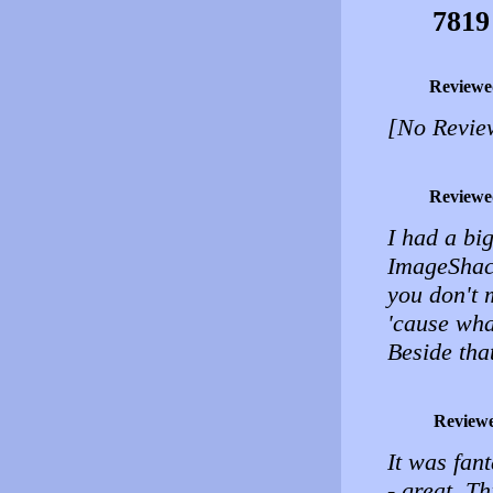
7819
Reviewe
[No Revie
Reviewe
I had a bi
ImageShack
you don't 
'cause wha
Beside that
Review
It was fan
- great. Th