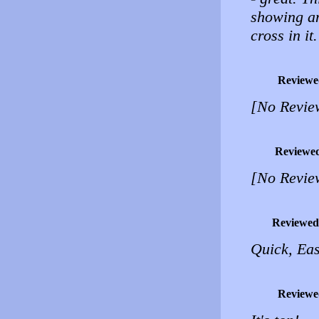
showing an
cross in it
Reviewe
[No Revie
Reviewe
[No Revie
Reviewed
Quick, Eas
Reviewe