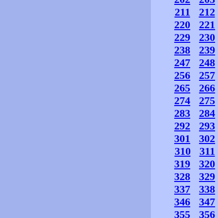
211
212
220
221
229
230
238
239
247
248
256
257
265
266
274
275
283
284
292
293
301
302
310
311
319
320
328
329
337
338
346
347
355
356