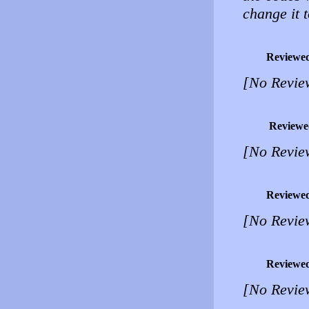
change it 
Reviewe
[No Revie
Reviewe
[No Revie
Reviewe
[No Revie
Reviewe
[No Revie