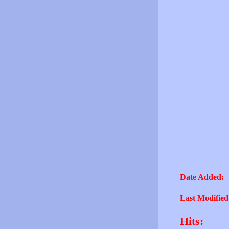
Date Added:
Last Modified
Hits: