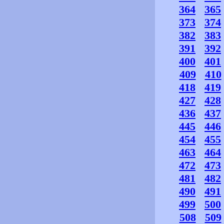
364
365
373
374
382
383
391
392
400
401
409
410
418
419
427
428
436
437
445
446
454
455
463
464
472
473
481
482
490
491
499
500
508
509