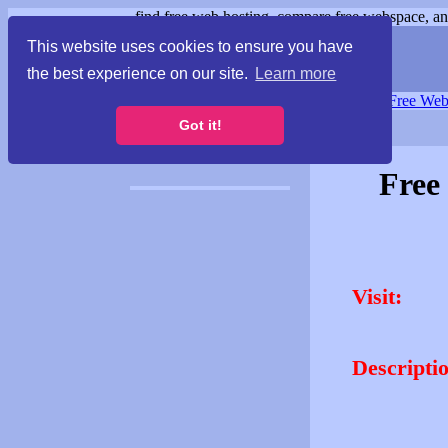
find free web hosting, compare free webspace, and
This website uses cookies to ensure you have
the best experience on our site.
Learn more
Free Webspace
∙
Free Web
Got it!
Free
Visit:
Descripti