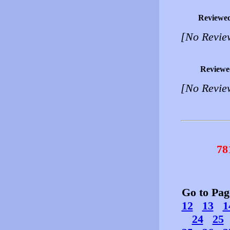
Reviewe
[No Revie
Reviewe
[No Revie
78
Go to Pa
12
13
1
24
25