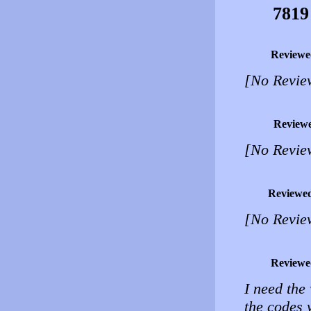
7819
Reviewe
[No Revie
Review
[No Revie
Reviewe
[No Revie
Reviewe
I need the
the codes 