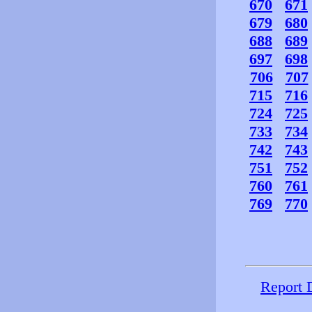
670
671
679
680
688
689
697
698
706
707
715
716
724
725
733
734
742
743
751
752
760
761
769
770
Report 