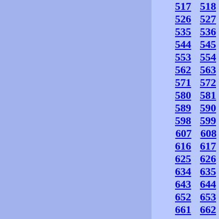
517
518
526
527
535
536
544
545
553
554
562
563
571
572
580
581
589
590
598
599
607
608
616
617
625
626
634
635
643
644
652
653
661
662