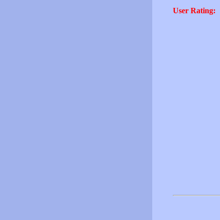
User Rating: