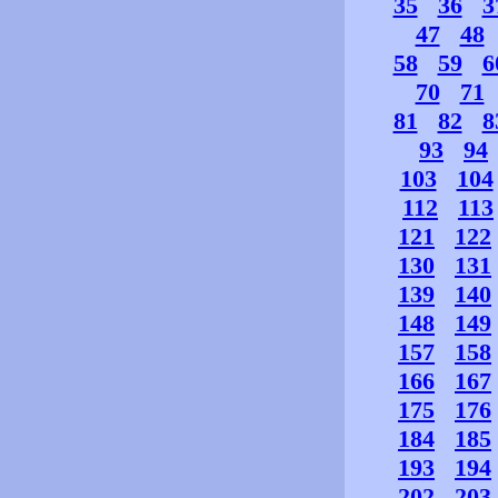
35
36
3
47
48
58
59
6
70
71
81
82
8
93
94
103
104
112
113
121
122
130
131
139
140
148
149
157
158
166
167
175
176
184
185
193
194
202
203