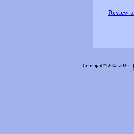
Review an
Copyright © 2002-2026 -
- 