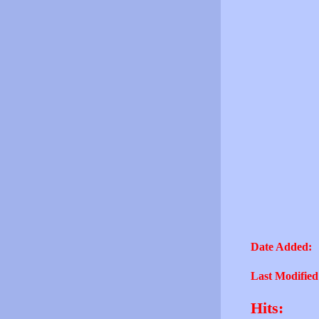
Date Added:
Last Modified
Hits: