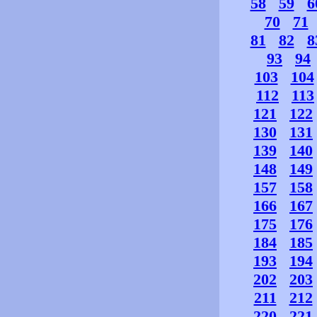
58
59
6
70
71
81
82
8
93
94
103
104
112
113
121
122
130
131
139
140
148
149
157
158
166
167
175
176
184
185
193
194
202
203
211
212
220
221