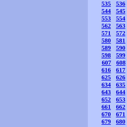
535
536
544
545
553
554
562
563
571
572
580
581
589
590
598
599
607
608
616
617
625
626
634
635
643
644
652
653
661
662
670
671
679
680