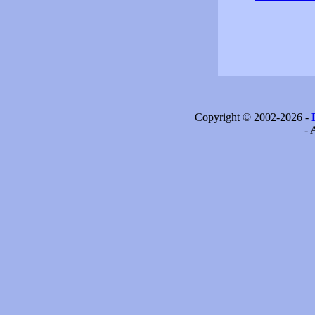
Copyright © 2002-2026 -
- 