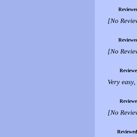
Reviewe
[No Revie
Reviewe
[No Revie
Reviewe
Very easy, 
Reviewe
[No Revie
Reviewed