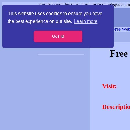
find free web hosting, compare free webspace, and
This website uses cookies to ensure you have
the best experience on our site.
Learn more
Free Webspace
∙
Free Web
Got it!
Free
Visit:
Descripti