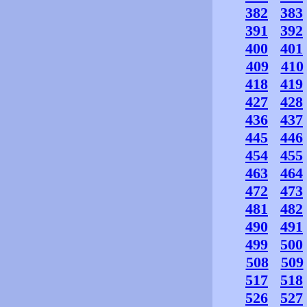
382
383
391
392
400
401
409
410
418
419
427
428
436
437
445
446
454
455
463
464
472
473
481
482
490
491
499
500
508
509
517
518
526
527