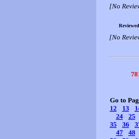
[No Revie
Reviewed
[No Revie
78
Go to Pa
12
13
1
24
25
35
36
3
47
48