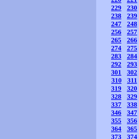
229
230
238
239
247
248
256
257
265
266
274
275
283
284
292
293
301
302
310
311
319
320
328
329
337
338
346
347
355
356
364
365
373
374