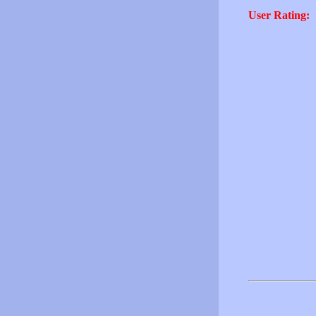
User Rating: