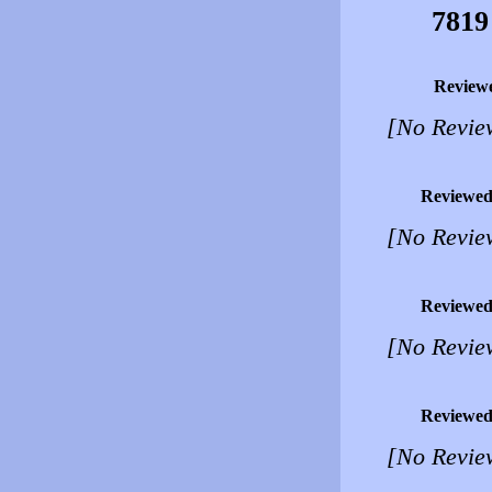
7819
Review
[No Revie
Reviewed
[No Revie
Reviewed
[No Revie
Reviewed
[No Revie