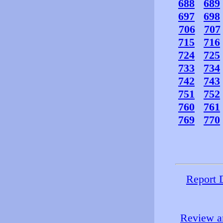
688
689
697
698
706
707
715
716
724
725
733
734
742
743
751
752
760
761
769
770
Report 
Review an