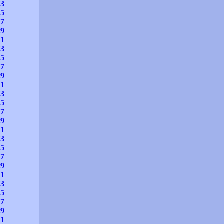
33
45
57
69
81
93
05
17
29
41
53
65
77
89
01
13
25
37
49
61
73
85
97
09
21