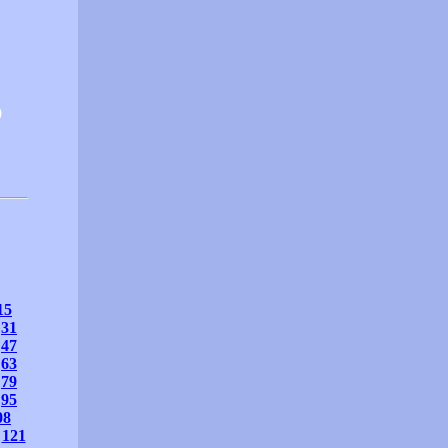
0
15
31
47
63
79
95
08
121