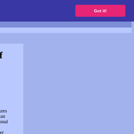
to get a free website
Got it!
f
ures
can
sonal
er