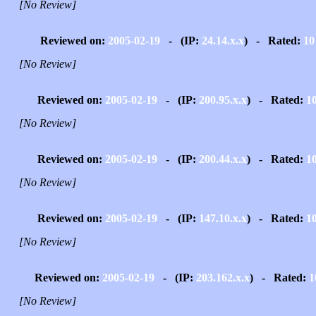
[No Review]
Reviewed on:
2005-02-19
- (IP:
24.14.x.x
) - Rated:
10
[No Review]
Reviewed on:
2005-02-19
- (IP:
200.95.x.x
) - Rated:
1
[No Review]
Reviewed on:
2005-02-19
- (IP:
200.44.x.x
) - Rated:
1
[No Review]
Reviewed on:
2005-02-19
- (IP:
147.10.x.x
) - Rated:
1
[No Review]
Reviewed on:
2005-02-19
- (IP:
203.162.x.x
) - Rated:
1
[No Review]