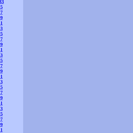
33
45
57
69
81
93
05
17
29
41
53
65
77
89
01
13
25
37
49
61
73
85
97
09
21