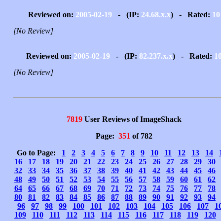
Reviewed on:
2005-02-19
- (IP:
24.68.x.x
) - Rated:
10
[No Review]
Reviewed on:
2005-02-19
- (IP:
82.237.x.x
) - Rated:
1
[No Review]
7819
User Reviews of ImageShack
Page:
351
of 782
Go to Page:
1
2
3
4
5
6
7
8
9
10
11
12
13
14
16
17
18
19
20
21
22
23
24
25
26
27
28
29
30
32
33
34
35
36
37
38
39
40
41
42
43
44
45
46
48
49
50
51
52
53
54
55
56
57
58
59
60
61
62
64
65
66
67
68
69
70
71
72
73
74
75
76
77
78
80
81
82
83
84
85
86
87
88
89
90
91
92
93
94
96
97
98
99
100
101
102
103
104
105
106
107
1
109
110
111
112
113
114
115
116
117
118
119
120