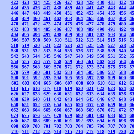
422
423
424
425
426
427
428
429
430
431
432
4
434
435
436
437
438
439
440
441
442
443
444
4
446
447
448
449
450
451
452
453
454
455
456
4
458
459
460
461
462
463
464
465
466
467
468
4
470
471
472
473
474
475
476
477
478
479
480
4
482
483
484
485
486
487
488
489
490
491
492
4
494
495
496
497
498
499
500
501
502
503
504
5
506
507
508
509
510
511
512
513
514
515
516
5
518
519
520
521
522
523
524
525
526
527
528
5
530
531
532
533
534
535
536
537
538
539
540
5
542
543
544
545
546
547
548
549
550
551
552
5
554
555
556
557
558
559
560
561
562
563
564
5
566
567
568
569
570
571
572
573
574
575
576
5
578
579
580
581
582
583
584
585
586
587
588
5
590
591
592
593
594
595
596
597
598
599
600
6
602
603
604
605
606
607
608
609
610
611
612
6
614
615
616
617
618
619
620
621
622
623
624
6
626
627
628
629
630
631
632
633
634
635
636
6
638
639
640
641
642
643
644
645
646
647
648
6
650
651
652
653
654
655
656
657
658
659
660
6
662
663
664
665
666
667
668
669
670
671
672
6
674
675
676
677
678
679
680
681
682
683
684
6
686
687
688
689
690
691
692
693
694
695
696
6
698
699
700
701
702
703
704
705
706
707
708
7
710
711
712
713
714
715
716
717
718
719
720
7