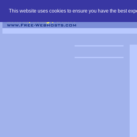
find free web hostin
This website uses cookies to ensure you have the best expe