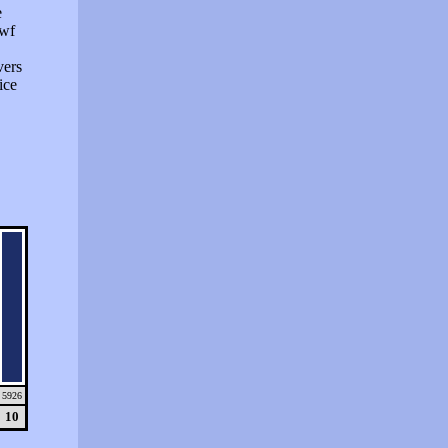
e
swf
vers
ice
5926
10