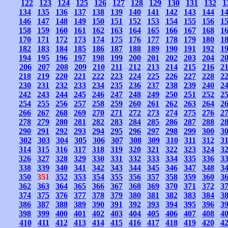
122
123
124
125
126
127
128
129
130
131
132
1
134
135
136
137
138
139
140
141
142
143
144
1
146
147
148
149
150
151
152
153
154
155
156
1
158
159
160
161
162
163
164
165
166
167
168
1
170
171
172
173
174
175
176
177
178
179
180
1
182
183
184
185
186
187
188
189
190
191
192
1
194
195
196
197
198
199
200
201
202
203
204
2
206
207
208
209
210
211
212
213
214
215
216
2
218
219
220
221
222
223
224
225
226
227
228
2
230
231
232
233
234
235
236
237
238
239
240
2
242
243
244
245
246
247
248
249
250
251
252
2
254
255
256
257
258
259
260
261
262
263
264
2
266
267
268
269
270
271
272
273
274
275
276
2
278
279
280
281
282
283
284
285
286
287
288
2
290
291
292
293
294
295
296
297
298
299
300
3
302
303
304
305
306
307
308
309
310
311
312
3
314
315
316
317
318
319
320
321
322
323
324
3
326
327
328
329
330
331
332
333
334
335
336
3
338
339
340
341
342
343
344
345
346
347
348
3
350
351
352
353
354
355
356
357
358
359
360
3
362
363
364
365
366
367
368
369
370
371
372
3
374
375
376
377
378
379
380
381
382
383
384
3
386
387
388
389
390
391
392
393
394
395
396
3
398
399
400
401
402
403
404
405
406
407
408
4
410
411
412
413
414
415
416
417
418
419
420
4