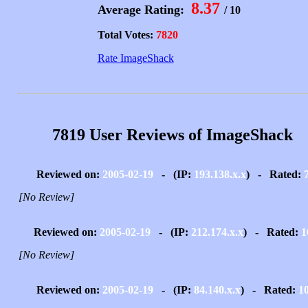
8.37
Average Rating:
/ 10
Total Votes:
7820
Rate ImageShack
7819 User Reviews of ImageShack
Reviewed on:
2005-02-19
- (IP:
193.138.x.x
) - Rated:
[No Review]
Reviewed on:
2005-02-19
- (IP:
212.174.x.x
) - Rated:
1
[No Review]
Reviewed on:
2005-02-19
- (IP:
84.140.x.x
) - Rated:
1