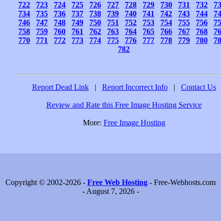
722
723
724
725
726
727
728
729
730
731
732
7
734
735
736
737
738
739
740
741
742
743
744
7
746
747
748
749
750
751
752
753
754
755
756
7
758
759
760
761
762
763
764
765
766
767
768
7
770
771
772
773
774
775
776
777
778
779
780
7
782
Report Dead Link
|
Report Incorrect Info
|
Contact Us
Review and Rate this Free Image Hosting Service
More:
Free Image Hosting
Copyright © 2002-2026 -
Free Web Hosting
- Free-Webhosts.com
- August 7, 2026 -