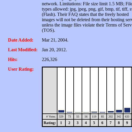
network. Limitations: File size limit 1.5 MB; Fil
types allowed: jpg, jpeg, png, gif, bmp, tif, tiff, 
(Flash). Their FAQ states that the freely hosted
images will not be deleted from their hosting ser
unless the image files violate their Terms of Serv
(TOS).
Date Added:
Mar 21, 2004.
Last Modified:
Jan 20, 2012.
Hits:
226,326
User Rating:
# Votes:
329
73
55
56
119
85
202
342
633
Rating:
1
2
3
4
5
6
7
8
9