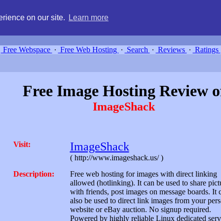
g, compare free webspace, and search free webhosting service providers 
rience on our site.
Learn more
Free Webspace
∙
Free Web Hosting
∙
Search
∙
Reviews
∙
Ratings
Free Image Hosting Review o
ImageShack
Visit:
ImageShack
( http://www.imageshack.us/ )
Description:
Free web hosting for images with direct linking
allowed (hotlinking). It can be used to share pict
with friends, post images on message boards. It 
also be used to direct link images from your per
website or eBay auction. No signup required.
Powered by highly reliable Linux dedicated serv