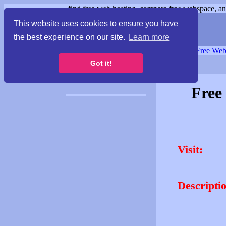
find free web hosting, compare free webspace, and
This website uses cookies to ensure you have
the best experience on our site.
Learn more
Free Webspace
∙
Free Web
Got it!
Free
Visit:
Descripti