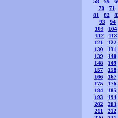
58
59
6
70
71
81
82
8
93
94
103
104
112
113
121
122
130
131
139
140
148
149
157
158
166
167
175
176
184
185
193
194
202
203
211
212
220
221