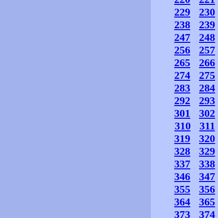
229
230
238
239
247
248
256
257
265
266
274
275
283
284
292
293
301
302
310
311
319
320
328
329
337
338
346
347
355
356
364
365
373
374