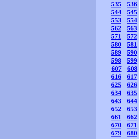
535
536
544
545
553
554
562
563
571
572
580
581
589
590
598
599
607
608
616
617
625
626
634
635
643
644
652
653
661
662
670
671
679
680