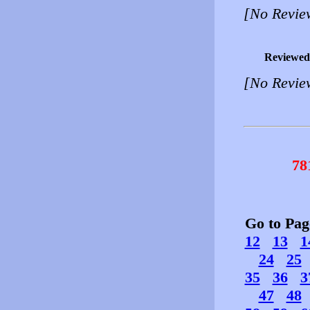
[No Revie
Reviewed
[No Revie
78
Go to Pa
12
13
1
24
25
35
36
3
47
48