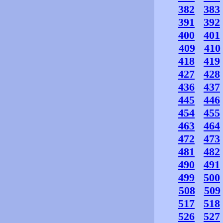
382
383
391
392
400
401
409
410
418
419
427
428
436
437
445
446
454
455
463
464
472
473
481
482
490
491
499
500
508
509
517
518
526
527