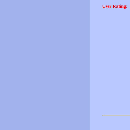
User Rating: