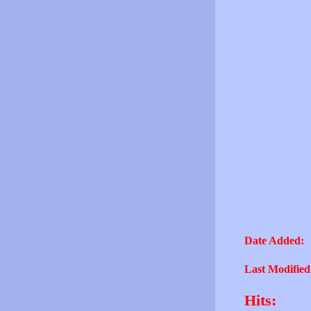
Date Added:
Last Modified
Hits: