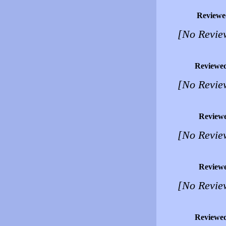
Reviewe
[No Revie
Reviewe
[No Revie
Review
[No Revie
Review
[No Revie
Reviewe