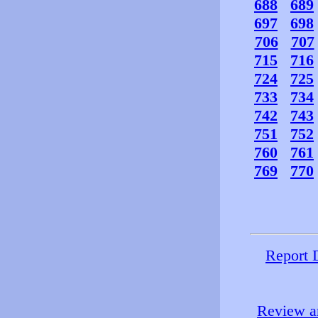
688
689
697
698
706
707
715
716
724
725
733
734
742
743
751
752
760
761
769
770
Report 
Review an