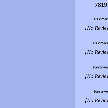
7819
Reviewe
[No Revie
Reviewe
[No Revie
Reviewe
[No Revie
Reviewe
[No Revie