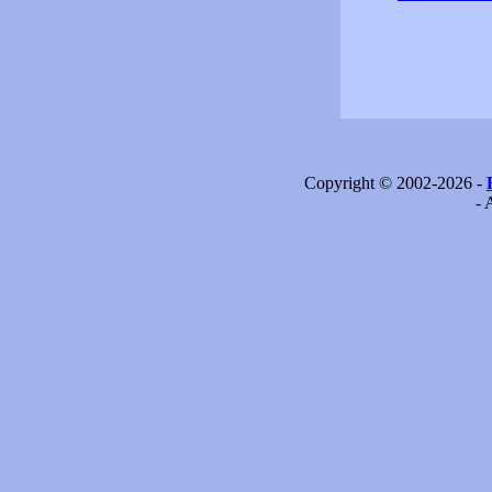
Copyright © 2002-2026 -
- 