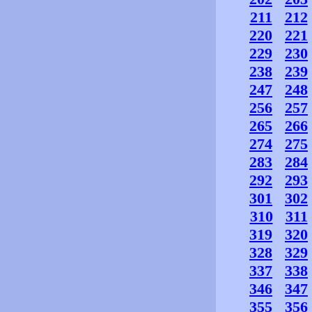
211
212
220
221
229
230
238
239
247
248
256
257
265
266
274
275
283
284
292
293
301
302
310
311
319
320
328
329
337
338
346
347
355
356