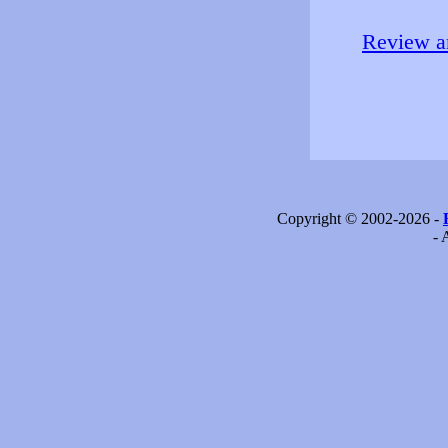
Review an
Copyright © 2002-2026 -
- 