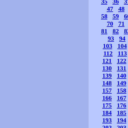
35
36
3
47
48
58
59
6
70
71
81
82
8
93
94
103
104
112
113
121
122
130
131
139
140
148
149
157
158
166
167
175
176
184
185
193
194
202
203