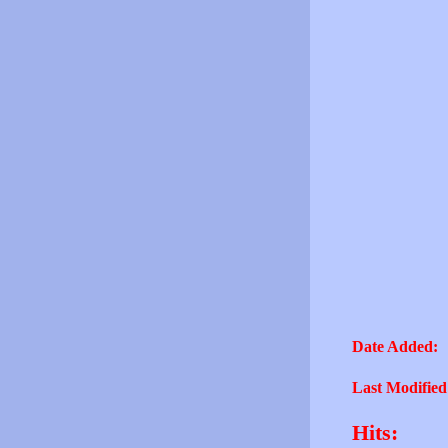
Date Added:
Last Modified
Hits: