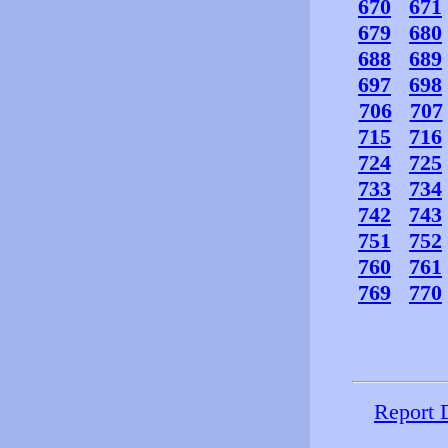
670
671
679
680
688
689
697
698
706
707
715
716
724
725
733
734
742
743
751
752
760
761
769
770
Report 