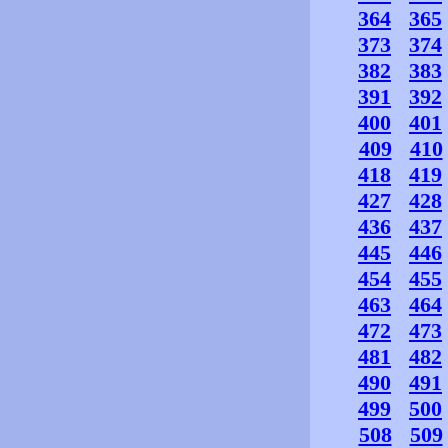
364
365
373
374
382
383
391
392
400
401
409
410
418
419
427
428
436
437
445
446
454
455
463
464
472
473
481
482
490
491
499
500
508
509