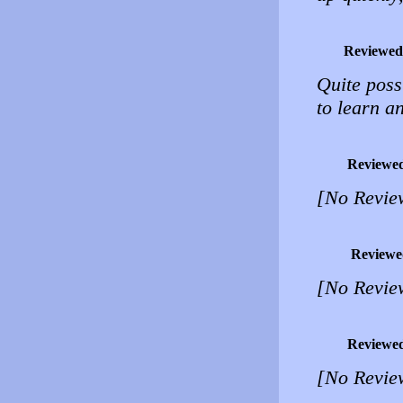
Reviewed
Quite possi
to learn a
Reviewe
[No Revie
Reviewe
[No Revie
Reviewe
[No Revie