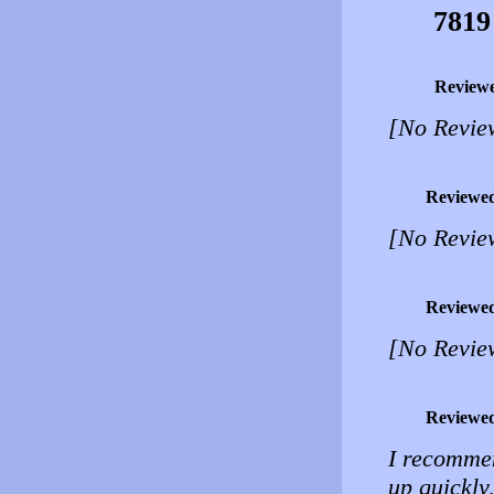
7819
Review
[No Revie
Reviewe
[No Revie
Reviewe
[No Revie
Reviewe
I recomme
up quickly