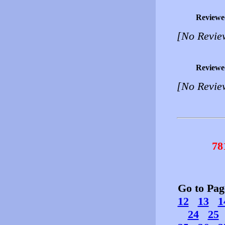
Reviewe
[No Revie
Reviewe
[No Revie
78
Go to Pa
12
13
1
24
25