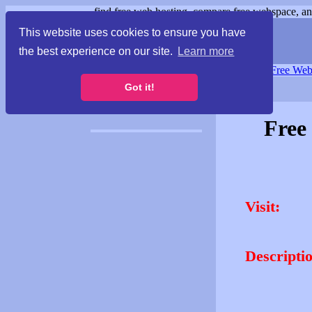
find free web hosting, compare free webspace, and
This website uses cookies to ensure you have
the best experience on our site.
Learn more
Free Webspace
∙
Free Web
Got it!
Free
Visit:
Descripti