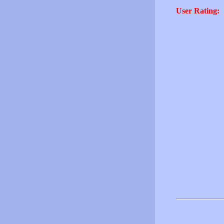
User Rating: