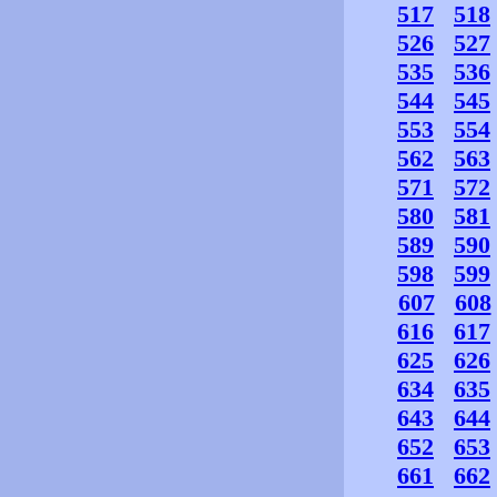
517
518
526
527
535
536
544
545
553
554
562
563
571
572
580
581
589
590
598
599
607
608
616
617
625
626
634
635
643
644
652
653
661
662