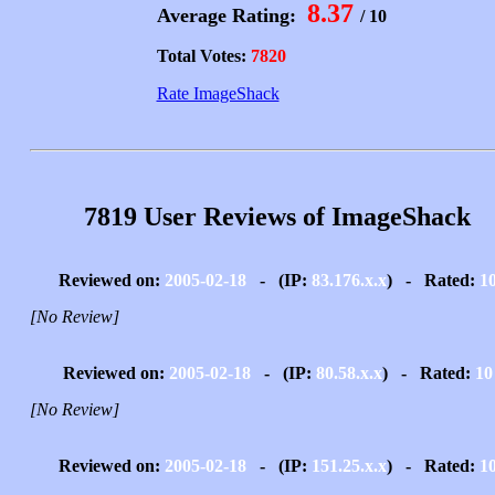
8.37
Average Rating:
/ 10
Total Votes:
7820
Rate ImageShack
7819 User Reviews of ImageShack
Reviewed on:
2005-02-18
- (IP:
83.176.x.x
) - Rated:
1
[No Review]
Reviewed on:
2005-02-18
- (IP:
80.58.x.x
) - Rated:
10
[No Review]
Reviewed on:
2005-02-18
- (IP:
151.25.x.x
) - Rated:
1