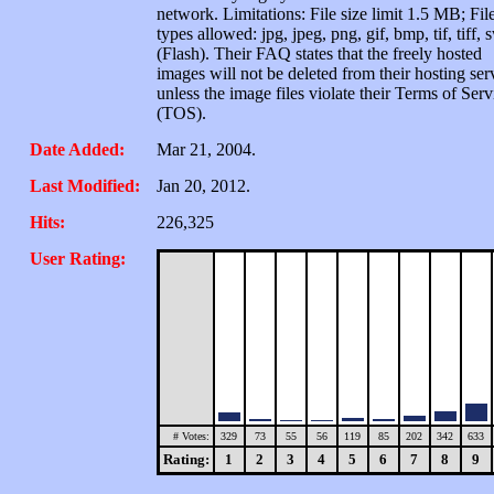
network. Limitations: File size limit 1.5 MB; Fil
types allowed: jpg, jpeg, png, gif, bmp, tif, tiff, 
(Flash). Their FAQ states that the freely hosted
images will not be deleted from their hosting ser
unless the image files violate their Terms of Serv
(TOS).
Date Added:
Mar 21, 2004.
Last Modified:
Jan 20, 2012.
Hits:
226,325
User Rating:
# Votes:
329
73
55
56
119
85
202
342
633
Rating:
1
2
3
4
5
6
7
8
9