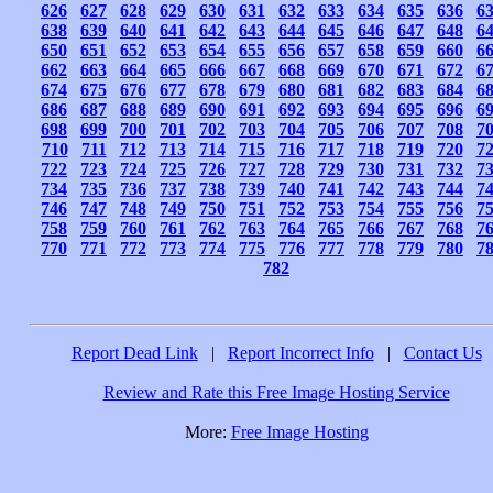
626
627
628
629
630
631
632
633
634
635
636
6
638
639
640
641
642
643
644
645
646
647
648
6
650
651
652
653
654
655
656
657
658
659
660
6
662
663
664
665
666
667
668
669
670
671
672
6
674
675
676
677
678
679
680
681
682
683
684
6
686
687
688
689
690
691
692
693
694
695
696
6
698
699
700
701
702
703
704
705
706
707
708
7
710
711
712
713
714
715
716
717
718
719
720
7
722
723
724
725
726
727
728
729
730
731
732
7
734
735
736
737
738
739
740
741
742
743
744
7
746
747
748
749
750
751
752
753
754
755
756
7
758
759
760
761
762
763
764
765
766
767
768
7
770
771
772
773
774
775
776
777
778
779
780
7
782
Report Dead Link
|
Report Incorrect Info
|
Contact Us
Review and Rate this Free Image Hosting Service
More:
Free Image Hosting