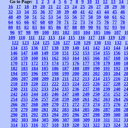
Go to Page:
1
2
3
4
5
6
7
8
9
10
11
12
13
14
16
17
18
19
20
21
22
23
24
25
26
27
28
29
30
32
33
34
35
36
37
38
39
40
41
42
43
44
45
46
48
49
50
51
52
53
54
55
56
57
58
59
60
61
62
64
65
66
67
68
69
70
71
72
73
74
75
76
77
78
80
81
82
83
84
85
86
87
88
89
90
91
92
93
94
96
97
98
99
100
101
102
103
104
105
106
107
1
109
110
111
112
113
114
115
116
117
118
119
120
122
123
124
125
126
127
128
129
130
131
132
1
134
135
136
137
138
139
140
141
142
143
144
1
146
147
148
149
150
151
152
153
154
155
156
1
158
159
160
161
162
163
164
165
166
167
168
1
170
171
172
173
174
175
176
177
178
179
180
1
182
183
184
185
186
187
188
189
190
191
192
1
194
195
196
197
198
199
200
201
202
203
204
2
206
207
208
209
210
211
212
213
214
215
216
2
218
219
220
221
222
223
224
225
226
227
228
2
230
231
232
233
234
235
236
237
238
239
240
2
242
243
244
245
246
247
248
249
250
251
252
2
254
255
256
257
258
259
260
261
262
263
264
2
266
267
268
269
270
271
272
273
274
275
276
2
278
279
280
281
282
283
284
285
286
287
288
2
290
291
292
293
294
295
296
297
298
299
300
3
302
303
304
305
306
307
308
309
310
311
312
3
314
315
316
317
318
319
320
321
322
323
324
3