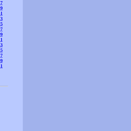
37
49
61
73
85
97
09
21
33
45
57
69
81