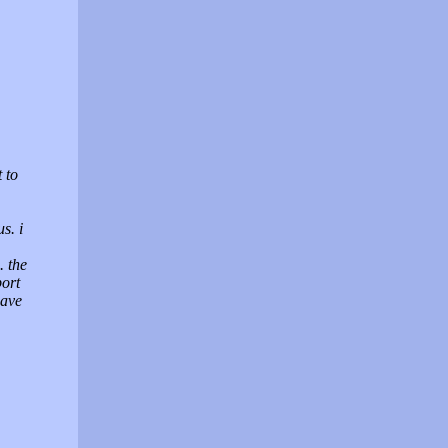
 to
s. i
 the
port
have