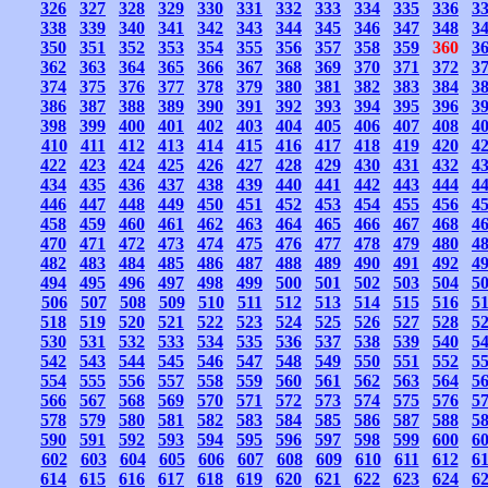
326
327
328
329
330
331
332
333
334
335
336
3
338
339
340
341
342
343
344
345
346
347
348
3
350
351
352
353
354
355
356
357
358
359
360
3
362
363
364
365
366
367
368
369
370
371
372
3
374
375
376
377
378
379
380
381
382
383
384
3
386
387
388
389
390
391
392
393
394
395
396
3
398
399
400
401
402
403
404
405
406
407
408
4
410
411
412
413
414
415
416
417
418
419
420
4
422
423
424
425
426
427
428
429
430
431
432
4
434
435
436
437
438
439
440
441
442
443
444
4
446
447
448
449
450
451
452
453
454
455
456
4
458
459
460
461
462
463
464
465
466
467
468
4
470
471
472
473
474
475
476
477
478
479
480
4
482
483
484
485
486
487
488
489
490
491
492
4
494
495
496
497
498
499
500
501
502
503
504
5
506
507
508
509
510
511
512
513
514
515
516
5
518
519
520
521
522
523
524
525
526
527
528
5
530
531
532
533
534
535
536
537
538
539
540
5
542
543
544
545
546
547
548
549
550
551
552
5
554
555
556
557
558
559
560
561
562
563
564
5
566
567
568
569
570
571
572
573
574
575
576
5
578
579
580
581
582
583
584
585
586
587
588
5
590
591
592
593
594
595
596
597
598
599
600
6
602
603
604
605
606
607
608
609
610
611
612
6
614
615
616
617
618
619
620
621
622
623
624
6