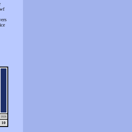
e
swf
vers
ice
5926
10