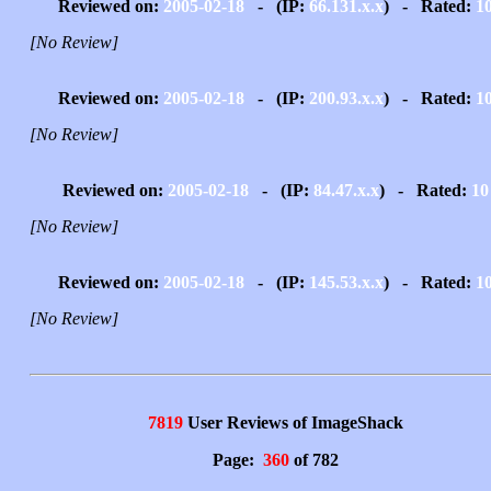
Reviewed on:
2005-02-18
- (IP:
66.131.x.x
) - Rated:
1
[No Review]
Reviewed on:
2005-02-18
- (IP:
200.93.x.x
) - Rated:
1
[No Review]
Reviewed on:
2005-02-18
- (IP:
84.47.x.x
) - Rated:
10
[No Review]
Reviewed on:
2005-02-18
- (IP:
145.53.x.x
) - Rated:
1
[No Review]
7819
User Reviews of ImageShack
Page:
360
of 782