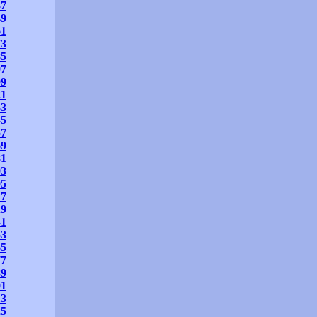
37
49
61
73
85
97
09
21
33
45
57
69
81
93
05
17
29
41
53
65
77
89
01
13
25