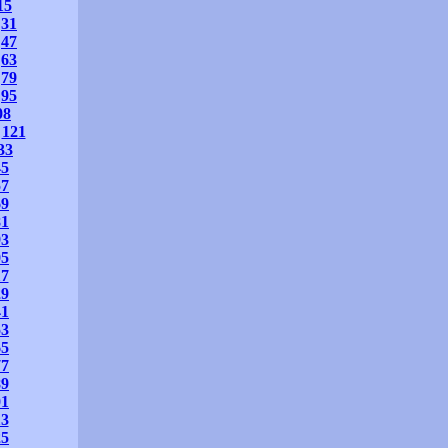
15
31
47
63
79
95
08
121
33
45
57
69
81
93
05
17
29
41
53
65
77
89
01
13
25