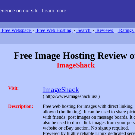
g, compare free webspace, and search free webhosting service providers 
rience on our site.
Learn more
Free Webspace
∙
Free Web Hosting
∙
Search
∙
Reviews
∙
Ratings
Free Image Hosting Review o
ImageShack
Visit:
ImageShack
( http://www.imageshack.us/ )
Description:
Free web hosting for images with direct linking
allowed (hotlinking). It can be used to share pict
with friends, post images on message boards. It 
also be used to direct link images from your per
website or eBay auction. No signup required.
Powered by highly reliable Linux dedicated serv