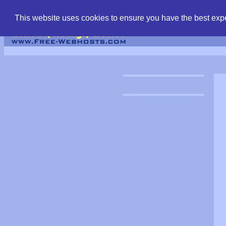
find free web hostin
This website uses cookies to ensure you have the best expe