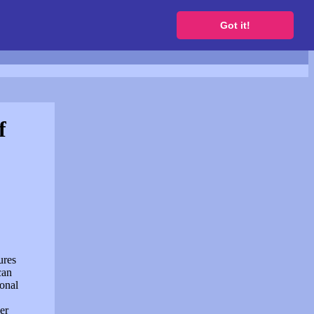
to get a free website
Got it!
f
ures
can
sonal
er