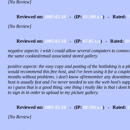
[No Review]
Reviewed on:
2005-02-18
- (IP:
65.100.x.x
) - Rated:
7
[No Review]
Reviewed on:
2005-02-18
- (IP:
67.85.x.x
) - Rated:
10
negative aspects: i wish i could allow several computers to connect
the same cookied/email associated stored gallery.
positive aspects: the easy copy and pasting of the hotlinking is a plu
would recommend this free host, and i've been using it for a couple
months without problems. i don't know of/remember any downtime.
host is usually fast and i've never needed to use the web host's sup
so i guess that is a good thing. one thing i really like is that i dont 
to sign in in order to upload to my picture gallery.
Reviewed on:
2005-02-18
- (IP:
68.194.x.x
) - Rated:
1
[No Review]