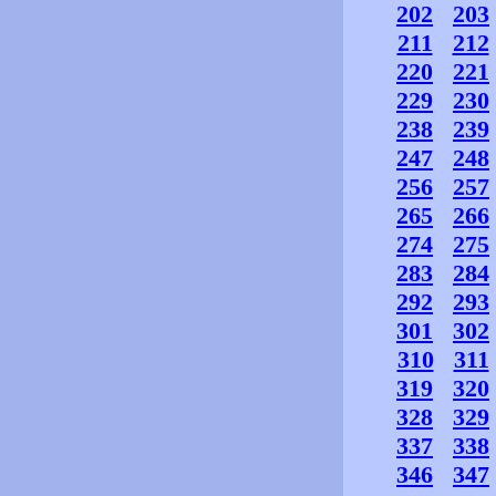
202
203
211
212
220
221
229
230
238
239
247
248
256
257
265
266
274
275
283
284
292
293
301
302
310
311
319
320
328
329
337
338
346
347