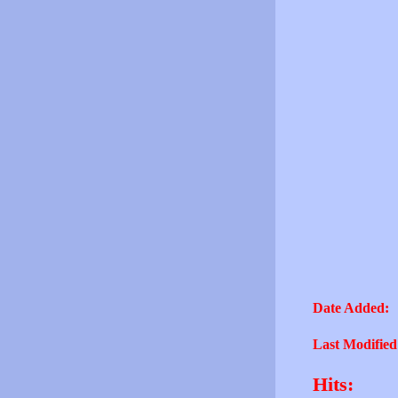
Date Added:
Last Modified
Hits: