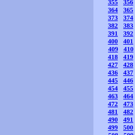
355
356
364
365
373
374
382
383
391
392
400
401
409
410
418
419
427
428
436
437
445
446
454
455
463
464
472
473
481
482
490
491
499
500