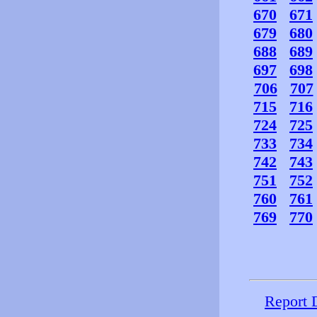
670
671
679
680
688
689
697
698
706
707
715
716
724
725
733
734
742
743
751
752
760
761
769
770
Report 