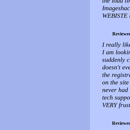
the load t
Imageshack
WEBISTE i
Reviewe
I really li
I am lookin
suddenly c
doesn't ev
the registr
on the sit
never had 
tech suppor
VERY frust
Reviewe