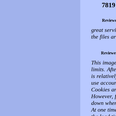
7819
Review
great serv
the files 
Reviewe
This image
limits. Aft
is relative
use accoun
Cookies an
However, f
down when 
At one tim