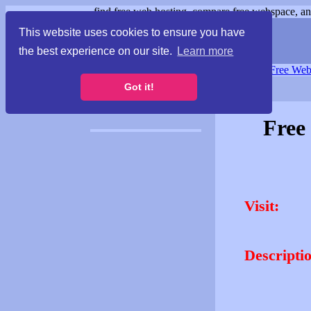
find free web hosting, compare free webspace, and
This website uses cookies to ensure you have
the best experience on our site.
Learn more
Free Webspace
∙
Free Web
Got it!
Free
Visit:
Descripti