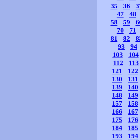
35
36
3
47
48
58
59
6
70
71
81
82
8
93
94
103
104
112
113
121
122
130
131
139
140
148
149
157
158
166
167
175
176
184
185
193
194