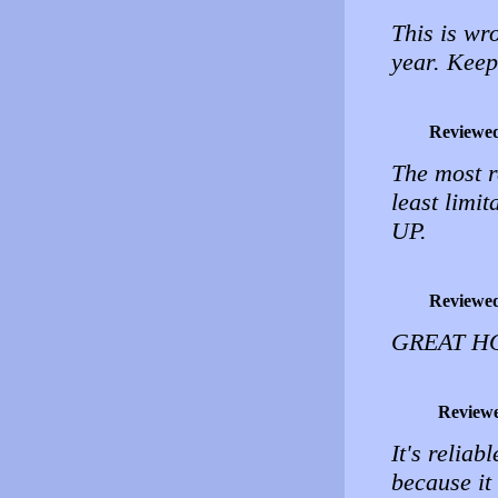
This is wr
year. Keep
Reviewe
The most r
least limi
UP.
Reviewe
GREAT HO
Review
It's reliab
because it