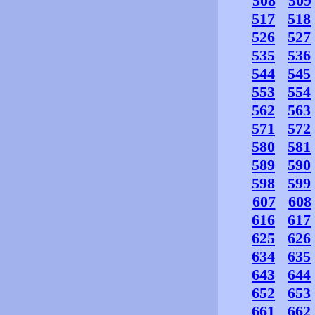
508
509
517
518
526
527
535
536
544
545
553
554
562
563
571
572
580
581
589
590
598
599
607
608
616
617
625
626
634
635
643
644
652
653
661
662