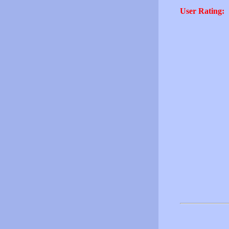
User Rating: