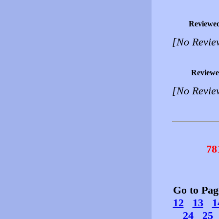
Reviewe
[No Revie
Reviewe
[No Revie
78
Go to Pa
12
13
1
24
25