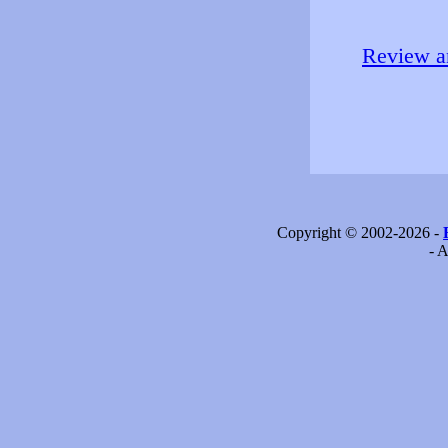
Review an
Copyright © 2002-2026 -
- A