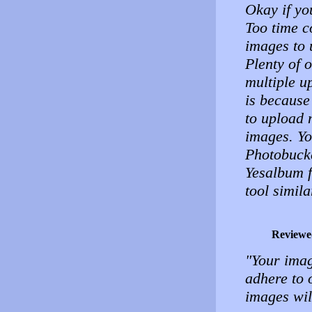
Okay if yo
Too time c
images to 
Plenty of 
multiple u
is because
to upload 
images. Yo
Photobuck
Yesalbum f
tool simila
Reviewe
"Your imag
adhere to 
images wil