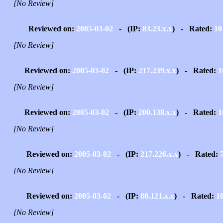
[No Review]
Reviewed on:
2005-03-02
- (IP:
83.23.x.x
) - Rated:
10
[No Review]
Reviewed on:
2005-03-02
- (IP:
217.239.x.x
) - Rated:
1
[No Review]
Reviewed on:
2005-03-02
- (IP:
200.138.x.x
) - Rated:
1
[No Review]
Reviewed on:
2005-03-02
- (IP:
217.226.x.x
) - Rated:
[No Review]
Reviewed on:
2005-03-02
- (IP:
80.121.x.x
) - Rated:
1
[No Review]