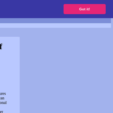
to get a free website
Got it!
f
ures
can
sonal
er