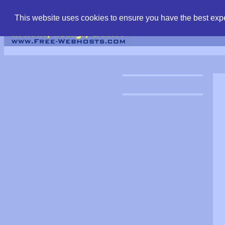
find free web hostin
This website uses cookies to ensure you have the best expe