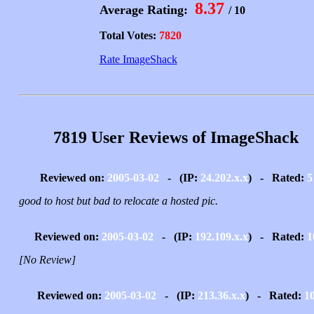
8.37
Average Rating:
/ 10
Total Votes:
7820
Rate ImageShack
7819 User Reviews of ImageShack
Reviewed on:
2005-03-02
- (IP:
24.202.x.x
) - Rated:
5
good to host but bad to relocate a hosted pic.
Reviewed on:
2005-03-02
- (IP:
192.109.x.x
) - Rated:
1
[No Review]
Reviewed on:
2005-03-02
- (IP:
213.36.x.x
) - Rated:
1