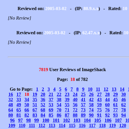
Reviewed on:
2005-03-02
- (IP:
80.9.x.x
) - Rated:
10
[No Review]
Reviewed on:
2005-03-02
- (IP:
62.47.x.x
) - Rated:
10
[No Review]
7819
User Reviews of ImageShack
Page:
18
of 782
Go to Page:
1
2
3
4
5
6
7
8
9
10
11
12
13
14
16
17
18
19
20
21
22
23
24
25
26
27
28
29
30
32
33
34
35
36
37
38
39
40
41
42
43
44
45
46
48
49
50
51
52
53
54
55
56
57
58
59
60
61
62
64
65
66
67
68
69
70
71
72
73
74
75
76
77
78
80
81
82
83
84
85
86
87
88
89
90
91
92
93
94
96
97
98
99
100
101
102
103
104
105
106
107
1
109
110
111
112
113
114
115
116
117
118
119
120