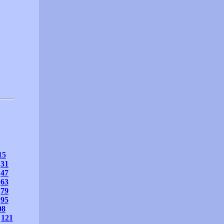
15
31
47
63
79
95
08
121