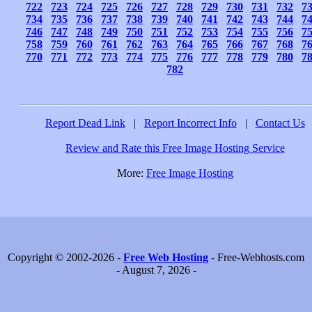
722
723
724
725
726
727
728
729
730
731
732
7
734
735
736
737
738
739
740
741
742
743
744
7
746
747
748
749
750
751
752
753
754
755
756
7
758
759
760
761
762
763
764
765
766
767
768
7
770
771
772
773
774
775
776
777
778
779
780
7
782
Report Dead Link
|
Report Incorrect Info
|
Contact Us
Review and Rate this Free Image Hosting Service
More:
Free Image Hosting
Copyright © 2002-2026 -
Free Web Hosting
- Free-Webhosts.com
- August 7, 2026 -