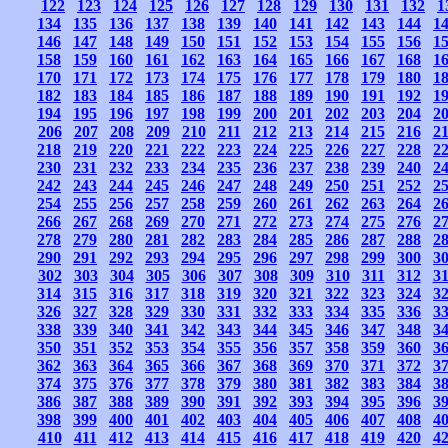
122
123
124
125
126
127
128
129
130
131
132
1
134
135
136
137
138
139
140
141
142
143
144
1
146
147
148
149
150
151
152
153
154
155
156
1
158
159
160
161
162
163
164
165
166
167
168
1
170
171
172
173
174
175
176
177
178
179
180
1
182
183
184
185
186
187
188
189
190
191
192
1
194
195
196
197
198
199
200
201
202
203
204
2
206
207
208
209
210
211
212
213
214
215
216
2
218
219
220
221
222
223
224
225
226
227
228
2
230
231
232
233
234
235
236
237
238
239
240
2
242
243
244
245
246
247
248
249
250
251
252
2
254
255
256
257
258
259
260
261
262
263
264
2
266
267
268
269
270
271
272
273
274
275
276
2
278
279
280
281
282
283
284
285
286
287
288
2
290
291
292
293
294
295
296
297
298
299
300
3
302
303
304
305
306
307
308
309
310
311
312
3
314
315
316
317
318
319
320
321
322
323
324
3
326
327
328
329
330
331
332
333
334
335
336
3
338
339
340
341
342
343
344
345
346
347
348
3
350
351
352
353
354
355
356
357
358
359
360
3
362
363
364
365
366
367
368
369
370
371
372
3
374
375
376
377
378
379
380
381
382
383
384
3
386
387
388
389
390
391
392
393
394
395
396
3
398
399
400
401
402
403
404
405
406
407
408
4
410
411
412
413
414
415
416
417
418
419
420
4