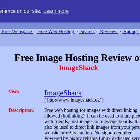
g, compare free webspace, and search free webhosting service providers 
rience on our site.
Learn more
Free Webspace
∙
Free Web Hosting
∙
Search
∙
Reviews
∙
Ratings
Free Image Hosting Review o
ImageShack
Visit:
ImageShack
( http://www.imageshack.us/ )
Description:
Free web hosting for images with direct linking
allowed (hotlinking). It can be used to share pict
with friends, post images on message boards. It 
also be used to direct link images from your per
website or eBay auction. No signup required.
Powered by highly reliable Linux dedicated serv