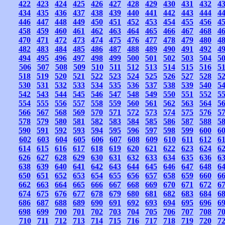
422
423
424
425
426
427
428
429
430
431
432
4
434
435
436
437
438
439
440
441
442
443
444
4
446
447
448
449
450
451
452
453
454
455
456
4
458
459
460
461
462
463
464
465
466
467
468
4
470
471
472
473
474
475
476
477
478
479
480
4
482
483
484
485
486
487
488
489
490
491
492
4
494
495
496
497
498
499
500
501
502
503
504
5
506
507
508
509
510
511
512
513
514
515
516
5
518
519
520
521
522
523
524
525
526
527
528
5
530
531
532
533
534
535
536
537
538
539
540
5
542
543
544
545
546
547
548
549
550
551
552
5
554
555
556
557
558
559
560
561
562
563
564
5
566
567
568
569
570
571
572
573
574
575
576
5
578
579
580
581
582
583
584
585
586
587
588
5
590
591
592
593
594
595
596
597
598
599
600
6
602
603
604
605
606
607
608
609
610
611
612
6
614
615
616
617
618
619
620
621
622
623
624
6
626
627
628
629
630
631
632
633
634
635
636
6
638
639
640
641
642
643
644
645
646
647
648
6
650
651
652
653
654
655
656
657
658
659
660
6
662
663
664
665
666
667
668
669
670
671
672
6
674
675
676
677
678
679
680
681
682
683
684
6
686
687
688
689
690
691
692
693
694
695
696
6
698
699
700
701
702
703
704
705
706
707
708
7
710
711
712
713
714
715
716
717
718
719
720
7