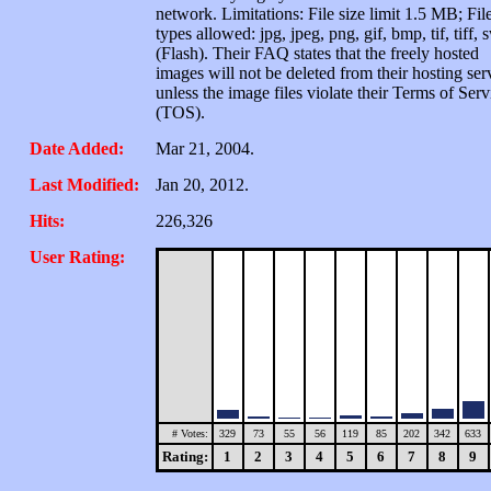
network. Limitations: File size limit 1.5 MB; Fil
types allowed: jpg, jpeg, png, gif, bmp, tif, tiff, 
(Flash). Their FAQ states that the freely hosted
images will not be deleted from their hosting ser
unless the image files violate their Terms of Serv
(TOS).
Date Added:
Mar 21, 2004.
Last Modified:
Jan 20, 2012.
Hits:
226,326
User Rating:
# Votes:
329
73
55
56
119
85
202
342
633
Rating:
1
2
3
4
5
6
7
8
9