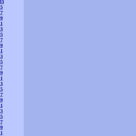
33
45
57
69
81
93
05
17
29
41
53
65
77
89
01
13
25
37
49
61
73
85
97
09
21