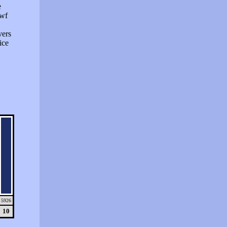
e
swf
vers
ice
5926
10