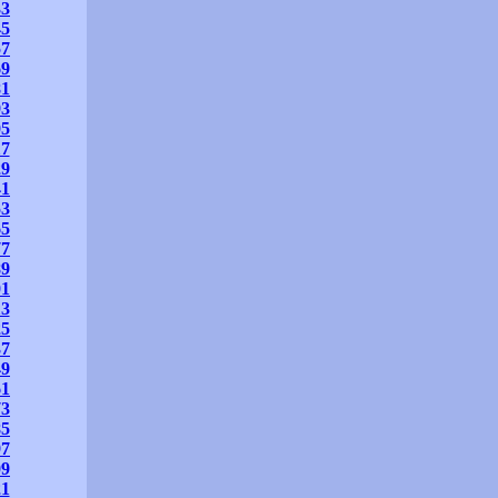
33
45
57
69
81
93
05
17
29
41
53
65
77
89
01
13
25
37
49
61
73
85
97
09
21