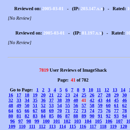
Reviewed on:
2005-03-01
- (IP:
203.147.x.x
) - Rated:
1
[No Review]
Reviewed on:
2005-03-01
- (IP:
81.197.x.x
) - Rated:
1
[No Review]
7819
User Reviews of ImageShack
Page:
41
of 782
Go to Page:
1
2
3
4
5
6
7
8
9
10
11
12
13
14
16
17
18
19
20
21
22
23
24
25
26
27
28
29
30
32
33
34
35
36
37
38
39
40
41
42
43
44
45
46
48
49
50
51
52
53
54
55
56
57
58
59
60
61
62
64
65
66
67
68
69
70
71
72
73
74
75
76
77
78
80
81
82
83
84
85
86
87
88
89
90
91
92
93
94
96
97
98
99
100
101
102
103
104
105
106
107
1
109
110
111
112
113
114
115
116
117
118
119
120