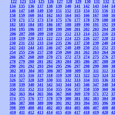
122
123
124
125
126
127
128
129
130
131
132
1
134
135
136
137
138
139
140
141
142
143
144
1
146
147
148
149
150
151
152
153
154
155
156
1
158
159
160
161
162
163
164
165
166
167
168
1
170
171
172
173
174
175
176
177
178
179
180
1
182
183
184
185
186
187
188
189
190
191
192
1
194
195
196
197
198
199
200
201
202
203
204
2
206
207
208
209
210
211
212
213
214
215
216
2
218
219
220
221
222
223
224
225
226
227
228
2
230
231
232
233
234
235
236
237
238
239
240
2
242
243
244
245
246
247
248
249
250
251
252
2
254
255
256
257
258
259
260
261
262
263
264
2
266
267
268
269
270
271
272
273
274
275
276
2
278
279
280
281
282
283
284
285
286
287
288
2
290
291
292
293
294
295
296
297
298
299
300
3
302
303
304
305
306
307
308
309
310
311
312
3
314
315
316
317
318
319
320
321
322
323
324
3
326
327
328
329
330
331
332
333
334
335
336
3
338
339
340
341
342
343
344
345
346
347
348
3
350
351
352
353
354
355
356
357
358
359
360
3
362
363
364
365
366
367
368
369
370
371
372
3
374
375
376
377
378
379
380
381
382
383
384
3
386
387
388
389
390
391
392
393
394
395
396
3
398
399
400
401
402
403
404
405
406
407
408
4
410
411
412
413
414
415
416
417
418
419
420
4