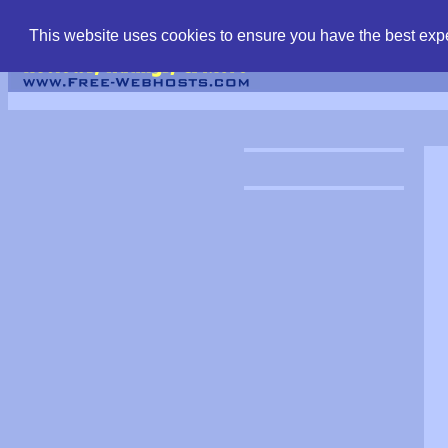
find free web hostin
This website uses cookies to ensure you have the best expe