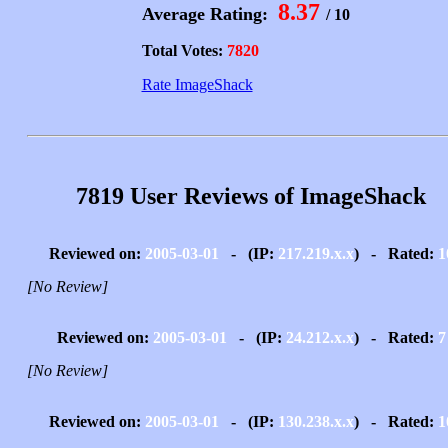
8.37
Average Rating:
/ 10
Total Votes:
7820
Rate ImageShack
7819 User Reviews of ImageShack
Reviewed on:
2005-03-01
- (IP:
217.219.x.x
) - Rated:
1
[No Review]
Reviewed on:
2005-03-01
- (IP:
24.212.x.x
) - Rated:
7
[No Review]
Reviewed on:
2005-03-01
- (IP:
130.238.x.x
) - Rated:
1