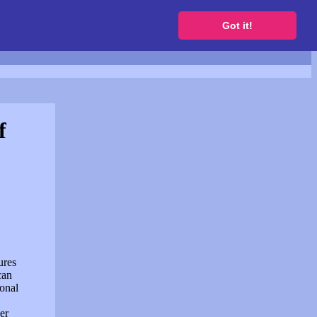
to get a free website
Got it!
f
ures
can
sonal
er