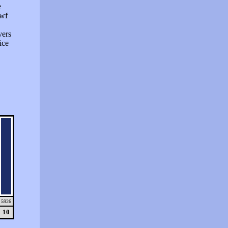
e
swf
vers
ice
5926
10