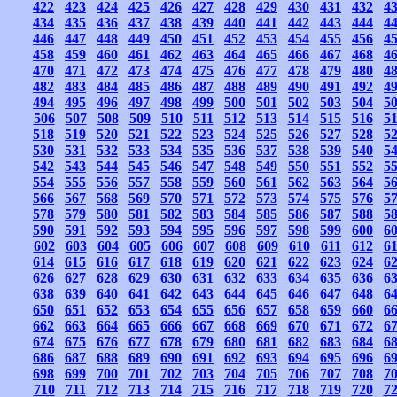
422
423
424
425
426
427
428
429
430
431
432
4
434
435
436
437
438
439
440
441
442
443
444
4
446
447
448
449
450
451
452
453
454
455
456
4
458
459
460
461
462
463
464
465
466
467
468
4
470
471
472
473
474
475
476
477
478
479
480
4
482
483
484
485
486
487
488
489
490
491
492
4
494
495
496
497
498
499
500
501
502
503
504
5
506
507
508
509
510
511
512
513
514
515
516
5
518
519
520
521
522
523
524
525
526
527
528
5
530
531
532
533
534
535
536
537
538
539
540
5
542
543
544
545
546
547
548
549
550
551
552
5
554
555
556
557
558
559
560
561
562
563
564
5
566
567
568
569
570
571
572
573
574
575
576
5
578
579
580
581
582
583
584
585
586
587
588
5
590
591
592
593
594
595
596
597
598
599
600
6
602
603
604
605
606
607
608
609
610
611
612
6
614
615
616
617
618
619
620
621
622
623
624
6
626
627
628
629
630
631
632
633
634
635
636
6
638
639
640
641
642
643
644
645
646
647
648
6
650
651
652
653
654
655
656
657
658
659
660
6
662
663
664
665
666
667
668
669
670
671
672
6
674
675
676
677
678
679
680
681
682
683
684
6
686
687
688
689
690
691
692
693
694
695
696
6
698
699
700
701
702
703
704
705
706
707
708
7
710
711
712
713
714
715
716
717
718
719
720
7