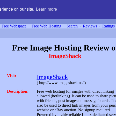
g, compare free webspace, and search free webhosting service providers 
rience on our site.
Learn more
Free Webspace
∙
Free Web Hosting
∙
Search
∙
Reviews
∙
Ratings
Free Image Hosting Review o
ImageShack
Visit:
ImageShack
( http://www.imageshack.us/ )
Description:
Free web hosting for images with direct linking
allowed (hotlinking). It can be used to share pict
with friends, post images on message boards. It 
also be used to direct link images from your per
website or eBay auction. No signup required.
Powered by highly reliable Linux dedicated serv