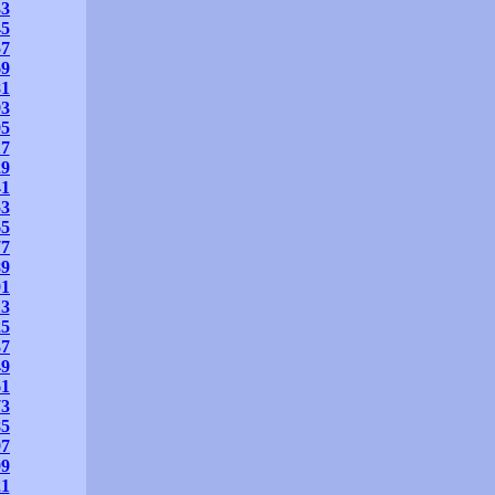
33
45
57
69
81
93
05
17
29
41
53
65
77
89
01
13
25
37
49
61
73
85
97
09
21