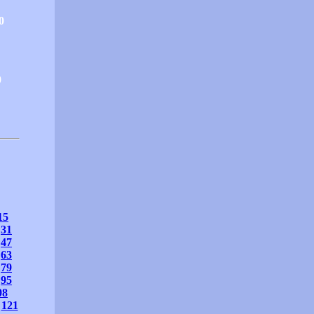
0
0
15
31
47
63
79
95
08
121