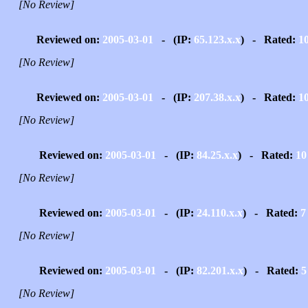
[No Review]
Reviewed on:
2005-03-01
- (IP:
65.123.x.x
) - Rated:
1
[No Review]
Reviewed on:
2005-03-01
- (IP:
207.38.x.x
) - Rated:
1
[No Review]
Reviewed on:
2005-03-01
- (IP:
84.25.x.x
) - Rated:
10
[No Review]
Reviewed on:
2005-03-01
- (IP:
24.110.x.x
) - Rated:
7
[No Review]
Reviewed on:
2005-03-01
- (IP:
82.201.x.x
) - Rated:
5
[No Review]