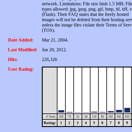
network. Limitations: File size limit 1.5 MB; Fil
types allowed: jpg, jpeg, png, gif, bmp, tif, tiff, 
(Flash). Their FAQ states that the freely hosted
images will not be deleted from their hosting ser
unless the image files violate their Terms of Serv
(TOS).
Date Added:
Mar 21, 2004.
Last Modified:
Jan 20, 2012.
Hits:
226,326
User Rating:
# Votes:
329
73
55
56
119
85
202
342
633
Rating:
1
2
3
4
5
6
7
8
9