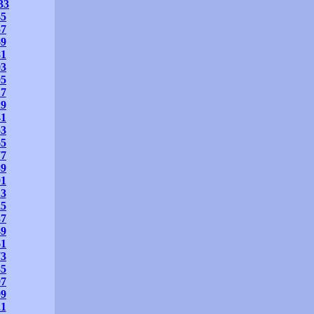
33
45
57
69
81
93
05
17
29
41
53
65
77
89
01
13
25
37
49
61
73
85
97
09
21