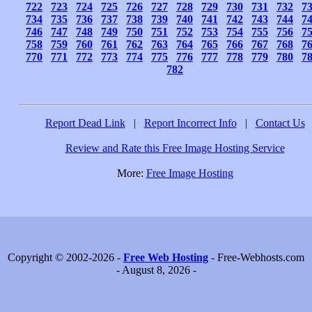
722
723
724
725
726
727
728
729
730
731
732
7
734
735
736
737
738
739
740
741
742
743
744
7
746
747
748
749
750
751
752
753
754
755
756
7
758
759
760
761
762
763
764
765
766
767
768
7
770
771
772
773
774
775
776
777
778
779
780
7
782
Report Dead Link
|
Report Incorrect Info
|
Contact Us
Review and Rate this Free Image Hosting Service
More:
Free Image Hosting
Copyright © 2002-2026 -
Free Web Hosting
- Free-Webhosts.com
- August 8, 2026 -