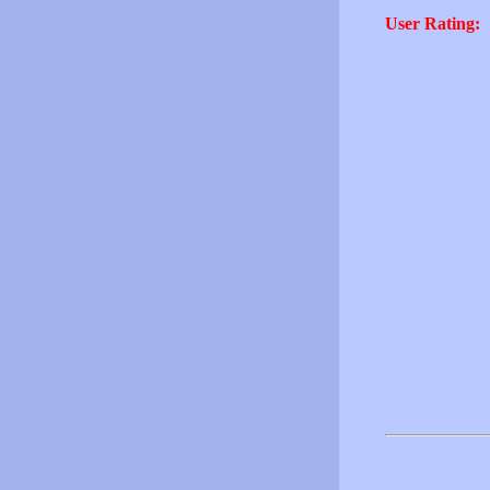
User Rating: