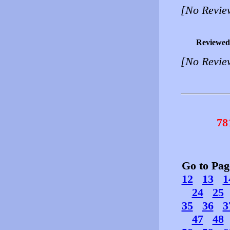
[No Revie
Reviewed
[No Revie
78
Go to Pa
12
13
1
24
25
35
36
3
47
48