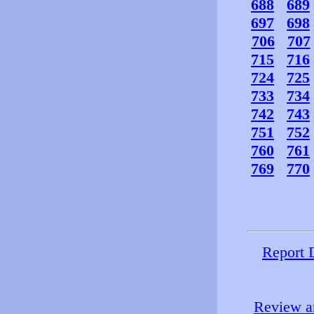
688
689
697
698
706
707
715
716
724
725
733
734
742
743
751
752
760
761
769
770
Report 
Review an