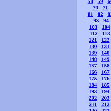
58
59
6
70
71
81
82
8
93
94
103
104
112
113
121
122
130
131
139
140
148
149
157
158
166
167
175
176
184
185
193
194
202
203
211
212
220
221