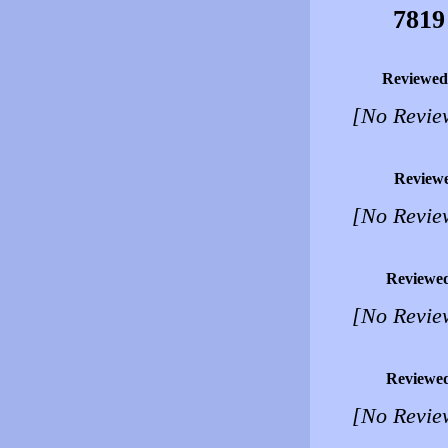
7819
Reviewed
[No Revie
Review
[No Revie
Reviewe
[No Revie
Reviewe
[No Revie