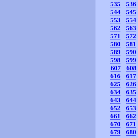
535
536
544
545
553
554
562
563
571
572
580
581
589
590
598
599
607
608
616
617
625
626
634
635
643
644
652
653
661
662
670
671
679
680