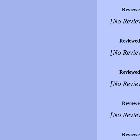
Reviewe
[No Revie
Reviewed
[No Revie
Reviewed
[No Revie
Reviewe
[No Revie
Reviewe