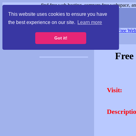
find free web hosting, compare free webspace, and
This website uses cookies to ensure you have
the best experience on our site.
Learn more
Free Webspace
∙
Free Web
Got it!
Free
Visit:
Descripti