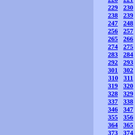
229
230
238
239
247
248
256
257
265
266
274
275
283
284
292
293
301
302
310
311
319
320
328
329
337
338
346
347
355
356
364
365
373
374