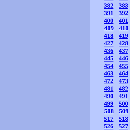
382
383
391
392
400
401
409
410
418
419
427
428
436
437
445
446
454
455
463
464
472
473
481
482
490
491
499
500
508
509
517
518
526
527