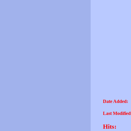
Date Added:
Last Modified
Hits: