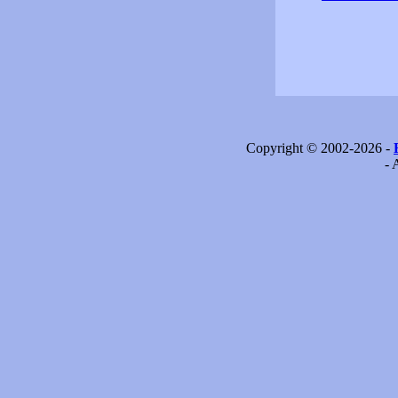
Copyright © 2002-2026 -
- 