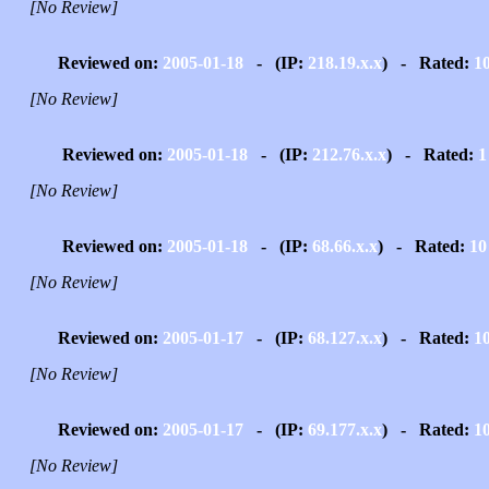
[No Review]
Reviewed on:
2005-01-18
- (IP:
218.19.x.x
) - Rated:
1
[No Review]
Reviewed on:
2005-01-18
- (IP:
212.76.x.x
) - Rated:
1
[No Review]
Reviewed on:
2005-01-18
- (IP:
68.66.x.x
) - Rated:
10
[No Review]
Reviewed on:
2005-01-17
- (IP:
68.127.x.x
) - Rated:
1
[No Review]
Reviewed on:
2005-01-17
- (IP:
69.177.x.x
) - Rated:
1
[No Review]