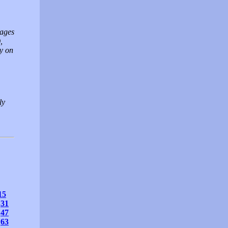
mages
,
ly on
ly
15
31
47
63