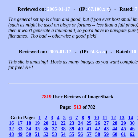
Reviewed on:
2005-01-17
- (IP:
67.100.x.x
) - Rated:
7
The general set-up is clean and good, but if you ever host small i
(such as might be used on blogs or forums -- less than a full photo)
then it won't generate a thumbnail, so you'd have to navigate pure
filenames. Too bad -- otherwise a good pick!
Reviewed on:
2005-01-17
- (IP:
24.3.x.x
) - Rated:
10
This site is amazing! Hosts as many images as you want complete
for free! A+!
7819
User Reviews of ImageShack
Page:
513
of 782
Go to Page:
1
2
3
4
5
6
7
8
9
10
11
12
13
14
16
17
18
19
20
21
22
23
24
25
26
27
28
29
30
32
33
34
35
36
37
38
39
40
41
42
43
44
45
46
48
49
50
51
52
53
54
55
56
57
58
59
60
61
62