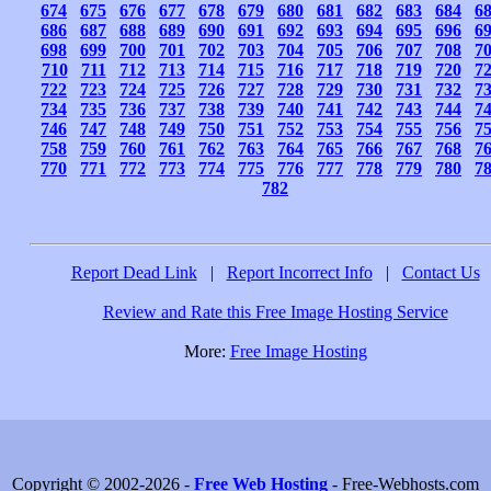
674
675
676
677
678
679
680
681
682
683
684
6
686
687
688
689
690
691
692
693
694
695
696
6
698
699
700
701
702
703
704
705
706
707
708
7
710
711
712
713
714
715
716
717
718
719
720
7
722
723
724
725
726
727
728
729
730
731
732
7
734
735
736
737
738
739
740
741
742
743
744
7
746
747
748
749
750
751
752
753
754
755
756
7
758
759
760
761
762
763
764
765
766
767
768
7
770
771
772
773
774
775
776
777
778
779
780
7
782
Report Dead Link
|
Report Incorrect Info
|
Contact Us
Review and Rate this Free Image Hosting Service
More:
Free Image Hosting
Copyright © 2002-2026 -
Free Web Hosting
- Free-Webhosts.com