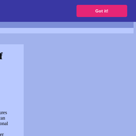
to get a free website
Got it!
f
ures
can
sonal
er