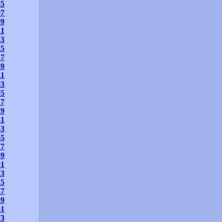
85
97
09
21
33
45
57
69
81
93
05
17
29
41
53
65
77
89
01
13
25
37
49
61
73