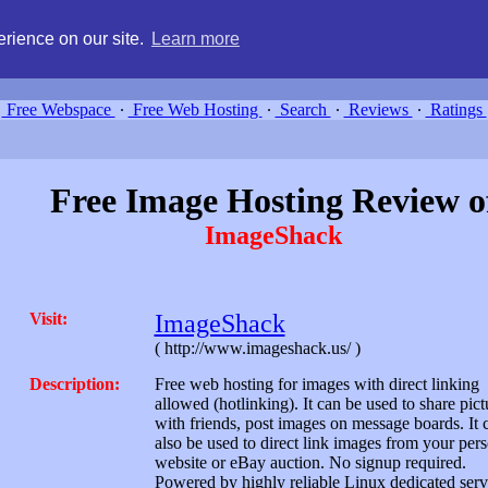
g, compare free webspace, and search free webhosting service providers 
rience on our site.
Learn more
Free Webspace
∙
Free Web Hosting
∙
Search
∙
Reviews
∙
Ratings
Free Image Hosting Review o
ImageShack
Visit:
ImageShack
( http://www.imageshack.us/ )
Description:
Free web hosting for images with direct linking
allowed (hotlinking). It can be used to share pict
with friends, post images on message boards. It 
also be used to direct link images from your per
website or eBay auction. No signup required.
Powered by highly reliable Linux dedicated serv