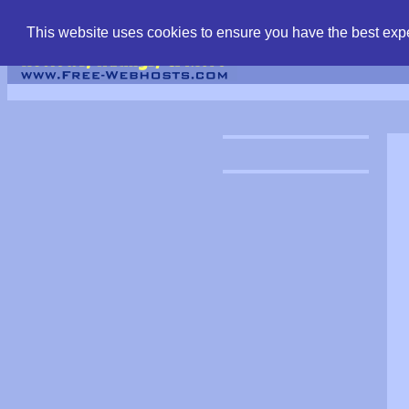
find free web hostin
This website uses cookies to ensure you have the best expe