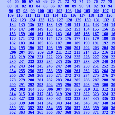
64
65
66
67
68
69
70
71
72
73
74
75
76
77
78
80
81
82
83
84
85
86
87
88
89
90
91
92
93
94
96
97
98
99
100
101
102
103
104
105
106
107
1
109
110
111
112
113
114
115
116
117
118
119
120
122
123
124
125
126
127
128
129
130
131
132
1
134
135
136
137
138
139
140
141
142
143
144
1
146
147
148
149
150
151
152
153
154
155
156
1
158
159
160
161
162
163
164
165
166
167
168
1
170
171
172
173
174
175
176
177
178
179
180
1
182
183
184
185
186
187
188
189
190
191
192
1
194
195
196
197
198
199
200
201
202
203
204
2
206
207
208
209
210
211
212
213
214
215
216
2
218
219
220
221
222
223
224
225
226
227
228
2
230
231
232
233
234
235
236
237
238
239
240
2
242
243
244
245
246
247
248
249
250
251
252
2
254
255
256
257
258
259
260
261
262
263
264
2
266
267
268
269
270
271
272
273
274
275
276
2
278
279
280
281
282
283
284
285
286
287
288
2
290
291
292
293
294
295
296
297
298
299
300
3
302
303
304
305
306
307
308
309
310
311
312
3
314
315
316
317
318
319
320
321
322
323
324
3
326
327
328
329
330
331
332
333
334
335
336
3
338
339
340
341
342
343
344
345
346
347
348
3
350
351
352
353
354
355
356
357
358
359
360
3
362
363
364
365
366
367
368
369
370
371
372
3