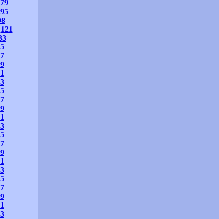
79
95
08
121
33
45
57
69
81
93
05
17
29
41
53
65
77
89
01
13
25
37
49
61
73