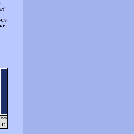
e
swf
vers
ice
5926
10