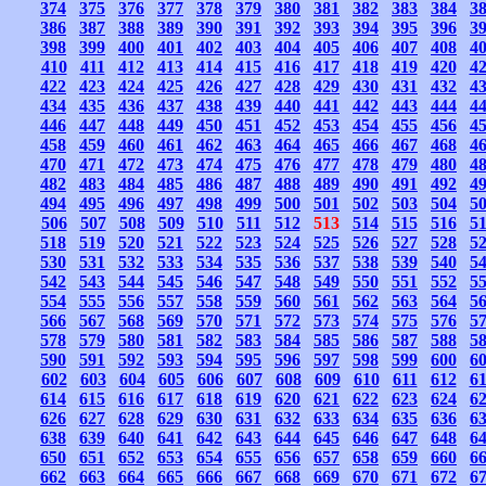
374
375
376
377
378
379
380
381
382
383
384
3
386
387
388
389
390
391
392
393
394
395
396
3
398
399
400
401
402
403
404
405
406
407
408
4
410
411
412
413
414
415
416
417
418
419
420
4
422
423
424
425
426
427
428
429
430
431
432
4
434
435
436
437
438
439
440
441
442
443
444
4
446
447
448
449
450
451
452
453
454
455
456
4
458
459
460
461
462
463
464
465
466
467
468
4
470
471
472
473
474
475
476
477
478
479
480
4
482
483
484
485
486
487
488
489
490
491
492
4
494
495
496
497
498
499
500
501
502
503
504
5
506
507
508
509
510
511
512
513
514
515
516
5
518
519
520
521
522
523
524
525
526
527
528
5
530
531
532
533
534
535
536
537
538
539
540
5
542
543
544
545
546
547
548
549
550
551
552
5
554
555
556
557
558
559
560
561
562
563
564
5
566
567
568
569
570
571
572
573
574
575
576
5
578
579
580
581
582
583
584
585
586
587
588
5
590
591
592
593
594
595
596
597
598
599
600
6
602
603
604
605
606
607
608
609
610
611
612
6
614
615
616
617
618
619
620
621
622
623
624
6
626
627
628
629
630
631
632
633
634
635
636
6
638
639
640
641
642
643
644
645
646
647
648
6
650
651
652
653
654
655
656
657
658
659
660
6
662
663
664
665
666
667
668
669
670
671
672
6