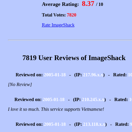
8.37
Average Rating:
/ 10
Total Votes:
7820
Rate ImageShack
7819 User Reviews of ImageShack
Reviewed on:
2005-01-18
- (IP:
217.96.x.x
) - Rated:
1
[No Review]
Reviewed on:
2005-01-18
- (IP:
210.245.x.x
) - Rated:
1
I love it so much. This service supports Vietnamese!
Reviewed on:
2005-01-18
- (IP:
213.118.x.x
) - Rated: