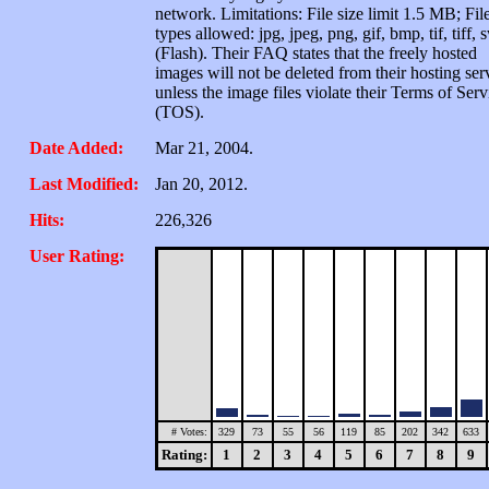
network. Limitations: File size limit 1.5 MB; Fil
types allowed: jpg, jpeg, png, gif, bmp, tif, tiff, 
(Flash). Their FAQ states that the freely hosted
images will not be deleted from their hosting ser
unless the image files violate their Terms of Serv
(TOS).
Date Added:
Mar 21, 2004.
Last Modified:
Jan 20, 2012.
Hits:
226,326
User Rating:
# Votes:
329
73
55
56
119
85
202
342
633
Rating:
1
2
3
4
5
6
7
8
9