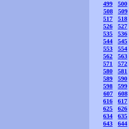
499
500
508
509
517
518
526
527
535
536
544
545
553
554
562
563
571
572
580
581
589
590
598
599
607
608
616
617
625
626
634
635
643
644