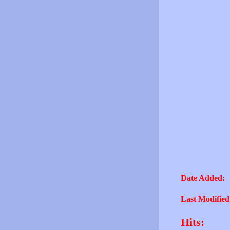
Date Added:
Last Modified
Hits: