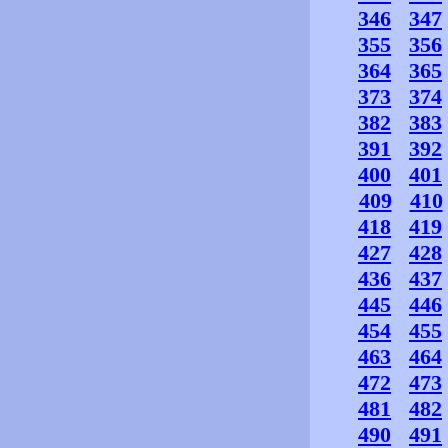
346
347
355
356
364
365
373
374
382
383
391
392
400
401
409
410
418
419
427
428
436
437
445
446
454
455
463
464
472
473
481
482
490
491