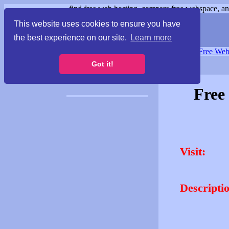
find free web hosting, compare free webspace, and
This website uses cookies to ensure you have
the best experience on our site.
Learn more
Free Webspace
∙
Free Web
Got it!
Free
Visit:
Descripti