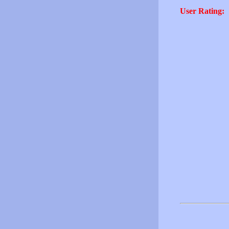
User Rating: