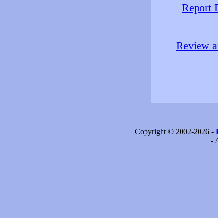
Report 
Review an
Copyright © 2002-2026 -
- 