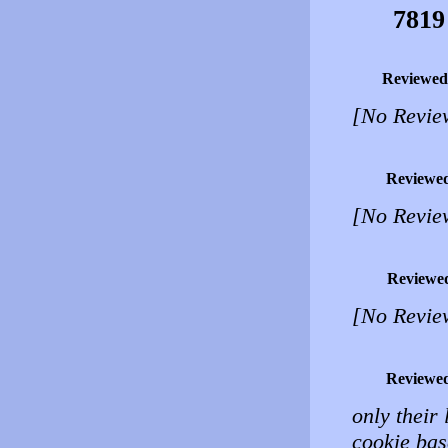
7819
Reviewed
[No Revie
Reviewe
[No Revie
Reviewe
[No Revie
Reviewe
only their 
cookie base