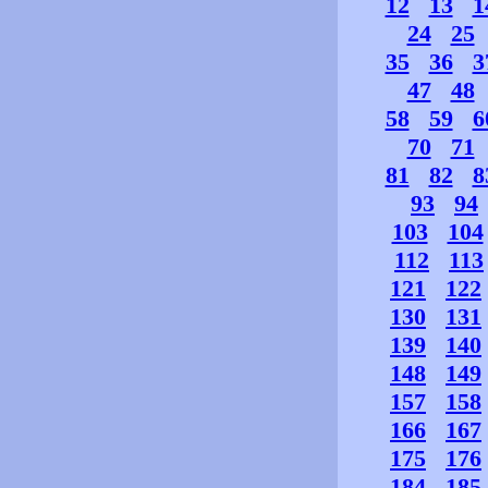
12
13
1
24
25
35
36
3
47
48
58
59
6
70
71
81
82
8
93
94
103
104
112
113
121
122
130
131
139
140
148
149
157
158
166
167
175
176
184
185