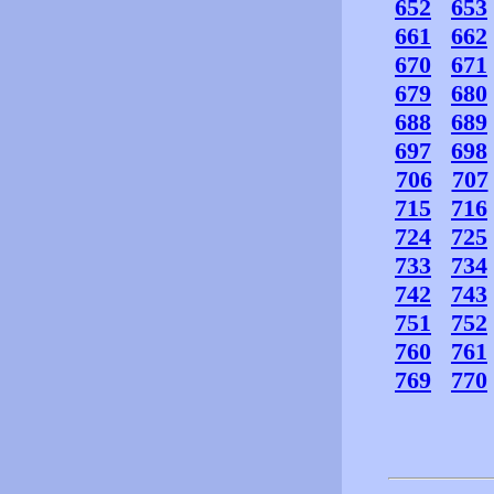
652
653
661
662
670
671
679
680
688
689
697
698
706
707
715
716
724
725
733
734
742
743
751
752
760
761
769
770