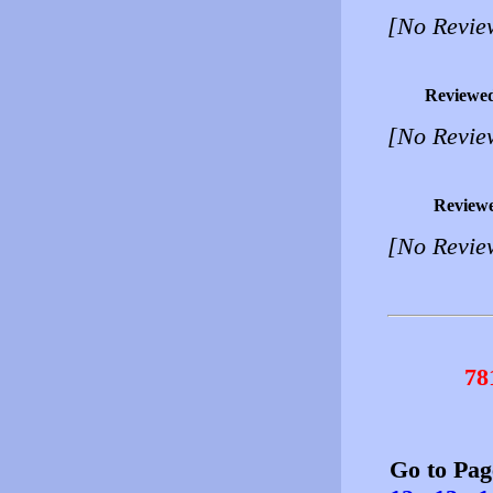
[No Revie
Reviewe
[No Revie
Review
[No Revie
78
Go to Pa