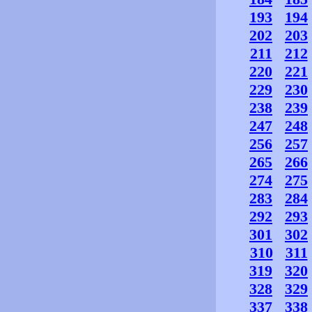
193
194
202
203
211
212
220
221
229
230
238
239
247
248
256
257
265
266
274
275
283
284
292
293
301
302
310
311
319
320
328
329
337
338