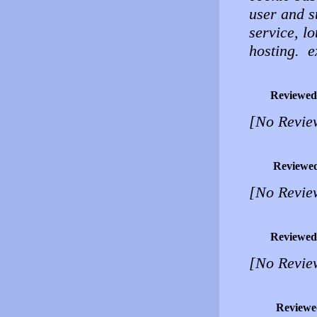
user and su
service, lo
hosting. ex
Reviewed
[No Revie
Reviewe
[No Revie
Reviewed
[No Revie
Reviewe