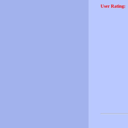
User Rating: