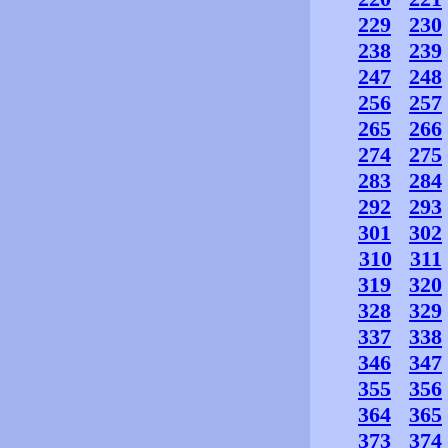
229
230
238
239
247
248
256
257
265
266
274
275
283
284
292
293
301
302
310
311
319
320
328
329
337
338
346
347
355
356
364
365
373
374