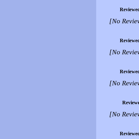
Reviewe
[No Revie
Reviewe
[No Revie
Reviewe
[No Revie
Review
[No Revie
Reviewe