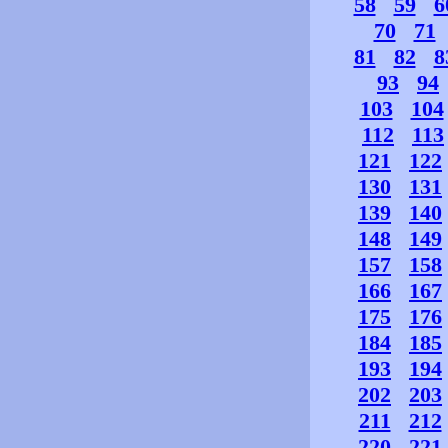
58
59
6
70
71
81
82
8
93
94
103
104
112
113
121
122
130
131
139
140
148
149
157
158
166
167
175
176
184
185
193
194
202
203
211
212
220
221