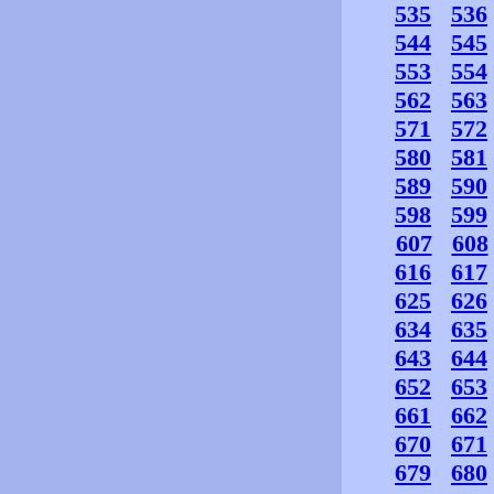
535
536
544
545
553
554
562
563
571
572
580
581
589
590
598
599
607
608
616
617
625
626
634
635
643
644
652
653
661
662
670
671
679
680