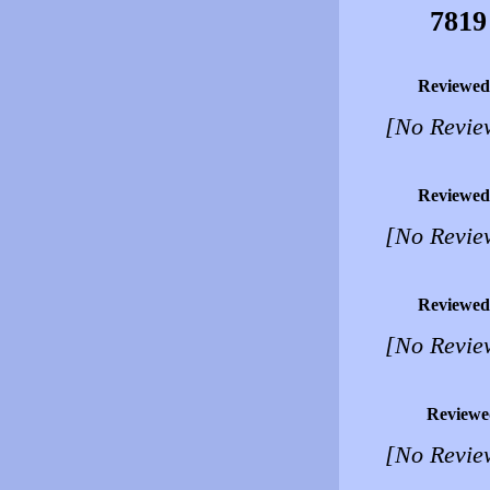
7819
Reviewed
[No Revie
Reviewed
[No Revie
Reviewed
[No Revie
Reviewe
[No Revie