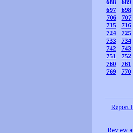
688
689
697
698
706
707
715
716
724
725
733
734
742
743
751
752
760
761
769
770
Report 
Review an