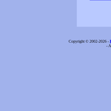
Copyright © 2002-2026 -
- A