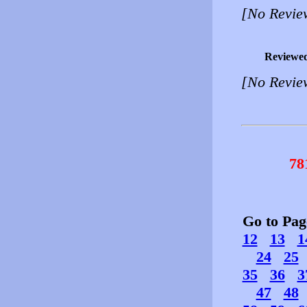
[No Revie
Reviewe
[No Revie
78
Go to Pa
12
13
1
24
25
35
36
3
47
48