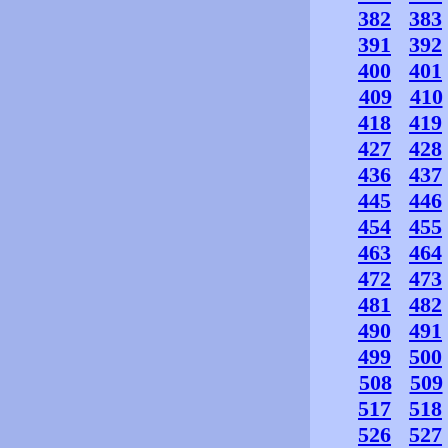
382
383
391
392
400
401
409
410
418
419
427
428
436
437
445
446
454
455
463
464
472
473
481
482
490
491
499
500
508
509
517
518
526
527