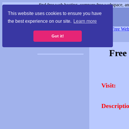
find free web hosting, compare free webspace, and
This website uses cookies to ensure you have
the best experience on our site.
Learn more
Free Webspace
∙
Free Web
Got it!
Free
Visit:
Descripti