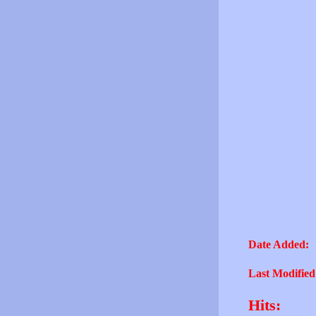
Date Added:
Last Modified
Hits: