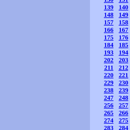
139
140
148
149
157
158
166
167
175
176
184
185
193
194
202
203
211
212
220
221
229
230
238
239
247
248
256
257
265
266
274
275
283
284