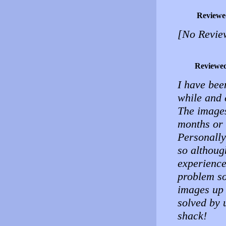
Reviewe
[No Revie
Reviewe
I have bee
while and 
The images
months or 
Personally
so althoug
experience
problem so
images up 
solved by 
shack!