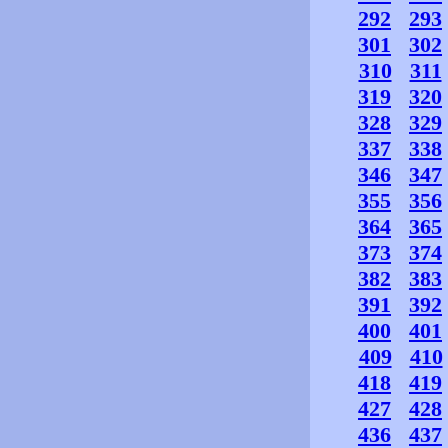
292
293
301
302
310
311
319
320
328
329
337
338
346
347
355
356
364
365
373
374
382
383
391
392
400
401
409
410
418
419
427
428
436
437