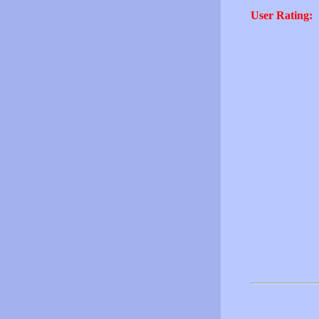
User Rating: