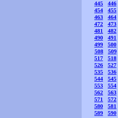
445
446
454
455
463
464
472
473
481
482
490
491
499
500
508
509
517
518
526
527
535
536
544
545
553
554
562
563
571
572
580
581
589
590