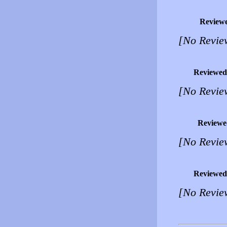
Review
[No Revie
Reviewed
[No Revie
Reviewe
[No Revie
Reviewed
[No Revie