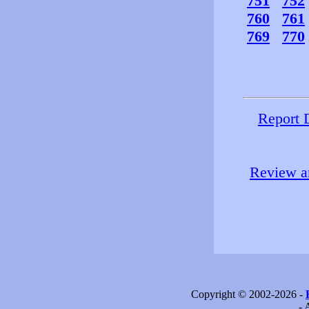
751
752
760
761
769
770
Report 
Review an
Copyright © 2002-2026 -
- 