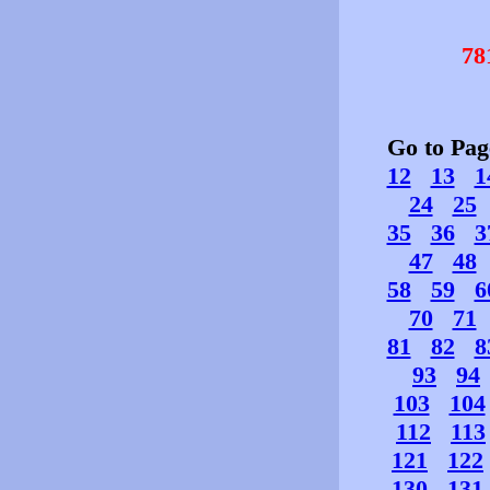
78
Go to Pa
12
13
1
24
25
35
36
3
47
48
58
59
6
70
71
81
82
8
93
94
103
104
112
113
121
122
130
131