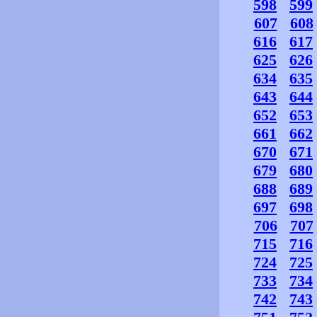
598
599
607
608
616
617
625
626
634
635
643
644
652
653
661
662
670
671
679
680
688
689
697
698
706
707
715
716
724
725
733
734
742
743