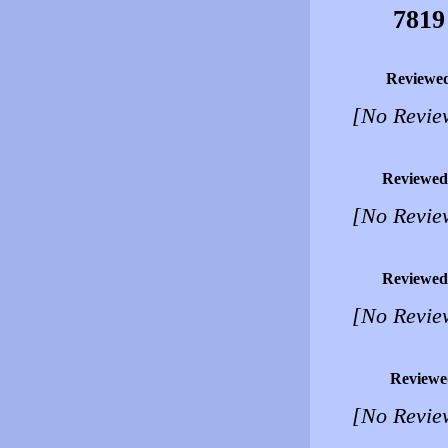
7819
Reviewe
[No Revie
Reviewed
[No Revie
Reviewed
[No Revie
Reviewe
[No Revie