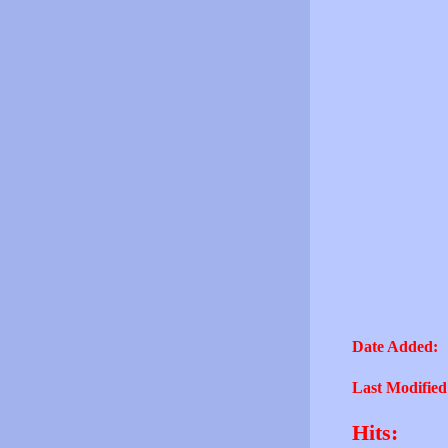
Date Added:
Last Modified
Hits: