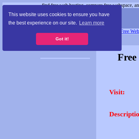
find free web hosting, compare free webspace, and
This website uses cookies to ensure you have
the best experience on our site.
Learn more
Free Webspace
∙
Free Web
Got it!
Free
Visit:
Descripti