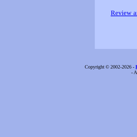
Review an
Copyright © 2002-2026 -
- A