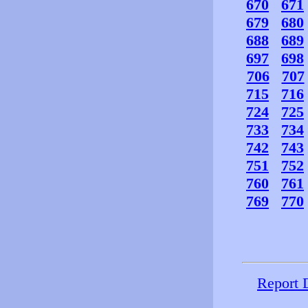
670
671
679
680
688
689
697
698
706
707
715
716
724
725
733
734
742
743
751
752
760
761
769
770
Report 