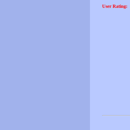
User Rating: