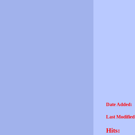
Date Added:
Last Modified
Hits: