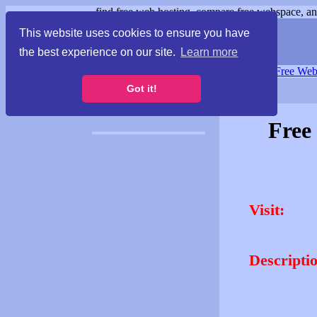
find free web hosting, compare free webspace, and
This website uses cookies to ensure you have
the best experience on our site.
Learn more
Free Webspace
∙
Free Web
Got it!
Free
Visit:
Descripti