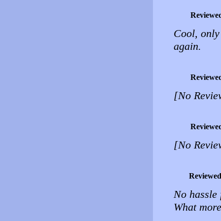
Reviewe
Cool, onl
again.
Reviewe
[No Revie
Reviewe
[No Revie
Reviewed
No hassle 
What more