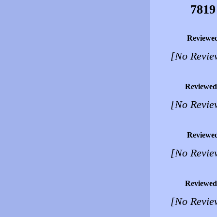
7819
Reviewe
[No Revie
Reviewed
[No Revie
Reviewe
[No Revie
Reviewed
[No Revie