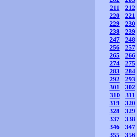
211
212
220
221
229
230
238
239
247
248
256
257
265
266
274
275
283
284
292
293
301
302
310
311
319
320
328
329
337
338
346
347
355
356