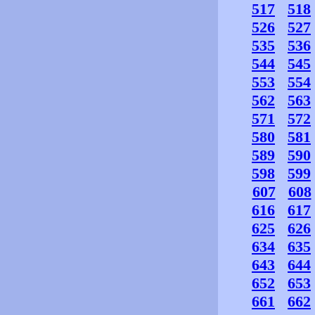
517
518
526
527
535
536
544
545
553
554
562
563
571
572
580
581
589
590
598
599
607
608
616
617
625
626
634
635
643
644
652
653
661
662