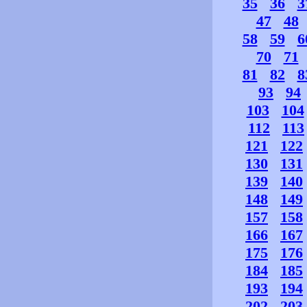
35
36
3
47
48
58
59
6
70
71
81
82
8
93
94
103
104
112
113
121
122
130
131
139
140
148
149
157
158
166
167
175
176
184
185
193
194
202
203