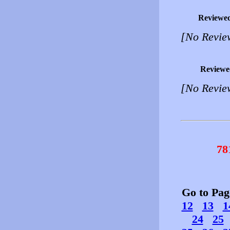
Reviewe
[No Revie
Reviewe
[No Revie
78
Go to Pa
12
13
1
24
25