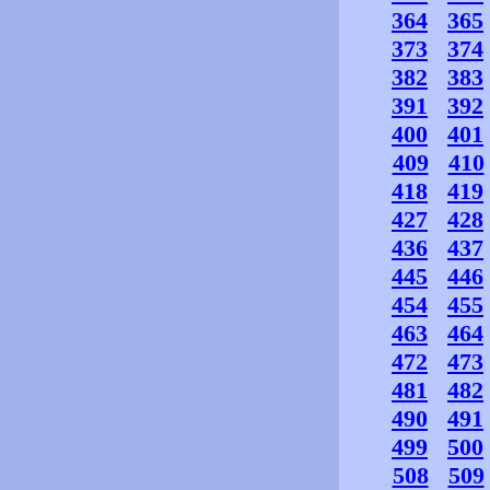
364
365
373
374
382
383
391
392
400
401
409
410
418
419
427
428
436
437
445
446
454
455
463
464
472
473
481
482
490
491
499
500
508
509