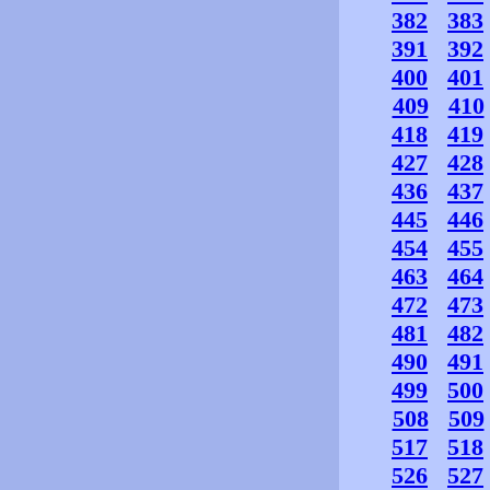
382
383
391
392
400
401
409
410
418
419
427
428
436
437
445
446
454
455
463
464
472
473
481
482
490
491
499
500
508
509
517
518
526
527