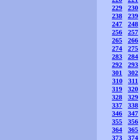
229
230
238
239
247
248
256
257
265
266
274
275
283
284
292
293
301
302
310
311
319
320
328
329
337
338
346
347
355
356
364
365
373
374