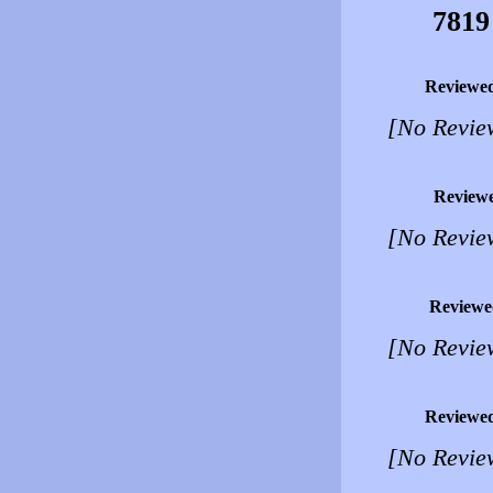
7819
Reviewe
[No Revie
Review
[No Revie
Reviewe
[No Revie
Reviewe
[No Revie