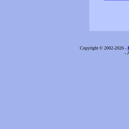
Copyright © 2002-2026 -
- 