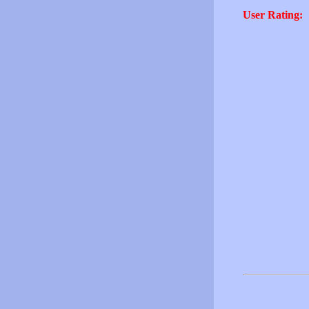
User Rating: