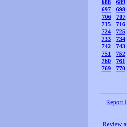
688
689
697
698
706
707
715
716
724
725
733
734
742
743
751
752
760
761
769
770
Report 
Review an