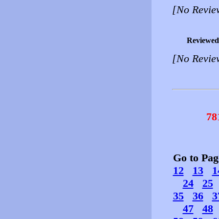
[No Revie
Reviewed
[No Revie
78
Go to Pa
12
13
1
24
25
35
36
3
47
48