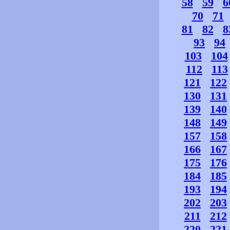
58
59
6
70
71
81
82
8
93
94
103
104
112
113
121
122
130
131
139
140
148
149
157
158
166
167
175
176
184
185
193
194
202
203
211
212
220
221