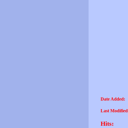
Date Added:
Last Modified
Hits: