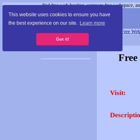
find free web hosting, compare free webspace, and
This website uses cookies to ensure you have
the best experience on our site.
Learn more
Free Webspace
∙
Free Web
Got it!
Free
Visit:
Descripti