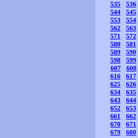
535
536
544
545
553
554
562
563
571
572
580
581
589
590
598
599
607
608
616
617
625
626
634
635
643
644
652
653
661
662
670
671
679
680