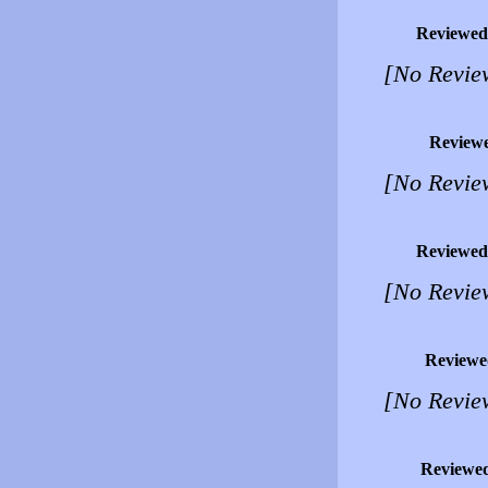
Reviewed
[No Revie
Review
[No Revie
Reviewed
[No Revie
Reviewe
[No Revie
Reviewe