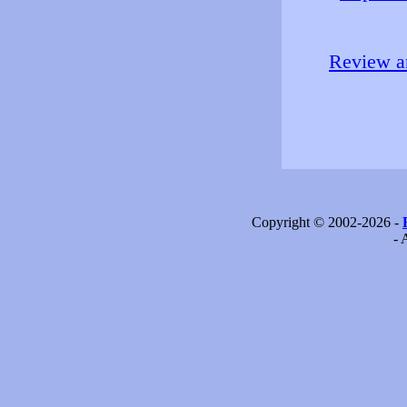
Review an
Copyright © 2002-2026 -
- 