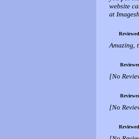
website can
at Images
Reviewed
Amazing, t
Reviewe
[No Revie
Reviewe
[No Revie
Reviewed
[No Revie