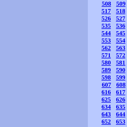
508
509
517
518
526
527
535
536
544
545
553
554
562
563
571
572
580
581
589
590
598
599
607
608
616
617
625
626
634
635
643
644
652
653