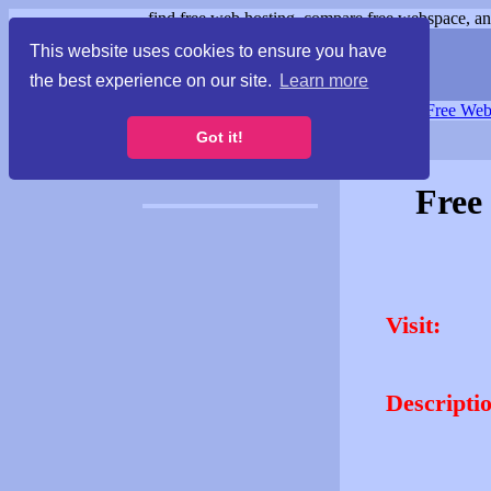
find free web hosting, compare free webspace, and
This website uses cookies to ensure you have
the best experience on our site.
Learn more
Free Webspace
∙
Free Web
Got it!
Free
Visit:
Descripti