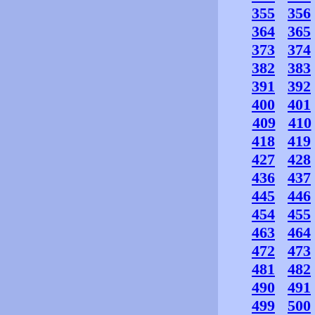
355
356
364
365
373
374
382
383
391
392
400
401
409
410
418
419
427
428
436
437
445
446
454
455
463
464
472
473
481
482
490
491
499
500