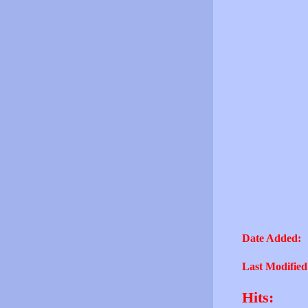
Date Added:
Last Modified
Hits: