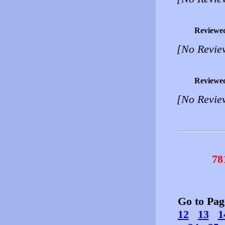
Reviewe
[No Revie
Reviewe
[No Revie
78
Go to Pa
12
13
1