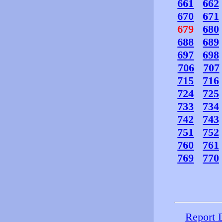
661
662
670
671
679
680
688
689
697
698
706
707
715
716
724
725
733
734
742
743
751
752
760
761
769
770
Report 