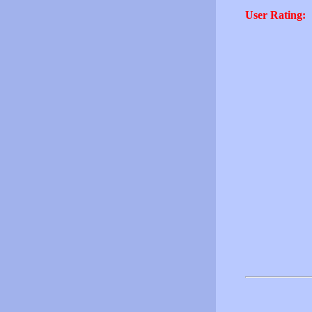
User Rating: