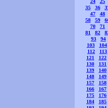
24
25
35
36
3
47
48
58
59
6
70
71
81
82
8
93
94
103
104
112
113
121
122
130
131
139
140
148
149
157
158
166
167
175
176
184
185
193
194