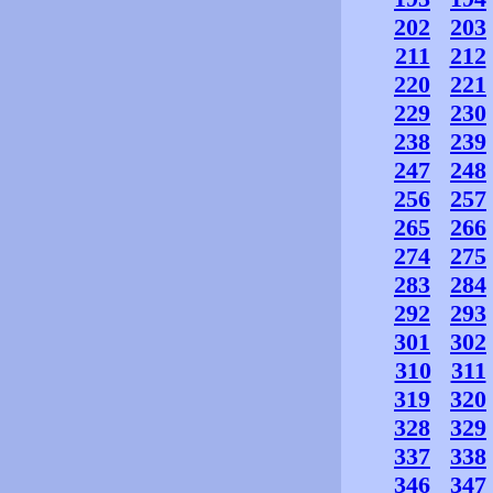
202
203
211
212
220
221
229
230
238
239
247
248
256
257
265
266
274
275
283
284
292
293
301
302
310
311
319
320
328
329
337
338
346
347