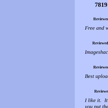
7819
Reviewe
Free and w
Reviewed
Imageshac
Reviewe
Best uploa
Reviewe
I like it. 
you put th