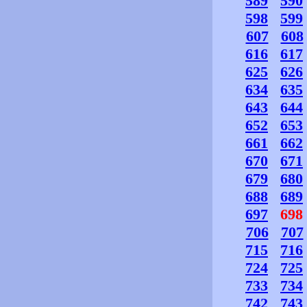
589
590
598
599
607
608
616
617
625
626
634
635
643
644
652
653
661
662
670
671
679
680
688
689
697
698
706
707
715
716
724
725
733
734
742
743