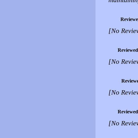
Reviewe
[No Revie
Reviewed
[No Revie
Review
[No Revie
Reviewed
[No Revie