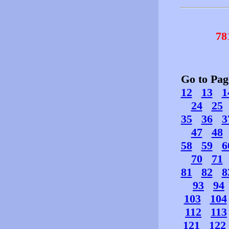
78
Go to Pa
12
13
1
24
25
35
36
3
47
48
58
59
6
70
71
81
82
8
93
94
103
104
112
113
121
122