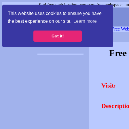
find free web hosting, compare free webspace, and
This website uses cookies to ensure you have
the best experience on our site.
Learn more
Free Webspace
∙
Free Web
Got it!
Free
Visit:
Descripti