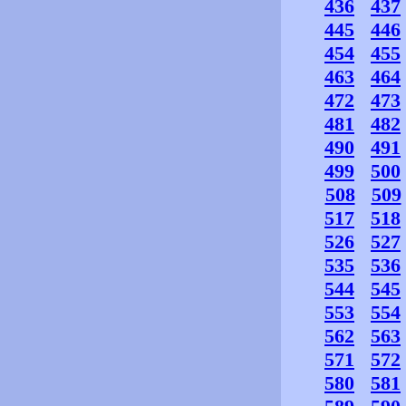
436
437
445
446
454
455
463
464
472
473
481
482
490
491
499
500
508
509
517
518
526
527
535
536
544
545
553
554
562
563
571
572
580
581