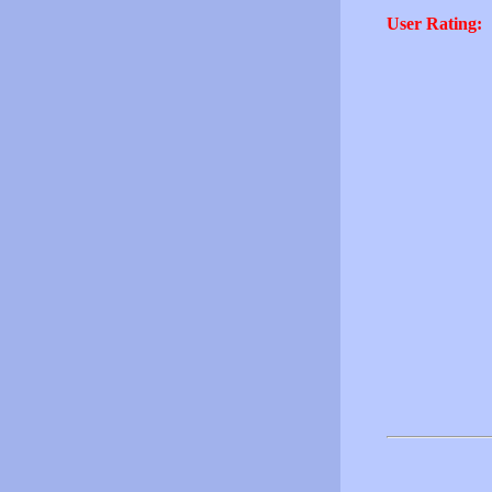
User Rating: