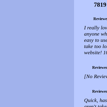
7819
Reviewe
I really l
anyone who
easy to use
take too l
website! 1
Reviewe
[No Revie
Reviewe
Quick, has
aren't tak