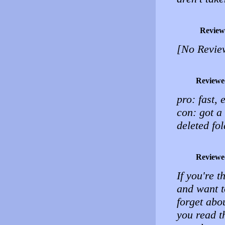
Review
[No Revie
Reviewe
pro: fast, 
con: got a
deleted fol
Reviewe
If you're t
and want t
forget abo
you read t