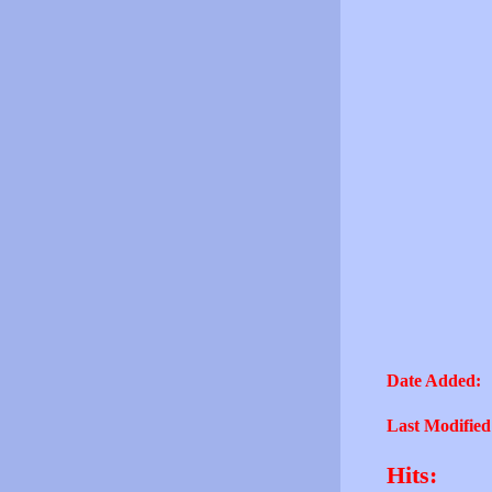
Date Added:
Last Modified
Hits: