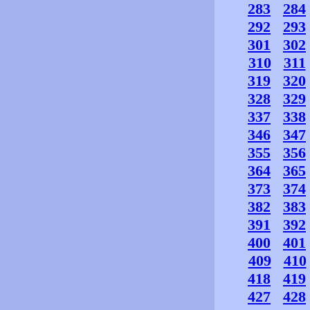
283
284
292
293
301
302
310
311
319
320
328
329
337
338
346
347
355
356
364
365
373
374
382
383
391
392
400
401
409
410
418
419
427
428