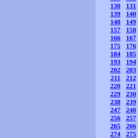
130
131
139
140
148
149
157
158
166
167
175
176
184
185
193
194
202
203
211
212
220
221
229
230
238
239
247
248
256
257
265
266
274
275