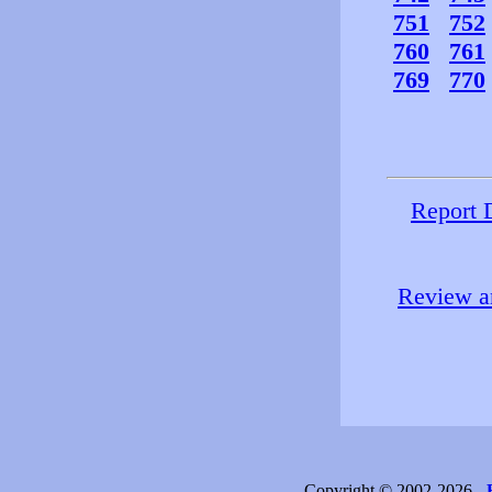
751
752
760
761
769
770
Report 
Review an
Copyright © 2002-2026 -