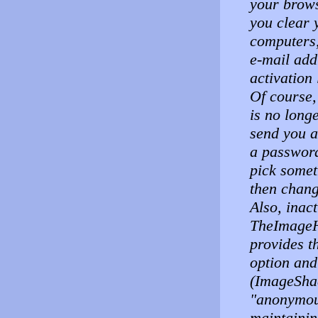
your brows
you clear 
computers,
e-mail add
activation
Of course,
is no long
send you a
a password
pick somet
then chang
Also, inac
TheImageH
provides t
option and
(ImageShac
"anonymous
maintainin