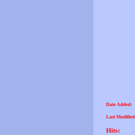
Date Added:
Last Modified
Hits: