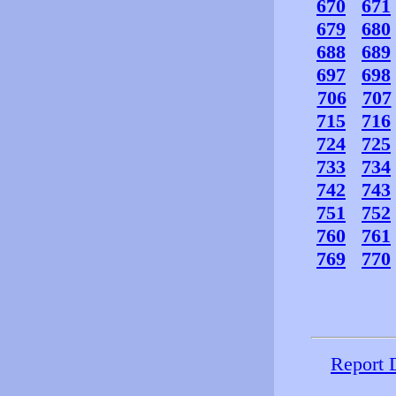
670
671
679
680
688
689
697
698
706
707
715
716
724
725
733
734
742
743
751
752
760
761
769
770
Report 