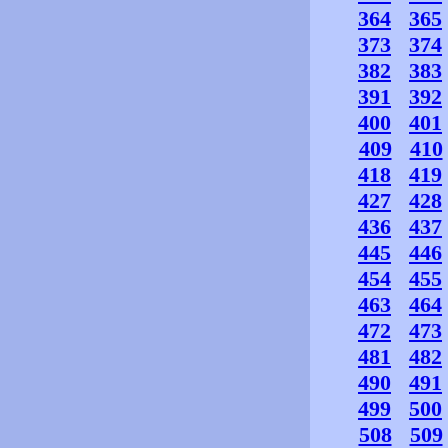
364
365
373
374
382
383
391
392
400
401
409
410
418
419
427
428
436
437
445
446
454
455
463
464
472
473
481
482
490
491
499
500
508
509