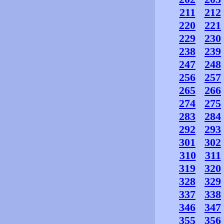
211
212
220
221
229
230
238
239
247
248
256
257
265
266
274
275
283
284
292
293
301
302
310
311
319
320
328
329
337
338
346
347
355
356