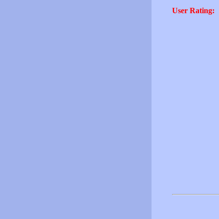
User Rating: