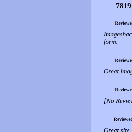
7819
Reviewe
Imageshac
form.
Reviewe
Great imag
Reviewe
[No Revie
Reviewe
Great site