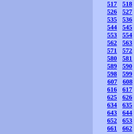
517
518
526
527
535
536
544
545
553
554
562
563
571
572
580
581
589
590
598
599
607
608
616
617
625
626
634
635
643
644
652
653
661
662