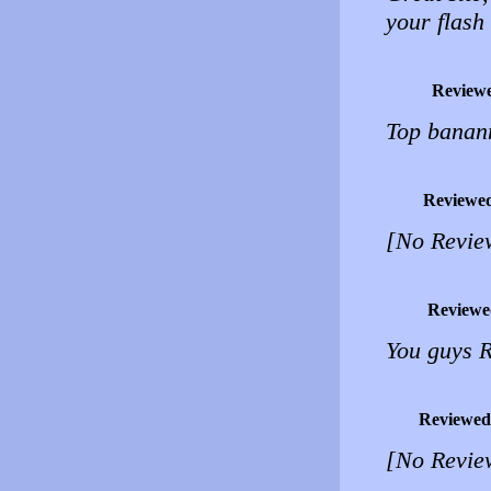
your flash 
Review
Top banann
Reviewe
[No Revie
Reviewe
You guys
Reviewed
[No Revie