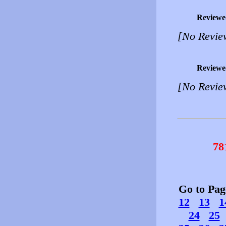
Reviewe
[No Revie
Reviewe
[No Revie
78
Go to Pa
12
13
1
24
25