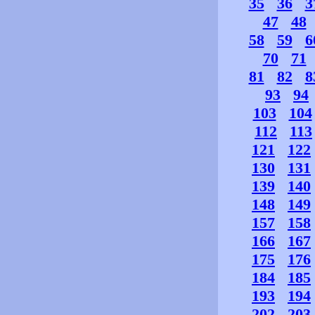
35
36
3
47
48
58
59
6
70
71
81
82
8
93
94
103
104
112
113
121
122
130
131
139
140
148
149
157
158
166
167
175
176
184
185
193
194
202
203