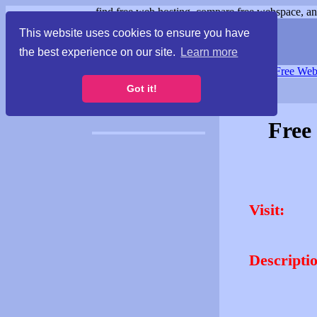
find free web hosting, compare free webspace, and
This website uses cookies to ensure you have
the best experience on our site.
Learn more
Free Webspace
∙
Free Web
Got it!
Free
Visit:
Descripti