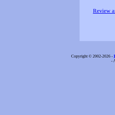
Review an
Copyright © 2002-2026 -
- 