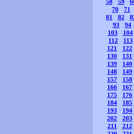
58
59
6
70
71
81
82
8
93
94
103
104
112
113
121
122
130
131
139
140
148
149
157
158
166
167
175
176
184
185
193
194
202
203
211
212
220
221