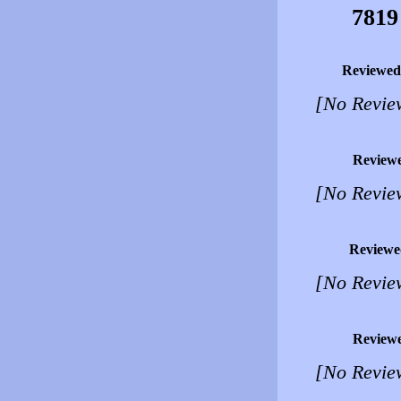
7819
Reviewed
[No Revie
Review
[No Revie
Reviewe
[No Revie
Review
[No Revie