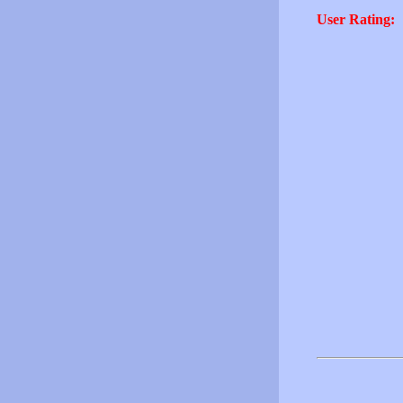
User Rating: