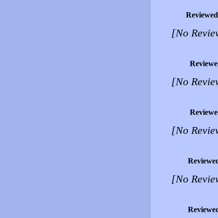
Reviewed
[No Revie
Reviewe
[No Revie
Reviewe
[No Revie
Reviewe
[No Revie
Reviewe