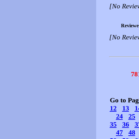
[No Revie
Reviewe
[No Revie
78
Go to Pa
12
13
1
24
25
35
36
3
47
48