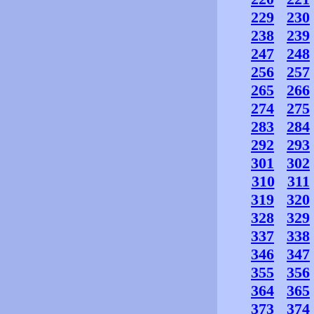
229
230
238
239
247
248
256
257
265
266
274
275
283
284
292
293
301
302
310
311
319
320
328
329
337
338
346
347
355
356
364
365
373
374