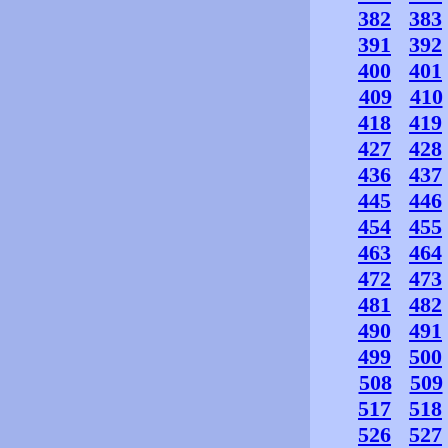
382
383
391
392
400
401
409
410
418
419
427
428
436
437
445
446
454
455
463
464
472
473
481
482
490
491
499
500
508
509
517
518
526
527