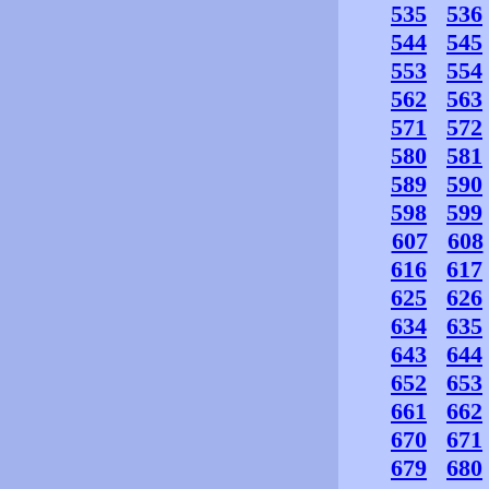
535
536
544
545
553
554
562
563
571
572
580
581
589
590
598
599
607
608
616
617
625
626
634
635
643
644
652
653
661
662
670
671
679
680