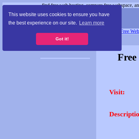
find free web hosting, compare free webspace, and
This website uses cookies to ensure you have
the best experience on our site.
Learn more
Free Webspace
∙
Free Web
Got it!
Free
Visit:
Descripti