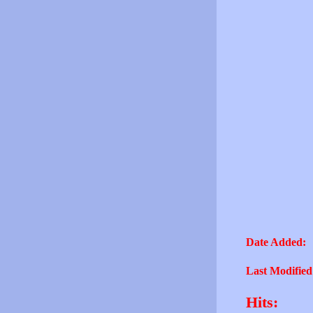
Date Added:
Last Modified
Hits: