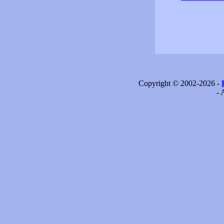
Copyright © 2002-2026 -
- 