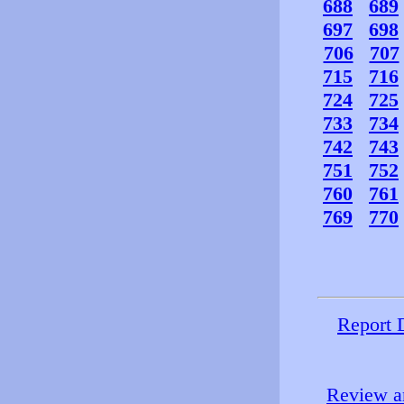
688
689
697
698
706
707
715
716
724
725
733
734
742
743
751
752
760
761
769
770
Report 
Review an