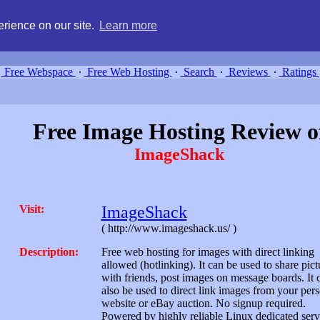
g, compare free webspace, and search free webhosting service providers 
rience on our site.
Learn more
Free Webspace
∙
Free Web Hosting
∙
Search
∙
Reviews
∙
Ratings
Free Image Hosting Review o
ImageShack
Visit:
ImageShack
( http://www.imageshack.us/ )
Description:
Free web hosting for images with direct linking
allowed (hotlinking). It can be used to share pict
with friends, post images on message boards. It 
also be used to direct link images from your per
website or eBay auction. No signup required.
Powered by highly reliable Linux dedicated serv