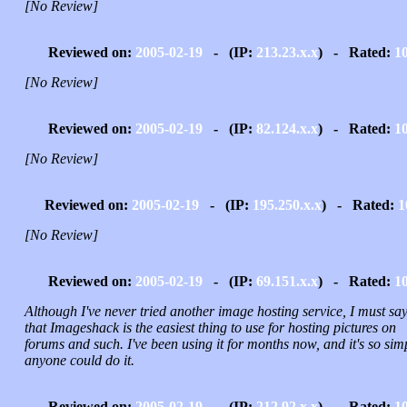
[No Review]
Reviewed on:
2005-02-19
- (IP:
213.23.x.x
) - Rated:
1
[No Review]
Reviewed on:
2005-02-19
- (IP:
82.124.x.x
) - Rated:
1
[No Review]
Reviewed on:
2005-02-19
- (IP:
195.250.x.x
) - Rated:
1
[No Review]
Reviewed on:
2005-02-19
- (IP:
69.151.x.x
) - Rated:
1
Although I've never tried another image hosting service, I must sa
that Imageshack is the easiest thing to use for hosting pictures on
forums and such. I've been using it for months now, and it's so sim
anyone could do it.
Reviewed on:
2005-02-19
- (IP:
212.92.x.x
) - Rated:
1