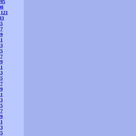
95
08
121
33
45
57
69
81
93
05
17
29
41
53
65
77
89
01
13
25
37
49
61
73
85