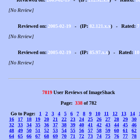
[No Review]
Reviewed on:
2005-02-19
- (IP:
82.121.x.x
) - Rated:
7
[No Review]
Reviewed on:
2005-02-19
- (IP:
85.97.x.x
) - Rated:
10
[No Review]
7819
User Reviews of ImageShack
Page:
338
of 782
Go to Page:
1
2
3
4
5
6
7
8
9
10
11
12
13
14
16
17
18
19
20
21
22
23
24
25
26
27
28
29
30
32
33
34
35
36
37
38
39
40
41
42
43
44
45
46
48
49
50
51
52
53
54
55
56
57
58
59
60
61
62
64
65
66
67
68
69
70
71
72
73
74
75
76
77
78