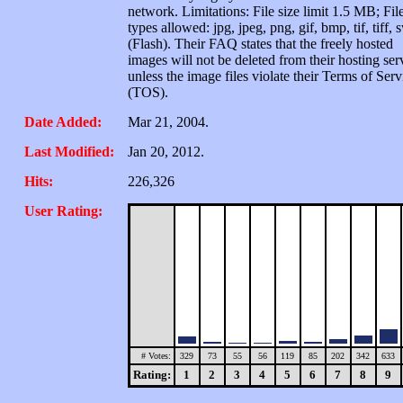
network. Limitations: File size limit 1.5 MB; Fil
types allowed: jpg, jpeg, png, gif, bmp, tif, tiff, 
(Flash). Their FAQ states that the freely hosted
images will not be deleted from their hosting ser
unless the image files violate their Terms of Serv
(TOS).
Date Added:
Mar 21, 2004.
Last Modified:
Jan 20, 2012.
Hits:
226,326
User Rating:
# Votes:
329
73
55
56
119
85
202
342
633
Rating:
1
2
3
4
5
6
7
8
9