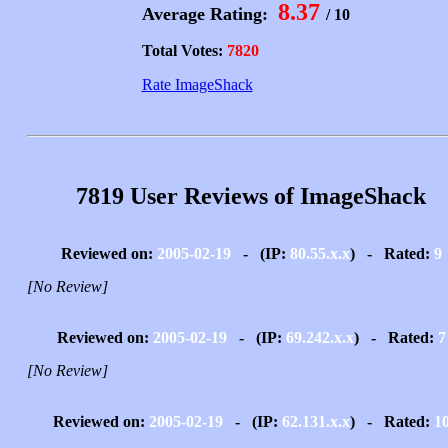
8.37
Average Rating:
/ 10
Total Votes:
7820
Rate ImageShack
7819 User Reviews of ImageShack
Reviewed on:
2005-02-19
- (IP:
80.55.x.x
) - Rated:
9
[No Review]
Reviewed on:
2005-02-19
- (IP:
69.242.x.x
) - Rated:
7
[No Review]
Reviewed on:
2005-02-19
- (IP:
62.131.x.x
) - Rated:
1