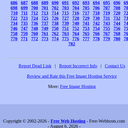
686
687
688
689
690
691
692
693
694
695
696
6
698
699
700
701
702
703
704
705
706
707
708
7
710
711
712
713
714
715
716
717
718
719
720
7
722
723
724
725
726
727
728
729
730
731
732
7
734
735
736
737
738
739
740
741
742
743
744
7
746
747
748
749
750
751
752
753
754
755
756
7
758
759
760
761
762
763
764
765
766
767
768
7
770
771
772
773
774
775
776
777
778
779
780
7
782
Report Dead Link
|
Report Incorrect Info
|
Contact Us
Review and Rate this Free Image Hosting Service
More:
Free Image Hosting
Copyright © 2002-2026 -
Free Web Hosting
- Free-Webhosts.com
- August 6, 2026 -