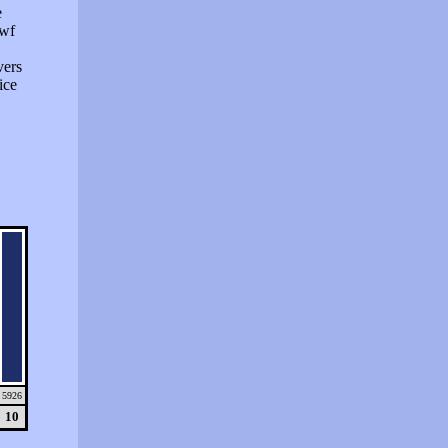
e
swf
vers
ice
5926
10