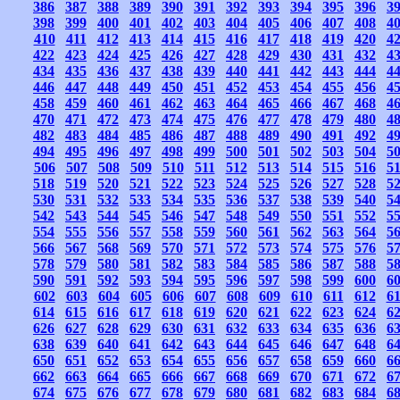
386
387
388
389
390
391
392
393
394
395
396
3
398
399
400
401
402
403
404
405
406
407
408
4
410
411
412
413
414
415
416
417
418
419
420
4
422
423
424
425
426
427
428
429
430
431
432
4
434
435
436
437
438
439
440
441
442
443
444
4
446
447
448
449
450
451
452
453
454
455
456
4
458
459
460
461
462
463
464
465
466
467
468
4
470
471
472
473
474
475
476
477
478
479
480
4
482
483
484
485
486
487
488
489
490
491
492
4
494
495
496
497
498
499
500
501
502
503
504
5
506
507
508
509
510
511
512
513
514
515
516
5
518
519
520
521
522
523
524
525
526
527
528
5
530
531
532
533
534
535
536
537
538
539
540
5
542
543
544
545
546
547
548
549
550
551
552
5
554
555
556
557
558
559
560
561
562
563
564
5
566
567
568
569
570
571
572
573
574
575
576
5
578
579
580
581
582
583
584
585
586
587
588
5
590
591
592
593
594
595
596
597
598
599
600
6
602
603
604
605
606
607
608
609
610
611
612
6
614
615
616
617
618
619
620
621
622
623
624
6
626
627
628
629
630
631
632
633
634
635
636
6
638
639
640
641
642
643
644
645
646
647
648
6
650
651
652
653
654
655
656
657
658
659
660
6
662
663
664
665
666
667
668
669
670
671
672
6
674
675
676
677
678
679
680
681
682
683
684
6