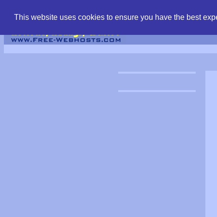
find free web hostin
This website uses cookies to ensure you have the best expe