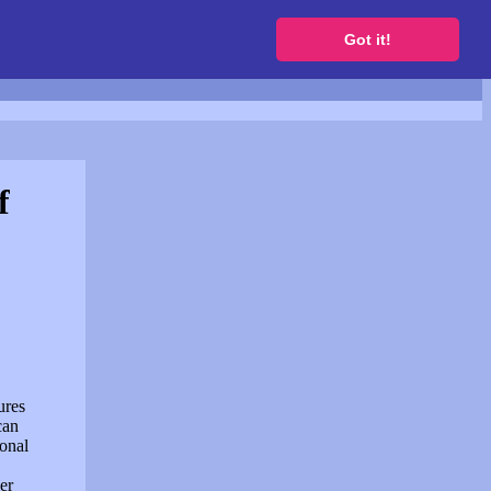
to get a free website
Got it!
f
ures
can
sonal
er