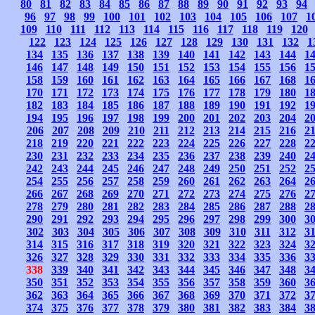
80
81
82
83
84
85
86
87
88
89
90
91
92
93
94
96
97
98
99
100
101
102
103
104
105
106
107
1
109
110
111
112
113
114
115
116
117
118
119
120
122
123
124
125
126
127
128
129
130
131
132
1
134
135
136
137
138
139
140
141
142
143
144
1
146
147
148
149
150
151
152
153
154
155
156
1
158
159
160
161
162
163
164
165
166
167
168
1
170
171
172
173
174
175
176
177
178
179
180
1
182
183
184
185
186
187
188
189
190
191
192
1
194
195
196
197
198
199
200
201
202
203
204
2
206
207
208
209
210
211
212
213
214
215
216
2
218
219
220
221
222
223
224
225
226
227
228
2
230
231
232
233
234
235
236
237
238
239
240
2
242
243
244
245
246
247
248
249
250
251
252
2
254
255
256
257
258
259
260
261
262
263
264
2
266
267
268
269
270
271
272
273
274
275
276
2
278
279
280
281
282
283
284
285
286
287
288
2
290
291
292
293
294
295
296
297
298
299
300
3
302
303
304
305
306
307
308
309
310
311
312
3
314
315
316
317
318
319
320
321
322
323
324
3
326
327
328
329
330
331
332
333
334
335
336
3
338
339
340
341
342
343
344
345
346
347
348
3
350
351
352
353
354
355
356
357
358
359
360
3
362
363
364
365
366
367
368
369
370
371
372
3
374
375
376
377
378
379
380
381
382
383
384
3