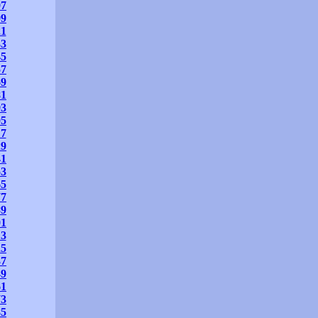
97
09
21
33
45
57
69
81
93
05
17
29
41
53
65
77
89
01
13
25
37
49
61
73
85