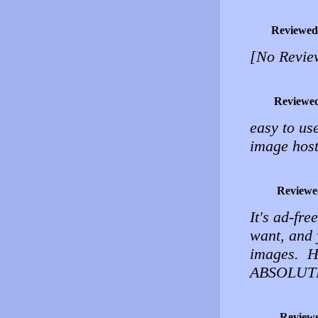
Reviewed
[No Revie
Reviewe
easy to use
image host
Reviewe
It's ad-fr
want, and 
images. H
ABSOLUT
Review