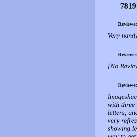
7819
Reviewe
Very handy
Reviewe
[No Revie
Reviewe
Imageshack
with three
letters, a
very refres
showing le
way to get 