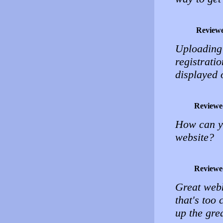
Review
Uploading 
registrati
displayed 
Reviewe
How can yo
website?
Reviewe
Great webh
that's too
up the gre