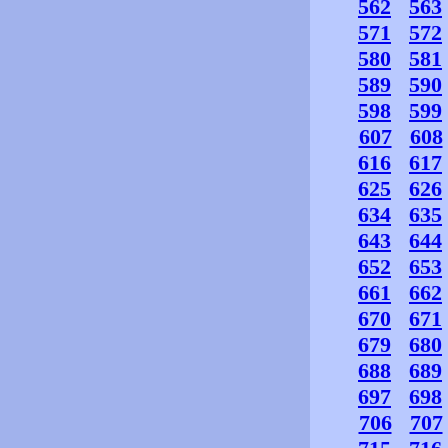
562
563
571
572
580
581
589
590
598
599
607
608
616
617
625
626
634
635
643
644
652
653
661
662
670
671
679
680
688
689
697
698
706
707