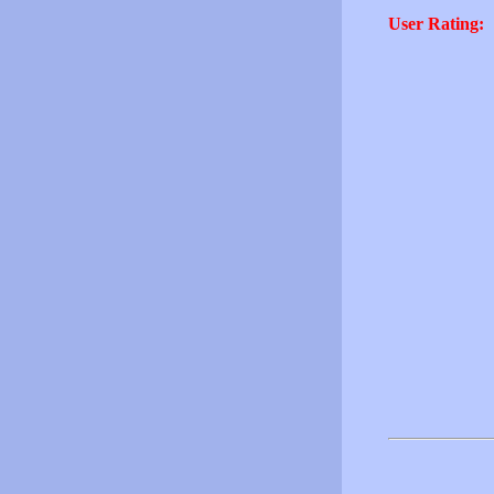
User Rating: