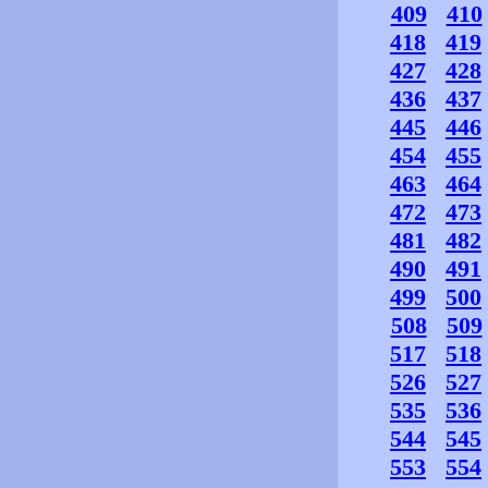
409
410
418
419
427
428
436
437
445
446
454
455
463
464
472
473
481
482
490
491
499
500
508
509
517
518
526
527
535
536
544
545
553
554