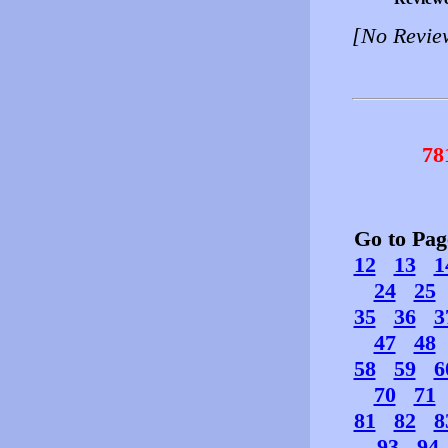
[No Revie
78
Go to Pa
12
13
1
24
25
35
36
3
47
48
58
59
6
70
71
81
82
8
93
94