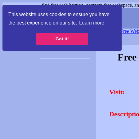
find free web hosting, compare free webspace, and
This website uses cookies to ensure you have
the best experience on our site.
Learn more
Free Webspace
∙
Free Web
Got it!
Free
Visit:
Descripti