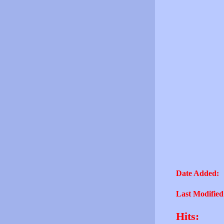
Date Added:
Last Modified
Hits: