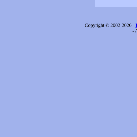
Copyright © 2002-2026 -
- 