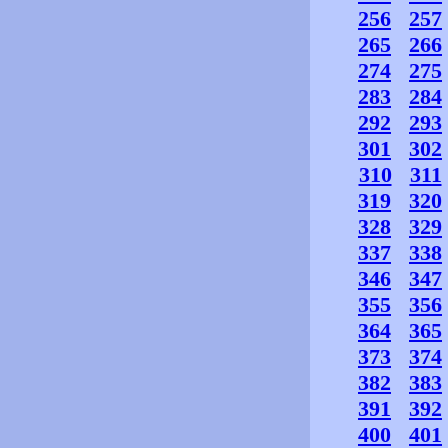
256
257
265
266
274
275
283
284
292
293
301
302
310
311
319
320
328
329
337
338
346
347
355
356
364
365
373
374
382
383
391
392
400
401