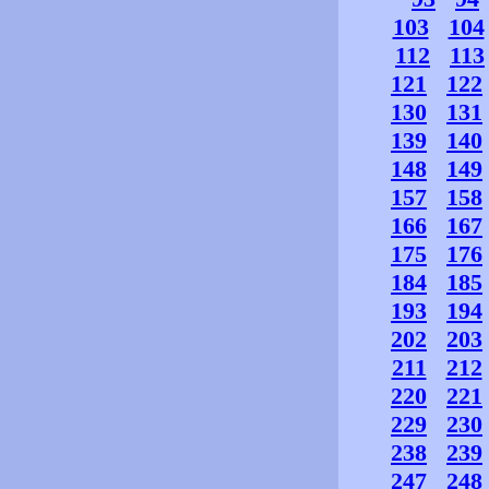
103
104
112
113
121
122
130
131
139
140
148
149
157
158
166
167
175
176
184
185
193
194
202
203
211
212
220
221
229
230
238
239
247
248