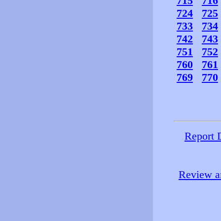
715
716
724
725
733
734
742
743
751
752
760
761
769
770
Report 
Review an