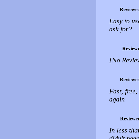
Reviewe
Easy to us
ask for?
Review
[No Revie
Reviewe
Fast, free
again
Reviewe
In less tha
didn't nee