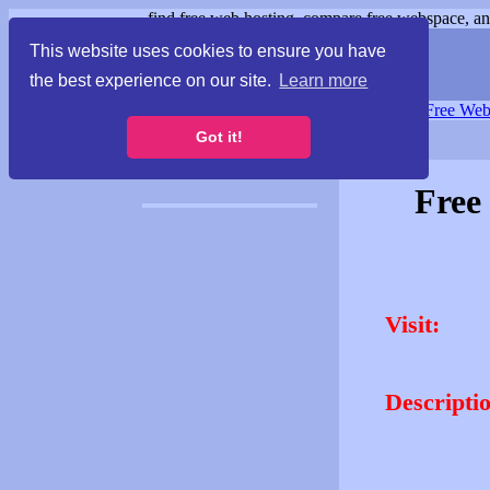
find free web hosting, compare free webspace, and
This website uses cookies to ensure you have
the best experience on our site.
Learn more
Free Webspace
∙
Free Web
Got it!
Free
Visit:
Descripti