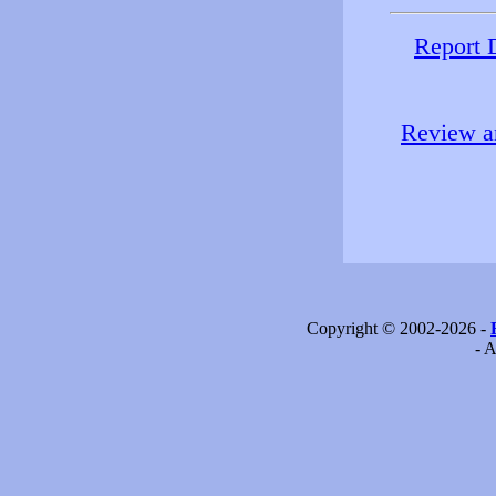
Report 
Review an
Copyright © 2002-2026 -
- A