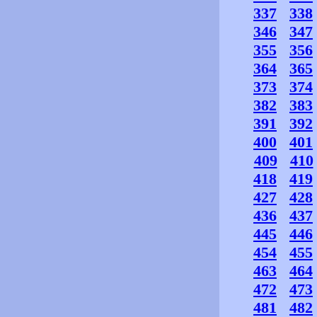
337
338
346
347
355
356
364
365
373
374
382
383
391
392
400
401
409
410
418
419
427
428
436
437
445
446
454
455
463
464
472
473
481
482