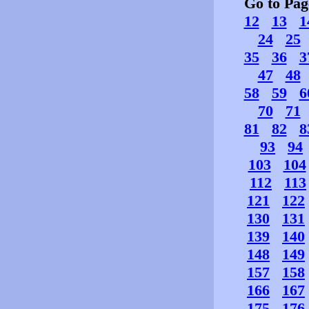
Go to Pa
12
13
1
24
25
35
36
3
47
48
58
59
6
70
71
81
82
8
93
94
103
104
112
113
121
122
130
131
139
140
148
149
157
158
166
167
175
176