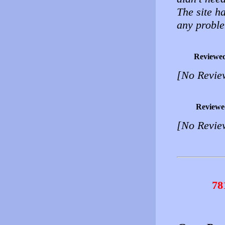
The site h
any probl
Reviewe
[No Revie
Reviewe
[No Revie
78