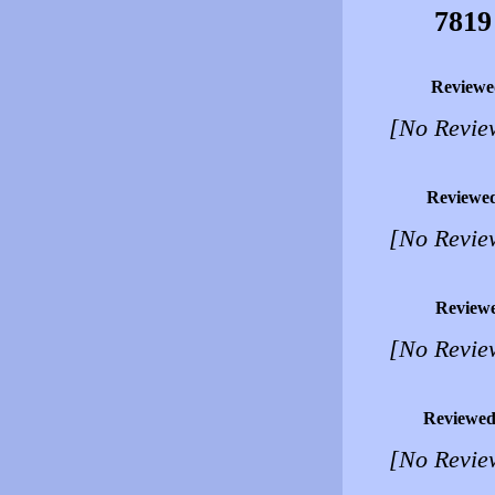
7819
Reviewe
[No Revie
Reviewe
[No Revie
Review
[No Revie
Reviewed
[No Revie