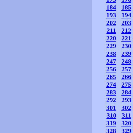
184
185
193
194
202
203
211
212
220
221
229
230
238
239
247
248
256
257
265
266
274
275
283
284
292
293
301
302
310
311
319
320
328
329