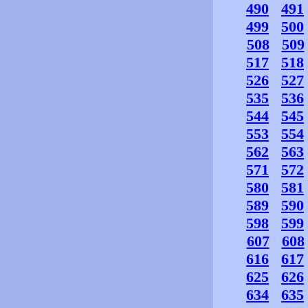
490
491
499
500
508
509
517
518
526
527
535
536
544
545
553
554
562
563
571
572
580
581
589
590
598
599
607
608
616
617
625
626
634
635