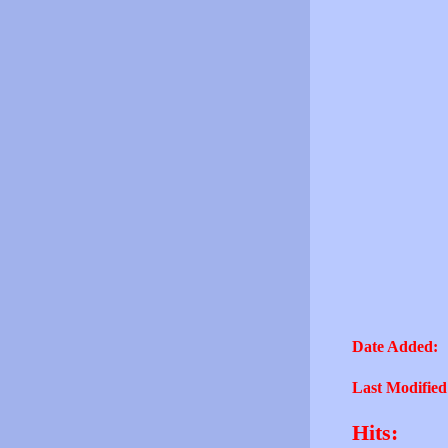
Date Added:
Last Modified
Hits: