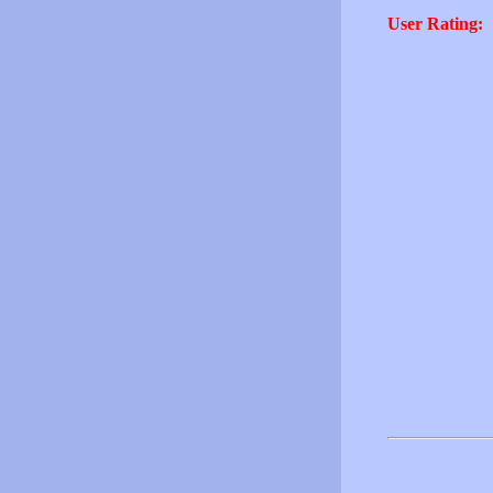
User Rating: