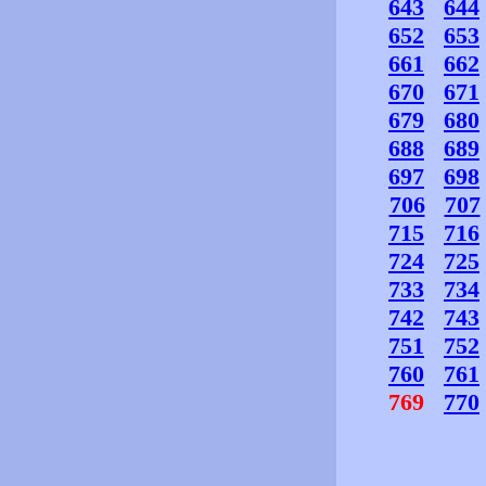
643
644
652
653
661
662
670
671
679
680
688
689
697
698
706
707
715
716
724
725
733
734
742
743
751
752
760
761
769
770