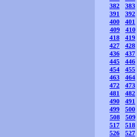
382
383
391
392
400
401
409
410
418
419
427
428
436
437
445
446
454
455
463
464
472
473
481
482
490
491
499
500
508
509
517
518
526
527