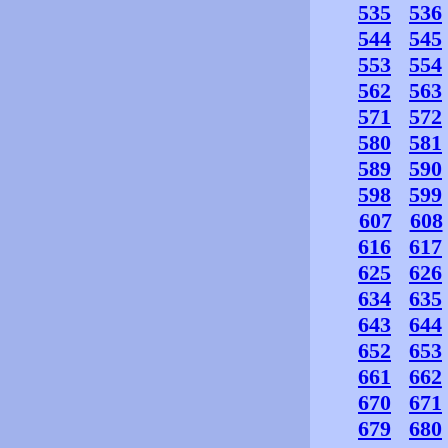
535
536
544
545
553
554
562
563
571
572
580
581
589
590
598
599
607
608
616
617
625
626
634
635
643
644
652
653
661
662
670
671
679
680