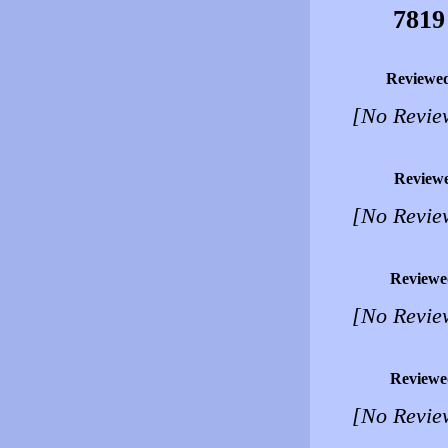
7819
Reviewe
[No Revie
Review
[No Revie
Reviewe
[No Revie
Reviewe
[No Revie