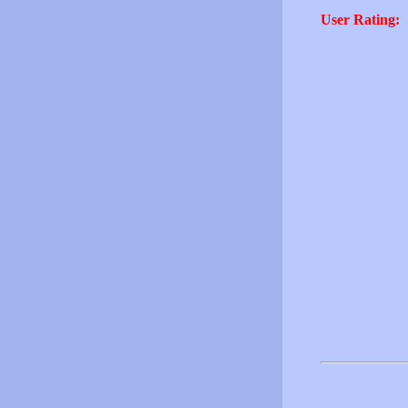
User Rating: