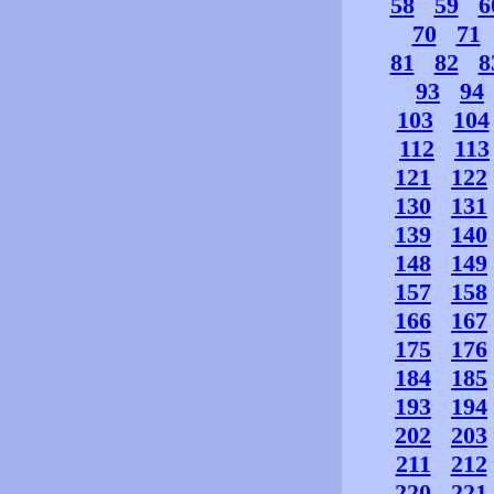
58
59
6
70
71
81
82
8
93
94
103
104
112
113
121
122
130
131
139
140
148
149
157
158
166
167
175
176
184
185
193
194
202
203
211
212
220
221