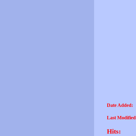
Date Added:
Last Modified
Hits: