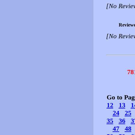
[No Revie
Review
[No Revie
78
Go to Pa
12
13
1
24
25
35
36
3
47
48