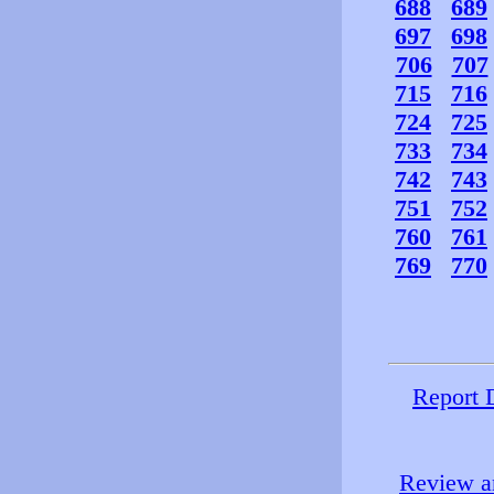
688
689
697
698
706
707
715
716
724
725
733
734
742
743
751
752
760
761
769
770
Report 
Review an