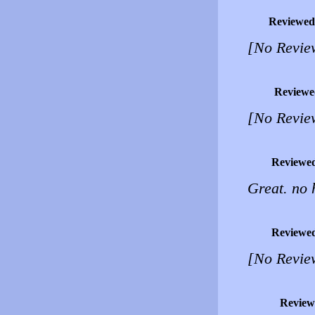
Reviewed
[No Revie
Reviewe
[No Revie
Reviewe
Great. no 
Reviewe
[No Revie
Review