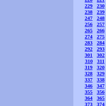
229
230
238
239
247
248
256
257
265
266
274
275
283
284
292
293
301
302
310
311
319
320
328
329
337
338
346
347
355
356
364
365
373
374