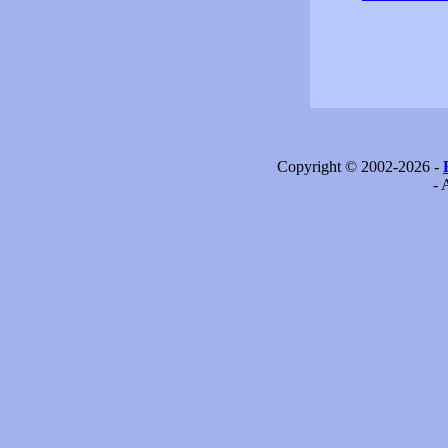
Copyright © 2002-2026 -
- 