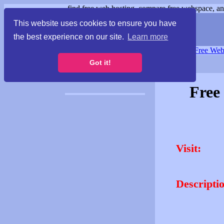
find free web hosting, compare free webspace, and
This website uses cookies to ensure you have
the best experience on our site.
Learn more
Free Webspace
∙
Free Web
Got it!
Free
Visit:
Descripti