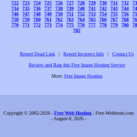
722
723
724
725
726
727
728
729
730
731
732
7
734
735
736
737
738
739
740
741
742
743
744
7
746
747
748
749
750
751
752
753
754
755
756
7
758
759
760
761
762
763
764
765
766
767
768
7
770
771
772
773
774
775
776
777
778
779
780
7
782
Report Dead Link
|
Report Incorrect Info
|
Contact Us
Review and Rate this Free Image Hosting Service
More:
Free Image Hosting
Copyright © 2002-2026 -
Free Web Hosting
- Free-Webhosts.com
- August 8, 2026 -