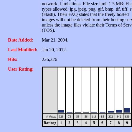
network. Limitations: File size limit 1.5 MB; Fil
types allowed: jpg, jpeg, png, gif, bmp, tif, tiff, 
(Flash). Their FAQ states that the freely hosted
images will not be deleted from their hosting ser
unless the image files violate their Terms of Serv
(TOS).
Date Added:
Mar 21, 2004.
Last Modified:
Jan 20, 2012.
Hits:
226,326
User Rating:
# Votes:
329
73
55
56
119
85
202
342
633
Rating:
1
2
3
4
5
6
7
8
9