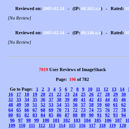
Reviewed on:
2005-02-24
- (IP:
68.162.x.x
) - Rated:
1
[No Review]
Reviewed on:
2005-02-24
- (IP:
80.146.x.x
) - Rated:
1
[No Review]
7819
User Reviews of ImageShack
Page:
196
of 782
Go to Page:
1
2
3
4
5
6
7
8
9
10
11
12
13
14
16
17
18
19
20
21
22
23
24
25
26
27
28
29
30
32
33
34
35
36
37
38
39
40
41
42
43
44
45
46
48
49
50
51
52
53
54
55
56
57
58
59
60
61
62
64
65
66
67
68
69
70
71
72
73
74
75
76
77
78
80
81
82
83
84
85
86
87
88
89
90
91
92
93
94
96
97
98
99
100
101
102
103
104
105
106
107
1
109
110
111
112
113
114
115
116
117
118
119
120