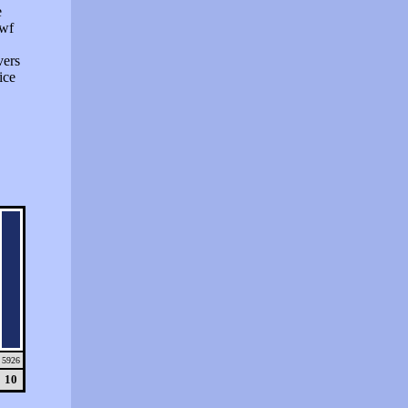
e
swf
vers
ice
5926
10