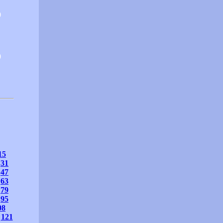
0
0
15
31
47
63
79
95
08
121