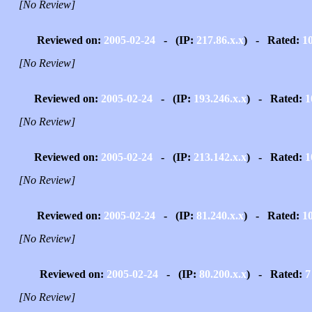
[No Review]
Reviewed on:
2005-02-24
- (IP:
217.86.x.x
) - Rated:
1
[No Review]
Reviewed on:
2005-02-24
- (IP:
193.246.x.x
) - Rated:
1
[No Review]
Reviewed on:
2005-02-24
- (IP:
213.142.x.x
) - Rated:
1
[No Review]
Reviewed on:
2005-02-24
- (IP:
81.240.x.x
) - Rated:
1
[No Review]
Reviewed on:
2005-02-24
- (IP:
80.200.x.x
) - Rated:
7
[No Review]