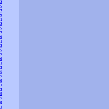
33
45
57
69
81
93
05
17
29
41
53
65
77
89
01
13
25
37
49
61
73
85
97
09
21