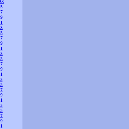
33
45
57
69
81
93
05
17
29
41
53
65
77
89
01
13
25
37
49
61
73
85
97
09
21