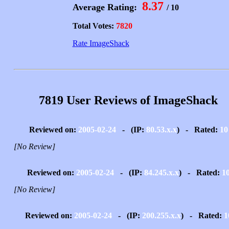
8.37
Average Rating:
/ 10
Total Votes:
7820
Rate ImageShack
7819 User Reviews of ImageShack
Reviewed on:
2005-02-24
- (IP:
80.53.x.x
) - Rated:
10
[No Review]
Reviewed on:
2005-02-24
- (IP:
84.245.x.x
) - Rated:
1
[No Review]
Reviewed on:
2005-02-24
- (IP:
200.255.x.x
) - Rated:
1