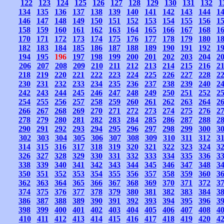
122
123
124
125
126
127
128
129
130
131
132
1
134
135
136
137
138
139
140
141
142
143
144
1
146
147
148
149
150
151
152
153
154
155
156
1
158
159
160
161
162
163
164
165
166
167
168
1
170
171
172
173
174
175
176
177
178
179
180
1
182
183
184
185
186
187
188
189
190
191
192
1
194
195
196
197
198
199
200
201
202
203
204
2
206
207
208
209
210
211
212
213
214
215
216
2
218
219
220
221
222
223
224
225
226
227
228
2
230
231
232
233
234
235
236
237
238
239
240
2
242
243
244
245
246
247
248
249
250
251
252
2
254
255
256
257
258
259
260
261
262
263
264
2
266
267
268
269
270
271
272
273
274
275
276
2
278
279
280
281
282
283
284
285
286
287
288
2
290
291
292
293
294
295
296
297
298
299
300
3
302
303
304
305
306
307
308
309
310
311
312
3
314
315
316
317
318
319
320
321
322
323
324
3
326
327
328
329
330
331
332
333
334
335
336
3
338
339
340
341
342
343
344
345
346
347
348
3
350
351
352
353
354
355
356
357
358
359
360
3
362
363
364
365
366
367
368
369
370
371
372
3
374
375
376
377
378
379
380
381
382
383
384
3
386
387
388
389
390
391
392
393
394
395
396
3
398
399
400
401
402
403
404
405
406
407
408
4
410
411
412
413
414
415
416
417
418
419
420
4