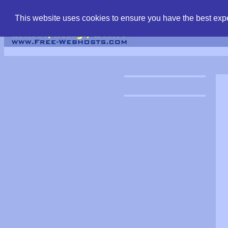
find free web hostin
This website uses cookies to ensure you have the best expe