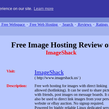
g, compare free webspace, and search free webhosting service providers 
rience on our site.
Learn more
Free Webspace
∙
Free Web Hosting
∙
Search
∙
Reviews
∙
Ratings
Free Image Hosting Review o
ImageShack
Visit:
ImageShack
( http://www.imageshack.us/ )
Description:
Free web hosting for images with direct linking
allowed (hotlinking). It can be used to share pict
with friends, post images on message boards. It 
also be used to direct link images from your per
website or eBay auction. No signup required.
Powered by highly reliable Linux dedicated serv