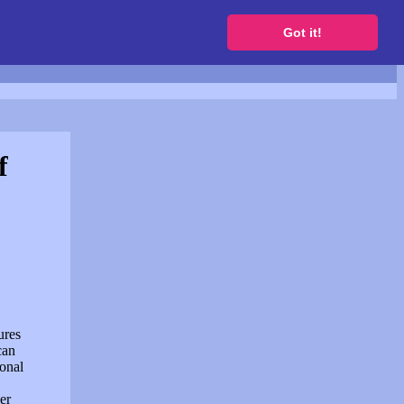
to get a free website
Got it!
f
ures
can
sonal
er