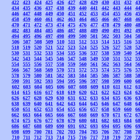
422
423
424
425
426
427
428
429
430
431
432
4
434
435
436
437
438
439
440
441
442
443
444
4
446
447
448
449
450
451
452
453
454
455
456
4
458
459
460
461
462
463
464
465
466
467
468
4
470
471
472
473
474
475
476
477
478
479
480
4
482
483
484
485
486
487
488
489
490
491
492
4
494
495
496
497
498
499
500
501
502
503
504
5
506
507
508
509
510
511
512
513
514
515
516
5
518
519
520
521
522
523
524
525
526
527
528
5
530
531
532
533
534
535
536
537
538
539
540
5
542
543
544
545
546
547
548
549
550
551
552
5
554
555
556
557
558
559
560
561
562
563
564
5
566
567
568
569
570
571
572
573
574
575
576
5
578
579
580
581
582
583
584
585
586
587
588
5
590
591
592
593
594
595
596
597
598
599
600
6
602
603
604
605
606
607
608
609
610
611
612
6
614
615
616
617
618
619
620
621
622
623
624
6
626
627
628
629
630
631
632
633
634
635
636
6
638
639
640
641
642
643
644
645
646
647
648
6
650
651
652
653
654
655
656
657
658
659
660
6
662
663
664
665
666
667
668
669
670
671
672
6
674
675
676
677
678
679
680
681
682
683
684
6
686
687
688
689
690
691
692
693
694
695
696
6
698
699
700
701
702
703
704
705
706
707
708
7
710
711
712
713
714
715
716
717
718
719
720
7