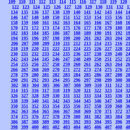
109
110
111
112
113
114
115
116
117
118
119
120
122
123
124
125
126
127
128
129
130
131
132
1
134
135
136
137
138
139
140
141
142
143
144
1
146
147
148
149
150
151
152
153
154
155
156
1
158
159
160
161
162
163
164
165
166
167
168
1
170
171
172
173
174
175
176
177
178
179
180
1
182
183
184
185
186
187
188
189
190
191
192
1
194
195
196
197
198
199
200
201
202
203
204
2
206
207
208
209
210
211
212
213
214
215
216
2
218
219
220
221
222
223
224
225
226
227
228
2
230
231
232
233
234
235
236
237
238
239
240
2
242
243
244
245
246
247
248
249
250
251
252
2
254
255
256
257
258
259
260
261
262
263
264
2
266
267
268
269
270
271
272
273
274
275
276
2
278
279
280
281
282
283
284
285
286
287
288
2
290
291
292
293
294
295
296
297
298
299
300
3
302
303
304
305
306
307
308
309
310
311
312
3
314
315
316
317
318
319
320
321
322
323
324
3
326
327
328
329
330
331
332
333
334
335
336
3
338
339
340
341
342
343
344
345
346
347
348
3
350
351
352
353
354
355
356
357
358
359
360
3
362
363
364
365
366
367
368
369
370
371
372
3
374
375
376
377
378
379
380
381
382
383
384
3
386
387
388
389
390
391
392
393
394
395
396
3
398
399
400
401
402
403
404
405
406
407
408
4