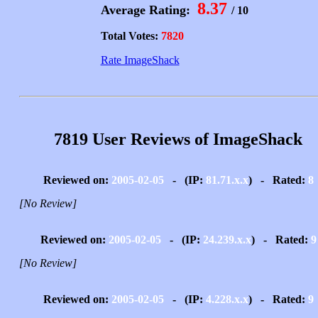
8.37
Average Rating:
/ 10
Total Votes:
7820
Rate ImageShack
7819 User Reviews of ImageShack
Reviewed on:
2005-02-05
- (IP:
81.71.x.x
) - Rated:
8
[No Review]
Reviewed on:
2005-02-05
- (IP:
24.239.x.x
) - Rated:
9
[No Review]
Reviewed on:
2005-02-05
- (IP:
4.228.x.x
) - Rated:
9