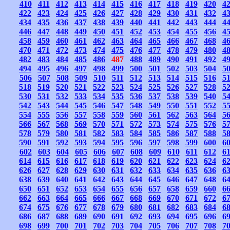
410
411
412
413
414
415
416
417
418
419
420
4
422
423
424
425
426
427
428
429
430
431
432
4
434
435
436
437
438
439
440
441
442
443
444
4
446
447
448
449
450
451
452
453
454
455
456
4
458
459
460
461
462
463
464
465
466
467
468
4
470
471
472
473
474
475
476
477
478
479
480
4
482
483
484
485
486
487
488
489
490
491
492
4
494
495
496
497
498
499
500
501
502
503
504
5
506
507
508
509
510
511
512
513
514
515
516
5
518
519
520
521
522
523
524
525
526
527
528
5
530
531
532
533
534
535
536
537
538
539
540
5
542
543
544
545
546
547
548
549
550
551
552
5
554
555
556
557
558
559
560
561
562
563
564
5
566
567
568
569
570
571
572
573
574
575
576
5
578
579
580
581
582
583
584
585
586
587
588
5
590
591
592
593
594
595
596
597
598
599
600
6
602
603
604
605
606
607
608
609
610
611
612
6
614
615
616
617
618
619
620
621
622
623
624
6
626
627
628
629
630
631
632
633
634
635
636
6
638
639
640
641
642
643
644
645
646
647
648
6
650
651
652
653
654
655
656
657
658
659
660
6
662
663
664
665
666
667
668
669
670
671
672
6
674
675
676
677
678
679
680
681
682
683
684
6
686
687
688
689
690
691
692
693
694
695
696
6
698
699
700
701
702
703
704
705
706
707
708
7