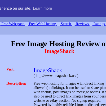
g, compare free webspace, and search free webhosting service providers 
rience on our site.
Learn more
Free Webspace
∙
Free Web Hosting
∙
Search
∙
Reviews
∙
Ratings
Free Image Hosting Review o
ImageShack
Visit:
ImageShack
( http://www.imageshack.us/ )
Description:
Free web hosting for images with direct linking
allowed (hotlinking). It can be used to share pict
with friends, post images on message boards. It 
also be used to direct link images from your per
website or eBay auction. No signup required.
Powered by highly reliable Linux dedicated serv