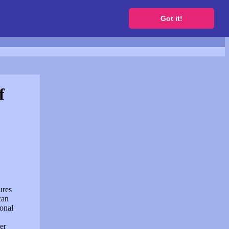
to get a free website
Got it!
f
ures
can
sonal
er