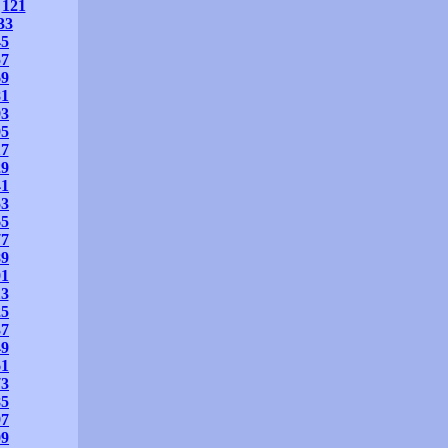
121
33
45
57
69
81
93
05
17
29
41
53
65
77
89
01
13
25
37
49
61
73
85
97
09