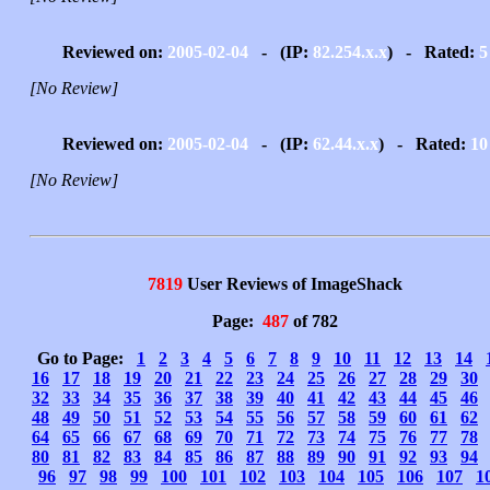
Reviewed on:
2005-02-04
- (IP:
82.254.x.x
) - Rated:
5
[No Review]
Reviewed on:
2005-02-04
- (IP:
62.44.x.x
) - Rated:
10
[No Review]
7819
User Reviews of ImageShack
Page:
487
of 782
Go to Page:
1
2
3
4
5
6
7
8
9
10
11
12
13
14
16
17
18
19
20
21
22
23
24
25
26
27
28
29
30
32
33
34
35
36
37
38
39
40
41
42
43
44
45
46
48
49
50
51
52
53
54
55
56
57
58
59
60
61
62
64
65
66
67
68
69
70
71
72
73
74
75
76
77
78
80
81
82
83
84
85
86
87
88
89
90
91
92
93
94
96
97
98
99
100
101
102
103
104
105
106
107
1