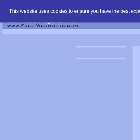
find free web hostin
This website uses cookies to ensure you have the best expe