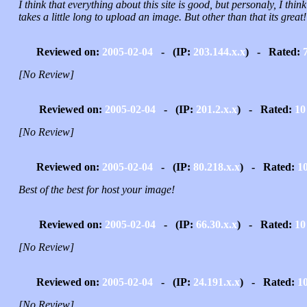
I think that everything about this site is good, but personaly, I think 
takes a little long to upload an image. But other than that its great!
Reviewed on:
2005-02-04
- (IP:
203.144.x.x
) - Rated:
[No Review]
Reviewed on:
2005-02-04
- (IP:
201.2.x.x
) - Rated:
10
[No Review]
Reviewed on:
2005-02-04
- (IP:
80.218.x.x
) - Rated:
1
Best of the best for host your image!
Reviewed on:
2005-02-04
- (IP:
66.30.x.x
) - Rated:
10
[No Review]
Reviewed on:
2005-02-04
- (IP:
24.191.x.x
) - Rated:
1
[No Review]