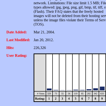
network. Limitations: File size limit 1.5 MB; Fil
types allowed: jpg, jpeg, png, gif, bmp, tif, tiff, 
(Flash). Their FAQ states that the freely hosted
images will not be deleted from their hosting ser
unless the image files violate their Terms of Serv
(TOS).
Date Added:
Mar 21, 2004.
Last Modified:
Jan 20, 2012.
Hits:
226,326
User Rating:
# Votes:
329
73
55
56
119
85
202
342
633
Rating:
1
2
3
4
5
6
7
8
9