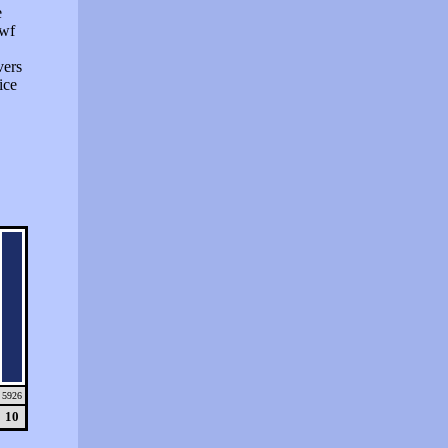
e
swf
vers
ice
5926
10