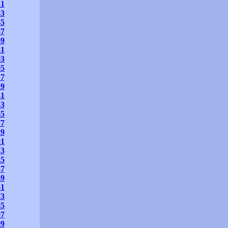
21
33
45
57
69
81
93
05
17
29
41
53
65
77
89
01
13
25
37
49
61
73
85
97
09