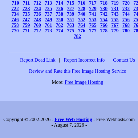
710
711
712
713
714
715
716
717
718
719
720
7
722
723
724
725
726
727
728
729
730
731
732
7
734
735
736
737
738
739
740
741
742
743
744
7
746
747
748
749
750
751
752
753
754
755
756
7
758
759
760
761
762
763
764
765
766
767
768
7
770
771
772
773
774
775
776
777
778
779
780
7
782
Report Dead Link
|
Report Incorrect Info
|
Contact Us
Review and Rate this Free Image Hosting Service
More:
Free Image Hosting
Copyright © 2002-2026 -
Free Web Hosting
- Free-Webhosts.com
- August 7, 2026 -