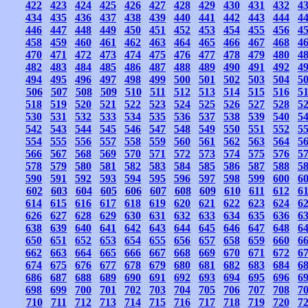
422
423
424
425
426
427
428
429
430
431
432
4
434
435
436
437
438
439
440
441
442
443
444
4
446
447
448
449
450
451
452
453
454
455
456
4
458
459
460
461
462
463
464
465
466
467
468
4
470
471
472
473
474
475
476
477
478
479
480
4
482
483
484
485
486
487
488
489
490
491
492
4
494
495
496
497
498
499
500
501
502
503
504
5
506
507
508
509
510
511
512
513
514
515
516
5
518
519
520
521
522
523
524
525
526
527
528
5
530
531
532
533
534
535
536
537
538
539
540
5
542
543
544
545
546
547
548
549
550
551
552
5
554
555
556
557
558
559
560
561
562
563
564
5
566
567
568
569
570
571
572
573
574
575
576
5
578
579
580
581
582
583
584
585
586
587
588
5
590
591
592
593
594
595
596
597
598
599
600
6
602
603
604
605
606
607
608
609
610
611
612
6
614
615
616
617
618
619
620
621
622
623
624
6
626
627
628
629
630
631
632
633
634
635
636
6
638
639
640
641
642
643
644
645
646
647
648
6
650
651
652
653
654
655
656
657
658
659
660
6
662
663
664
665
666
667
668
669
670
671
672
6
674
675
676
677
678
679
680
681
682
683
684
6
686
687
688
689
690
691
692
693
694
695
696
6
698
699
700
701
702
703
704
705
706
707
708
7
710
711
712
713
714
715
716
717
718
719
720
7