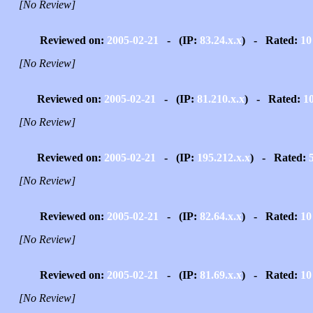
[No Review]
Reviewed on:
2005-02-21
- (IP:
83.24.x.x
) - Rated:
10
[No Review]
Reviewed on:
2005-02-21
- (IP:
81.210.x.x
) - Rated:
1
[No Review]
Reviewed on:
2005-02-21
- (IP:
195.212.x.x
) - Rated:
[No Review]
Reviewed on:
2005-02-21
- (IP:
82.64.x.x
) - Rated:
10
[No Review]
Reviewed on:
2005-02-21
- (IP:
81.69.x.x
) - Rated:
10
[No Review]