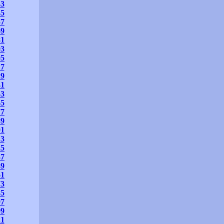
33
45
57
69
81
93
05
17
29
41
53
65
77
89
01
13
25
37
49
61
73
85
97
09
21