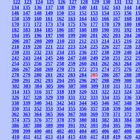
122
123
124
125
126
127
128
129
130
131
132
1
134
135
136
137
138
139
140
141
142
143
144
1
146
147
148
149
150
151
152
153
154
155
156
1
158
159
160
161
162
163
164
165
166
167
168
1
170
171
172
173
174
175
176
177
178
179
180
1
182
183
184
185
186
187
188
189
190
191
192
1
194
195
196
197
198
199
200
201
202
203
204
2
206
207
208
209
210
211
212
213
214
215
216
2
218
219
220
221
222
223
224
225
226
227
228
2
230
231
232
233
234
235
236
237
238
239
240
2
242
243
244
245
246
247
248
249
250
251
252
2
254
255
256
257
258
259
260
261
262
263
264
2
266
267
268
269
270
271
272
273
274
275
276
2
278
279
280
281
282
283
284
285
286
287
288
2
290
291
292
293
294
295
296
297
298
299
300
3
302
303
304
305
306
307
308
309
310
311
312
3
314
315
316
317
318
319
320
321
322
323
324
3
326
327
328
329
330
331
332
333
334
335
336
3
338
339
340
341
342
343
344
345
346
347
348
3
350
351
352
353
354
355
356
357
358
359
360
3
362
363
364
365
366
367
368
369
370
371
372
3
374
375
376
377
378
379
380
381
382
383
384
3
386
387
388
389
390
391
392
393
394
395
396
3
398
399
400
401
402
403
404
405
406
407
408
4
410
411
412
413
414
415
416
417
418
419
420
4