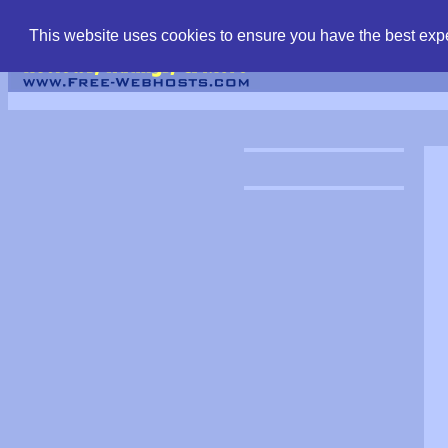
find free web hostin
This website uses cookies to ensure you have the best expe