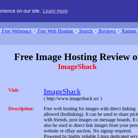
g, compare free webspace, and search free webhosting service providers 
rience on our site.
Learn more
Free Webspace
∙
Free Web Hosting
∙
Search
∙
Reviews
∙
Ratings
Free Image Hosting Review o
ImageShack
Visit:
ImageShack
( http://www.imageshack.us/ )
Description:
Free web hosting for images with direct linking
allowed (hotlinking). It can be used to share pict
with friends, post images on message boards. It 
also be used to direct link images from your per
website or eBay auction. No signup required.
Powered by highly reliable Linux dedicated serv