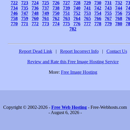
722
723
724
725
726
727
728
729
730
731
732
7
734
735
736
737
738
739
740
741
742
743
744
7
746
747
748
749
750
751
752
753
754
755
756
7
758
759
760
761
762
763
764
765
766
767
768
7
770
771
772
773
774
775
776
777
778
779
780
7
782
Report Dead Link
|
Report Incorrect Info
|
Contact Us
Review and Rate this Free Image Hosting Service
More:
Free Image Hosting
Copyright © 2002-2026 -
Free Web Hosting
- Free-Webhosts.com
- August 6, 2026 -