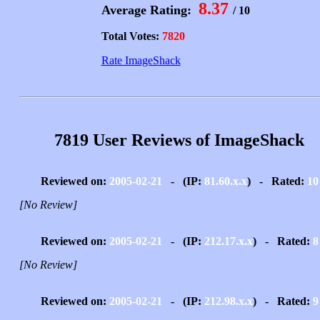
8.37
Average Rating:
/ 10
Total Votes:
7820
Rate ImageShack
7819 User Reviews of ImageShack
Reviewed on:
2005-02-21
- (IP:
81.60.x.x
) - Rated:
10
[No Review]
Reviewed on:
2005-02-21
- (IP:
212.17.x.x
) - Rated:
8
[No Review]
Reviewed on:
2005-02-21
- (IP:
212.98.x.x
) - Rated:
9