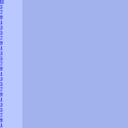
33
45
57
69
81
93
05
17
29
41
53
65
77
89
01
13
25
37
49
61
73
85
97
09
21