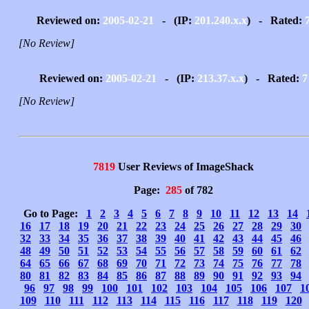
Reviewed on:
2005-02-21
- (IP:
201.240.x.x
) - Rated:
[No Review]
Reviewed on:
2005-02-21
- (IP:
213.37.x.x
) - Rated:
7
[No Review]
7819
User Reviews of ImageShack
Page:
285
of 782
Go to Page:
1
2
3
4
5
6
7
8
9
10
11
12
13
14
16
17
18
19
20
21
22
23
24
25
26
27
28
29
30
32
33
34
35
36
37
38
39
40
41
42
43
44
45
46
48
49
50
51
52
53
54
55
56
57
58
59
60
61
62
64
65
66
67
68
69
70
71
72
73
74
75
76
77
78
80
81
82
83
84
85
86
87
88
89
90
91
92
93
94
96
97
98
99
100
101
102
103
104
105
106
107
1
109
110
111
112
113
114
115
116
117
118
119
120