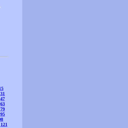
7
15
31
47
63
79
95
08
121