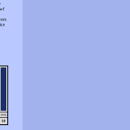
e
swf
vers
ice
5926
10