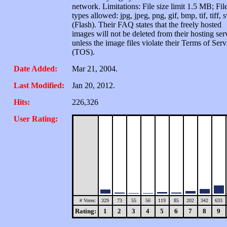
network. Limitations: File size limit 1.5 MB; Fil
types allowed: jpg, jpeg, png, gif, bmp, tif, tiff, 
(Flash). Their FAQ states that the freely hosted
images will not be deleted from their hosting ser
unless the image files violate their Terms of Serv
(TOS).
Date Added:
Mar 21, 2004.
Last Modified:
Jan 20, 2012.
Hits:
226,326
User Rating:
# Votes:
329
73
55
56
119
85
202
342
633
Rating:
1
2
3
4
5
6
7
8
9