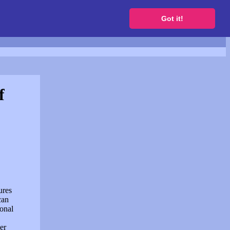
to get a free website
Got it!
f
ures
can
sonal
er