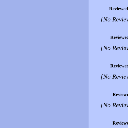
Reviewed
[No Revie
Reviewe
[No Revie
Reviewe
[No Revie
Review
[No Revie
Review