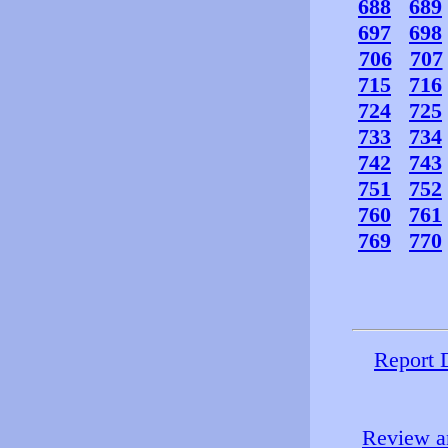
688
689
697
698
706
707
715
716
724
725
733
734
742
743
751
752
760
761
769
770
Report 
Review an