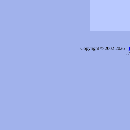
Copyright © 2002-2026 -
- 