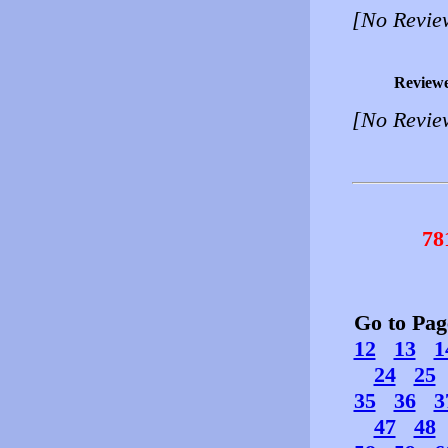
[No Revie
Review
[No Revie
78
Go to Pa
12
13
1
24
25
35
36
3
47
48