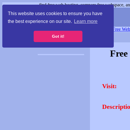
find free web hosting, compare free webspace, and
This website uses cookies to ensure you have
the best experience on our site.
Learn more
Free Webspace
∙
Free Web
Got it!
Free
Visit:
Descripti