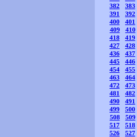
382
383
391
392
400
401
409
410
418
419
427
428
436
437
445
446
454
455
463
464
472
473
481
482
490
491
499
500
508
509
517
518
526
527