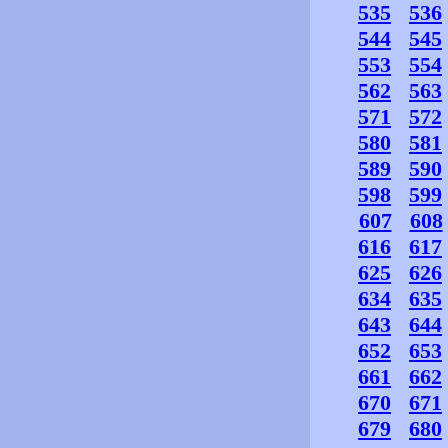
535
536
544
545
553
554
562
563
571
572
580
581
589
590
598
599
607
608
616
617
625
626
634
635
643
644
652
653
661
662
670
671
679
680