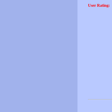
User Rating: