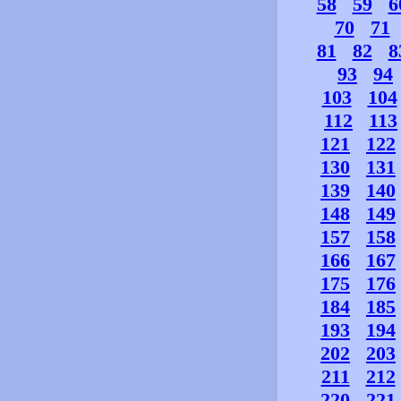
58
59
6
70
71
81
82
8
93
94
103
104
112
113
121
122
130
131
139
140
148
149
157
158
166
167
175
176
184
185
193
194
202
203
211
212
220
221