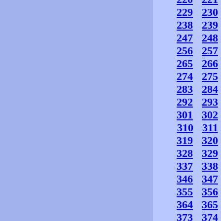
229
230
238
239
247
248
256
257
265
266
274
275
283
284
292
293
301
302
310
311
319
320
328
329
337
338
346
347
355
356
364
365
373
374