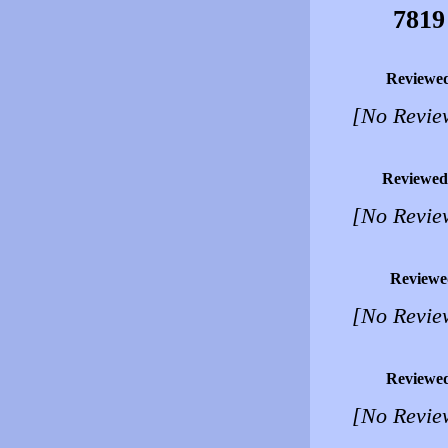
7819
Reviewe
[No Revie
Reviewed
[No Revie
Reviewe
[No Revie
Reviewe
[No Revie