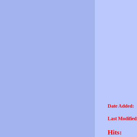
Date Added:
Last Modified
Hits: