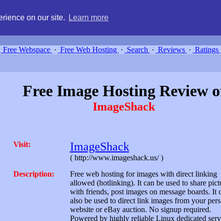
g, compare free webspace, and search free webhosting service providers 
rience on our site.
Learn more
Free Webspace
∙
Free Web Hosting
∙
Search
∙
Reviews
∙
Ratings
Free Image Hosting Review o
ImageShack
Visit:
ImageShack
( http://www.imageshack.us/ )
Description:
Free web hosting for images with direct linking
allowed (hotlinking). It can be used to share pict
with friends, post images on message boards. It 
also be used to direct link images from your per
website or eBay auction. No signup required.
Powered by highly reliable Linux dedicated serv