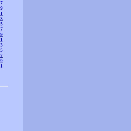
37
49
61
73
85
97
09
21
33
45
57
69
81