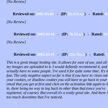
[No Review]
Reviewed on:
2005-03-01
- (IP:
83.153.x.x
) - Rated:
1
[No Review]
Reviewed on:
2005-03-01
- (IP:
70.32.x.x
) - Rated:
10
[No Review]
Reviewed on:
2005-03-01
- (IP:
216.78.x.x
) - Rated:
7
This is a great image hosting site. It allows for ease of use, and all 
my images are uploaded to it. I would definetly recommend it, and
actually have to some people. I've used it for quite some time. It's r
fast. The only negative aspect so far is that if you have to clean out
your cookies, or disallow cookies you will have to go back to your
email that you get at first and click on the activation link again to 
in, there being no way to log back in other than that (once you've
registered, of course). But overall it's a really great site. And there i
too much downtime that I've noticed.