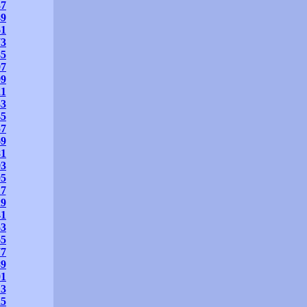
37
49
61
73
85
97
09
21
33
45
57
69
81
93
05
17
29
41
53
65
77
89
01
13
25