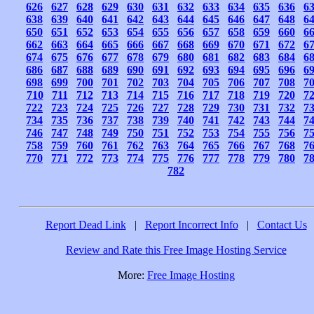
626
627
628
629
630
631
632
633
634
635
636
6
638
639
640
641
642
643
644
645
646
647
648
6
650
651
652
653
654
655
656
657
658
659
660
6
662
663
664
665
666
667
668
669
670
671
672
6
674
675
676
677
678
679
680
681
682
683
684
6
686
687
688
689
690
691
692
693
694
695
696
6
698
699
700
701
702
703
704
705
706
707
708
7
710
711
712
713
714
715
716
717
718
719
720
7
722
723
724
725
726
727
728
729
730
731
732
7
734
735
736
737
738
739
740
741
742
743
744
7
746
747
748
749
750
751
752
753
754
755
756
7
758
759
760
761
762
763
764
765
766
767
768
7
770
771
772
773
774
775
776
777
778
779
780
7
782
Report Dead Link
|
Report Incorrect Info
|
Contact Us
Review and Rate this Free Image Hosting Service
More:
Free Image Hosting