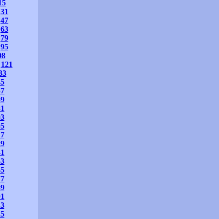
15
31
47
63
79
95
08
121
33
45
57
69
81
93
05
17
29
41
53
65
77
89
01
13
25