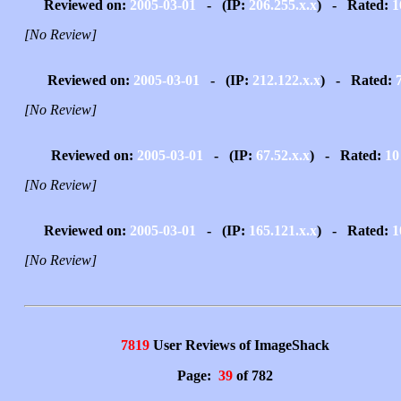
Reviewed on:
2005-03-01
- (IP:
206.255.x.x
) - Rated:
1
[No Review]
Reviewed on:
2005-03-01
- (IP:
212.122.x.x
) - Rated:
[No Review]
Reviewed on:
2005-03-01
- (IP:
67.52.x.x
) - Rated:
10
[No Review]
Reviewed on:
2005-03-01
- (IP:
165.121.x.x
) - Rated:
1
[No Review]
7819
User Reviews of ImageShack
Page:
39
of 782