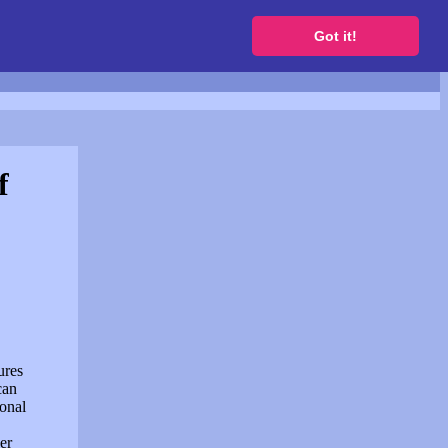
to get a free website
Got it!
f
ures
can
sonal
er