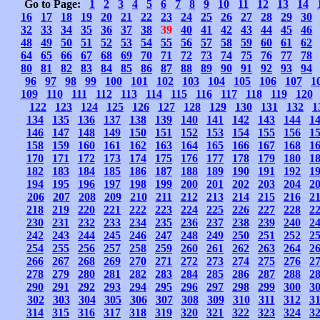
Go to Page:
1
2
3
4
5
6
7
8
9
10
11
12
13
14
16
17
18
19
20
21
22
23
24
25
26
27
28
29
30
32
33
34
35
36
37
38
39
40
41
42
43
44
45
46
48
49
50
51
52
53
54
55
56
57
58
59
60
61
62
64
65
66
67
68
69
70
71
72
73
74
75
76
77
78
80
81
82
83
84
85
86
87
88
89
90
91
92
93
94
96
97
98
99
100
101
102
103
104
105
106
107
1
109
110
111
112
113
114
115
116
117
118
119
120
122
123
124
125
126
127
128
129
130
131
132
1
134
135
136
137
138
139
140
141
142
143
144
1
146
147
148
149
150
151
152
153
154
155
156
1
158
159
160
161
162
163
164
165
166
167
168
1
170
171
172
173
174
175
176
177
178
179
180
1
182
183
184
185
186
187
188
189
190
191
192
1
194
195
196
197
198
199
200
201
202
203
204
2
206
207
208
209
210
211
212
213
214
215
216
2
218
219
220
221
222
223
224
225
226
227
228
2
230
231
232
233
234
235
236
237
238
239
240
2
242
243
244
245
246
247
248
249
250
251
252
2
254
255
256
257
258
259
260
261
262
263
264
2
266
267
268
269
270
271
272
273
274
275
276
2
278
279
280
281
282
283
284
285
286
287
288
2
290
291
292
293
294
295
296
297
298
299
300
3
302
303
304
305
306
307
308
309
310
311
312
3
314
315
316
317
318
319
320
321
322
323
324
3