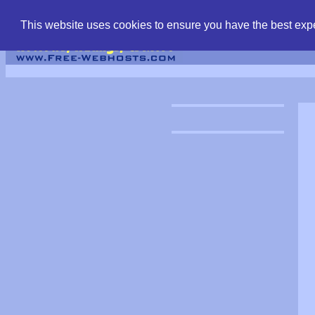
find free web hostin
This website uses cookies to ensure you have the best expe