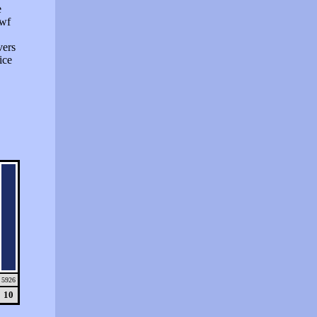
e
swf
vers
ice
5926
10