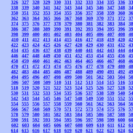
326
327
328
329
330
331
332
333
334
335
336
3
338
339
340
341
342
343
344
345
346
347
348
3
350
351
352
353
354
355
356
357
358
359
360
3
362
363
364
365
366
367
368
369
370
371
372
3
374
375
376
377
378
379
380
381
382
383
384
3
386
387
388
389
390
391
392
393
394
395
396
3
398
399
400
401
402
403
404
405
406
407
408
4
410
411
412
413
414
415
416
417
418
419
420
4
422
423
424
425
426
427
428
429
430
431
432
4
434
435
436
437
438
439
440
441
442
443
444
4
446
447
448
449
450
451
452
453
454
455
456
4
458
459
460
461
462
463
464
465
466
467
468
4
470
471
472
473
474
475
476
477
478
479
480
4
482
483
484
485
486
487
488
489
490
491
492
4
494
495
496
497
498
499
500
501
502
503
504
5
506
507
508
509
510
511
512
513
514
515
516
5
518
519
520
521
522
523
524
525
526
527
528
5
530
531
532
533
534
535
536
537
538
539
540
5
542
543
544
545
546
547
548
549
550
551
552
5
554
555
556
557
558
559
560
561
562
563
564
5
566
567
568
569
570
571
572
573
574
575
576
5
578
579
580
581
582
583
584
585
586
587
588
5
590
591
592
593
594
595
596
597
598
599
600
6
602
603
604
605
606
607
608
609
610
611
612
6
614
615
616
617
618
619
620
621
622
623
624
6