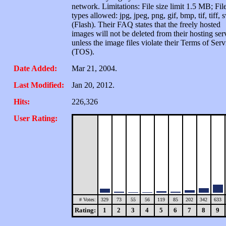
network. Limitations: File size limit 1.5 MB; Fil
types allowed: jpg, jpeg, png, gif, bmp, tif, tiff, 
(Flash). Their FAQ states that the freely hosted
images will not be deleted from their hosting ser
unless the image files violate their Terms of Serv
(TOS).
Date Added:
Mar 21, 2004.
Last Modified:
Jan 20, 2012.
Hits:
226,326
User Rating:
# Votes:
329
73
55
56
119
85
202
342
633
Rating:
1
2
3
4
5
6
7
8
9