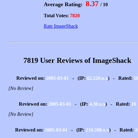
8.37
Average Rating:
/ 10
Total Votes:
7820
Rate ImageShack
7819 User Reviews of ImageShack
Reviewed on:
2005-03-01
- (IP:
62.220.x.x
) - Rated:
1
[No Review]
Reviewed on:
2005-03-01
- (IP:
4.30.x.x
) - Rated:
10
[No Review]
Reviewed on:
2005-03-01
- (IP:
210.208.x.x
) - Rated:
1