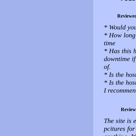
Reviewe
* Would you
* How long 
time
* Has this 
downtime i
of.
* Is the hos
* Is the ho
I recommene
Review
The site is 
pcitures for