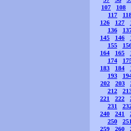
107
108
117
11
126
127
136
13
145
146
155
15
164
165
174
17
183
184
193
19
202
203
212
21
221
222
231
23
240
241
250
25
259
260