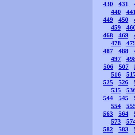
430
431
440
44
449
450
459
46
468
469
478
47
487
488
497
49
506
507
516
51
525
526
535
53
544
545
554
55
563
564
573
57
582
583