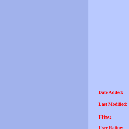
Date Added:
Last Modified:
Hits:
User Rating: