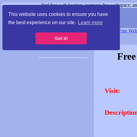
find free web hosting, compare free webspace, and
This website uses cookies to ensure you have
the best experience on our site.
Learn more
Free Webspace
∙
Free Web
Got it!
Free
Visit:
Description