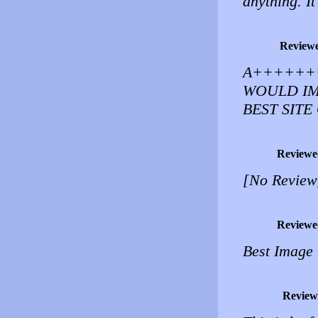
anything. It
Review
A++++++
WOULD IM
BEST SITE
Reviewe
[No Review
Reviewe
Best Image 
Review