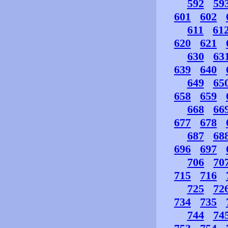
592
59
601
602
611
61
620
621
630
63
639
640
649
65
658
659
668
66
677
678
687
68
696
697
706
70
715
716
725
72
734
735
744
74