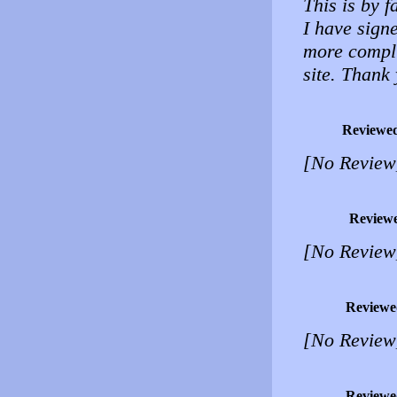
This is by f
I have sign
more compli
site. Thank
Reviewe
[No Review
Review
[No Review
Reviewe
[No Review
Reviewe