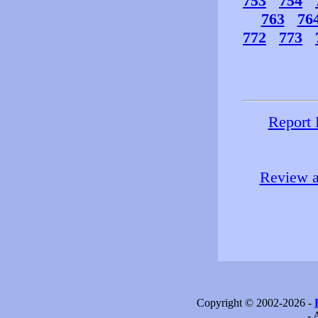
753
754
763
76
772
773
Report 
Review a
Copyright © 2002-2026 -
- 