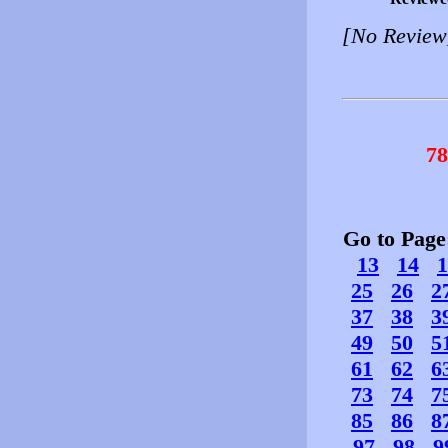
[No Review
78
Go to Pag
13
14
1
25
26
2
37
38
3
49
50
5
61
62
6
73
74
7
85
86
8
97
98
9