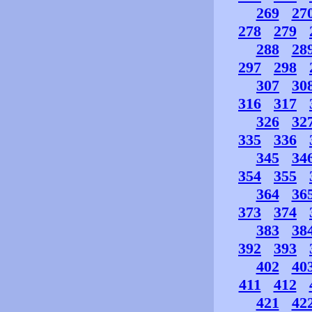
269
27
278
279
288
28
297
298
307
30
316
317
326
32
335
336
345
34
354
355
364
36
373
374
383
38
392
393
402
40
411
412
421
42