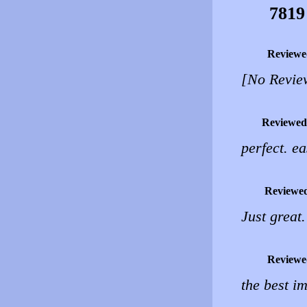
7819
Reviewe
[No Revie
Reviewed
perfect. ea
Reviewe
Just great
Reviewe
the best i