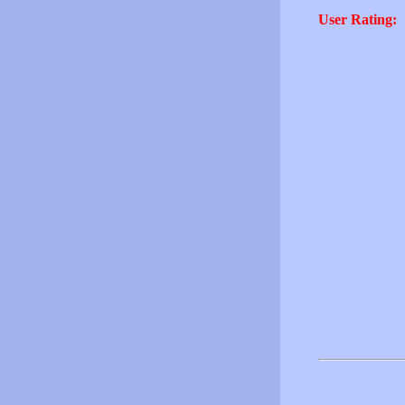
User Rating: