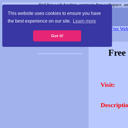
find free web hosting, compare free webspace, and
This website uses cookies to ensure you have
the best experience on our site.
Learn more
Free Webspace
∙
Free Web
Got it!
Free
Visit:
Descripti