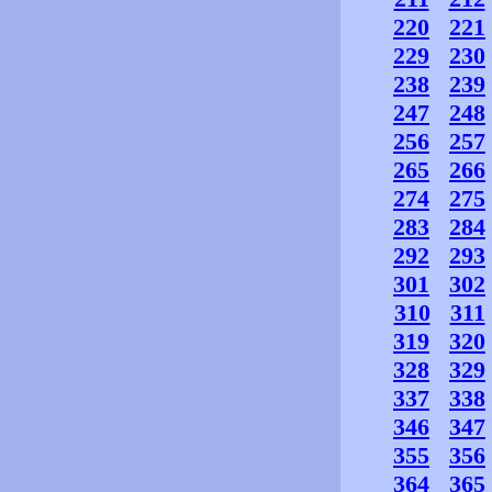
220
221
229
230
238
239
247
248
256
257
265
266
274
275
283
284
292
293
301
302
310
311
319
320
328
329
337
338
346
347
355
356
364
365