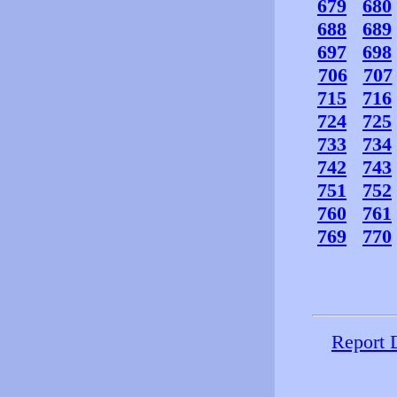
679
680
688
689
697
698
706
707
715
716
724
725
733
734
742
743
751
752
760
761
769
770
Report 