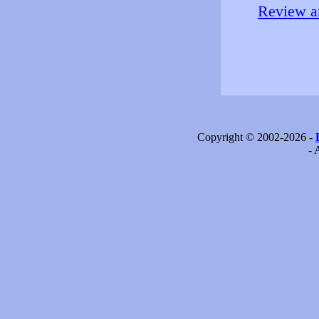
Review an
Copyright © 2002-2026 -
- 