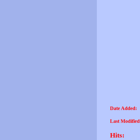
Date Added:
Last Modified
Hits: