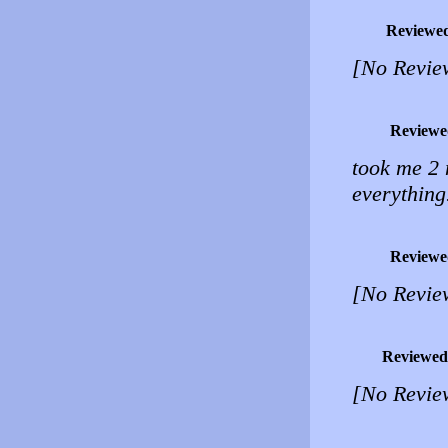
Reviewe
[No Revie
Reviewe
took me 2 
everythi
Reviewe
[No Revie
Reviewed
[No Revie