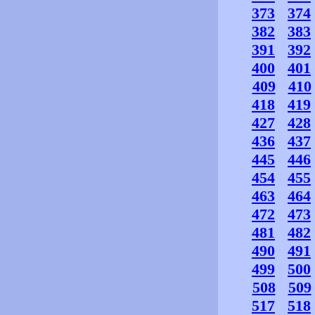
373
374
382
383
391
392
400
401
409
410
418
419
427
428
436
437
445
446
454
455
463
464
472
473
481
482
490
491
499
500
508
509
517
518