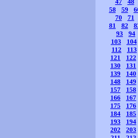
47
48
58
59
6
70
71
81
82
8
93
94
103
104
112
113
121
122
130
131
139
140
148
149
157
158
166
167
175
176
184
185
193
194
202
203
211
212