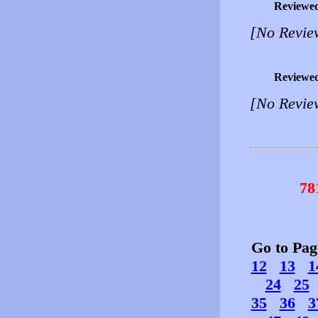
Reviewe
[No Revie
Reviewe
[No Revie
78
Go to Pa
12
13
1
24
25
35
36
3