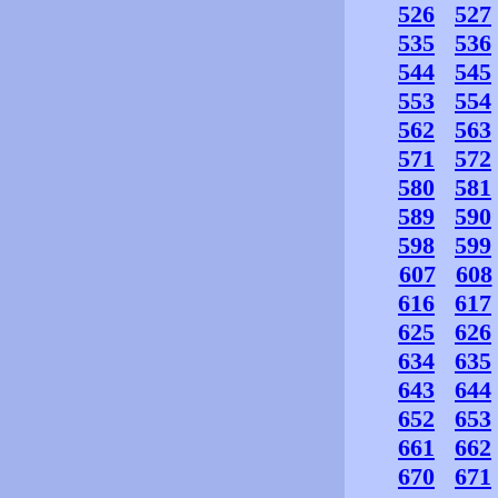
526
527
535
536
544
545
553
554
562
563
571
572
580
581
589
590
598
599
607
608
616
617
625
626
634
635
643
644
652
653
661
662
670
671